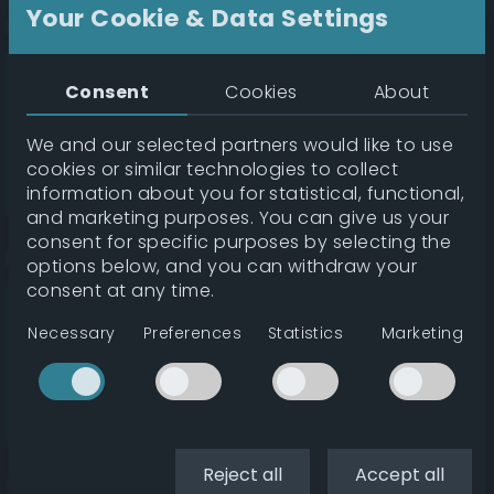
Your Cookie & Data Settings
RAL Classic
RAL 5021 Water blue
90.6%
Consent
Cookies
About
RAL 5015 Sky blue
90.4%
RAL 5009 Azure blue
90.0%
We and our selected partners would like to use
RAL 5012 Light blue
89.7%
cookies or similar technologies to collect
information about you for statistical, functional,
RAL 5018 Turquoise blue
89.2%
and marketing purposes. You can give us your
consent for specific purposes by selecting the
Resene
options below, and you can withdraw your
consent at any time.
Eastern Blue
96.5%
Norwester
96.0%
Necessary
Preferences
Statistics
Marketing
Jelly Bean
96.0%
Hippie Blue
95.8%
Scooter
94.4%
Reject all
Accept all
Websafe