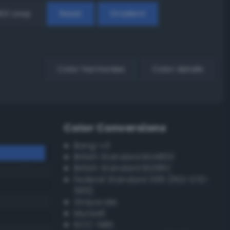
EX Loop
Reset
Gradient
Color harmonies
Color details
Color Conversions
Bang-v3
British Standard BS4800
British Standard BS381C
Federal Standard 595 (FED-STD-
595)
Grayscale
Munsell
ISCC–NBS