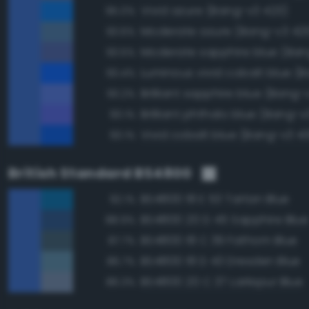
Vivid azure (Bang-v3 423)
95.0%
Moderate azure (Bang-v3 42
93.6%
93.5%
93.4%
Brilliant sapphire blue (Bang-
93.2%
Brilliant phthalo blue (Bang-v
93.1%
Vivid cobalt blue (Bang-v3 4
93.1%
British Standard BS4800
BS4800 18 E 53 Tartan Blue
92.1%
BS4800 20 D 45 Sapphire Blue
88.9%
BS4800 18 C 39 Fathom Blue
87.7%
BS4800 18 D 43 Dresden Blue
86.7%
BS4800 20 C 37 Larkspur Blue
86.3%