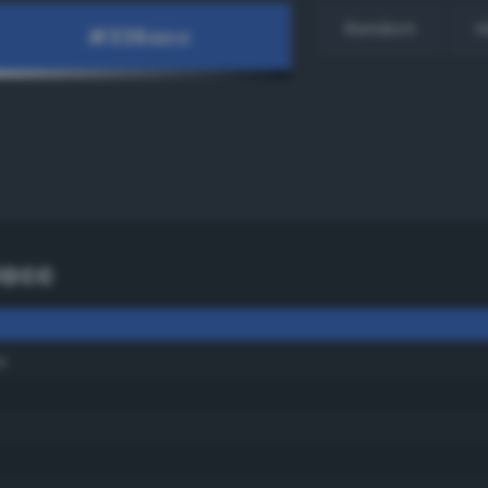
Random
H
6acc
e