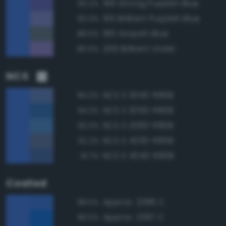
196 Strong Purplish Blue
90.2%
195 Brilliant Purplish Blue
90.0%
186 Grayish Blue
88.5%
206 Brilliant Violet
85.5%
NCS
NCS S 3040-R80B
95.0%
NCS S 3050-R80B
94.3%
NCS S 2060-R80B
93.0%
NCS S 4030-R80B
92.2%
NCS S 4040-R80B
91.7%
Coated
Approx. 2386 C
98.5%
Approx. 2387 C
96.5%