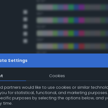
67.5°
90°
112.5°
135°
157.5°
ata Settings
Double Complementary (te
nt
Cookies
22.5°
 partners would like to use cookies or similar technolo
ou for statistical, functional, and marketing purposes
45°
pecific purposes by selecting the options below, and 
y time.
67.5°