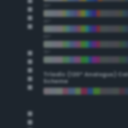
30°
45°
60°
75°
Triadic (120° Analogus) Co
Scheme