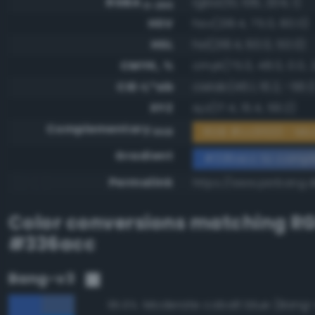
RGBA
rgba(51, 106, 204, 1)
0-255
HSV
hsv(218.4, 75.0, 80.0)
HSL
hsl(218.4, 60.0, 50.0)
CMYK, %
cmyk(75.0, 48.0, 0.0, 
CIE-L*ab
cielab(46.1, 16.2, -56.1
XYZ
xyz(17.4, 15.4, 59.2)
Complementary
RGB #cc9533 - M
RGB
Gradient
#336acc to compl
Permalink
https://www.perbang.
Color conversions matching
R
#336acc
Bang-v3
Moderate cobalt blue (Bang-
95.6%