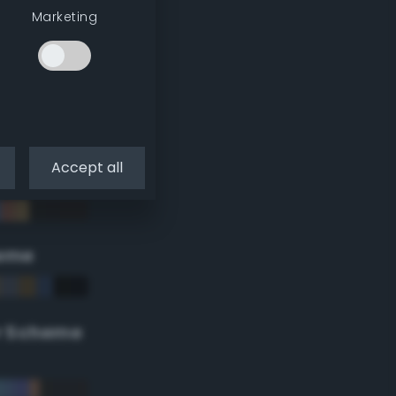
Marketing
Accept all
eme
r Scheme