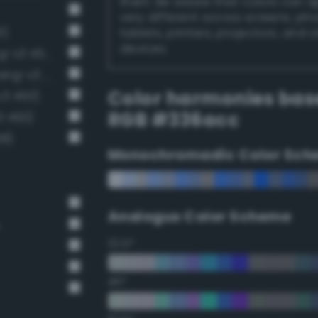
them. Be aware that colors can 
very different across screens, ph
5)
tablets, printers, projectors, and 
devices.
Moderate sapphire blue (Bang-v3 453)
Luminous vivid cobalt blue (Bang-v3 435)
Color harmonies bas
v3 450)
RGB #336acc
3 463)
38)
Monochromadic Color Sch
Analogus Color Scheme
22.5°
45°