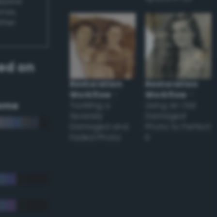
appear
ones,
other
ed on
Restoration
Restoration
Workflow
–
Workflow
–
eme
Tackling a
Using an Old
Severely
Damaged
Damaged and
Photo to Perfect
Faded Photo
it