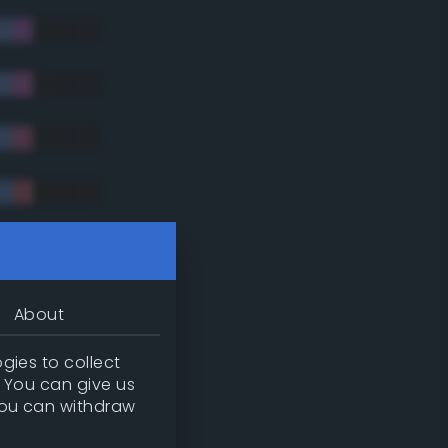
tradic)
About
gies to collect
. You can give us
you can withdraw