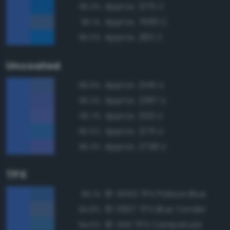
Approx. 2175 C
96.3%
Approx. 7683 C
96.1%
Approx. 285 C
95.0%
Uncoated
Approx. 2145 U
96.6%
Approx. 2387 U
96.3%
Approx. 2132 U
95.7%
Approx. 2175 U
95.5%
Approx. 2728 U
95.3%
TPX
18-4043 TPX Palace Blue
96.1%
18-3937 TPX Blue Yonder
94.8%
18-4141 TPX Campanula
94.5%