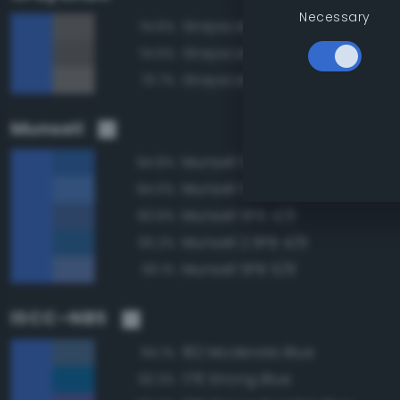
Necessary
Grayscale 45%
74.6%
Grayscale 40%
74.5%
Grayscale 50%
73.7%
Munsell
Munsell 5PB 4/10
94.8%
Munsell 5PB 5/10
94.0%
Munsell 5PB 4/8
93.9%
Munsell 2.5PB 4/8
93.2%
Munsell 5PB 5/8
93.1%
ISCC–NBS
182 Moderate Blue
94.1%
178 Strong Blue
92.3%