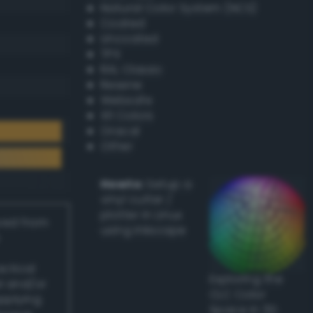
Natural Color System (NCS)
Coated
Uncoated
TPX
RAL Classic
Resene
Websafe
X11 Colors
Oracal
Other
Howto:
Setup a
vinyl cutter /
plotter in Linux
ived from
using Inkscape
actical
Exploring the
l and/or
CLC Color
applying
Space in 3D