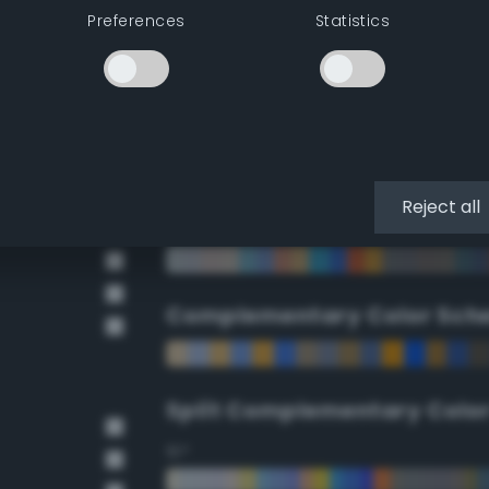
Preferences
Statistics
90°
112.5°
135°
Reject all
157.5°
Complementary Color Sch
Split Complementary Colo
15°