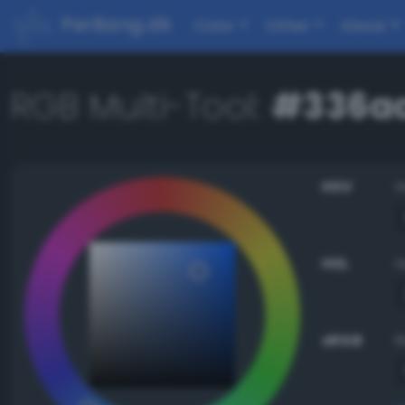
PerBang.dk
Color
Other
About
RGB Multi-Tool:
#336a
HSV
HSL
sRGB