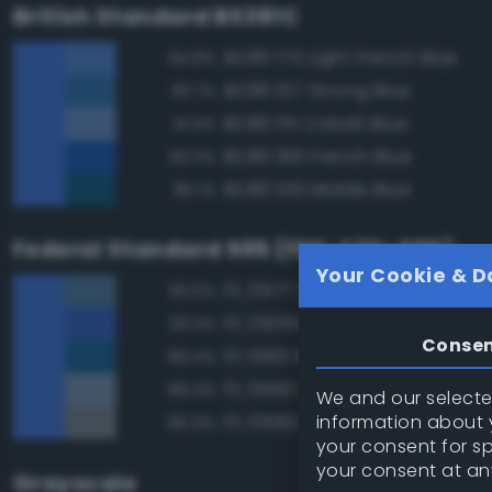
British Standard BS381C
BS381 175 Light French Blue
94.8%
BS381 107 Strong Blue
93.7%
BS381 115 Cobalt Blue
91.9%
BS381 166 French Blue
90.3%
BS381 109 Middle Blue
86.1%
Federal Standard 595 (FED-STD-595)
Your Cookie & D
FS 35177 Medium Blue
93.5%
FS 25095 Blue
93.3%
Conse
FS 15183 Bright Blue
89.4%
FS 35190 Dark Blue
88.4%
We and our selected
information about y
FS 35189 Blue Gray
85.9%
your consent for s
your consent at an
Grayscale