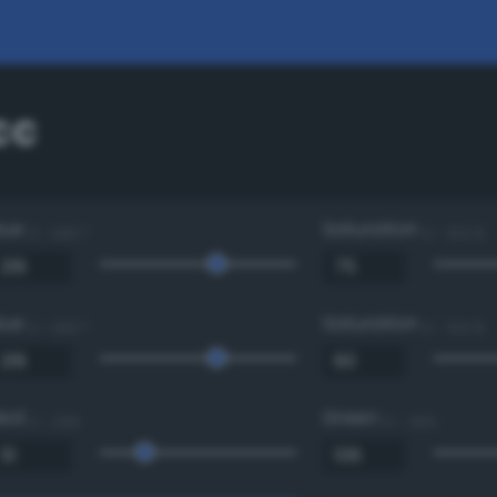
cc
Hue
Saturation
0 - 360 °
0 - 100 %
Hue
Saturation
0 - 360 °
0 - 100 %
Red
Green
0 - 255
0 - 255