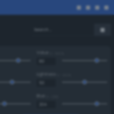
Value
0 - 100 %
Lightness
0 - 100 %
Blue
0 - 255