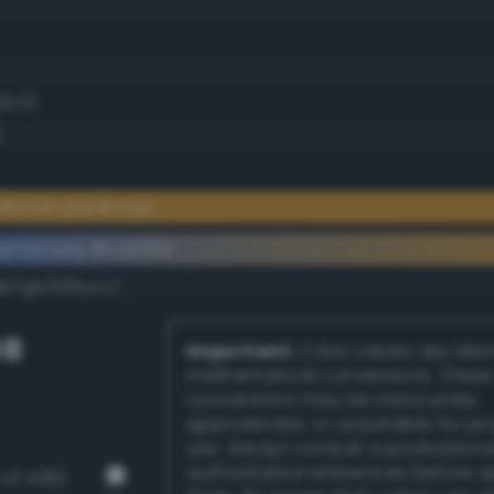
20.0)
)
oderate gamboge
ementary #cc9533
dk/rgb/336acc/
GB
Important:
Color values are der
mathematical conversions. These
conversions may be inaccurate,
approximate, or unsuitable for pr
use. Always consult a professiona
authoritative references before 
v3 439)