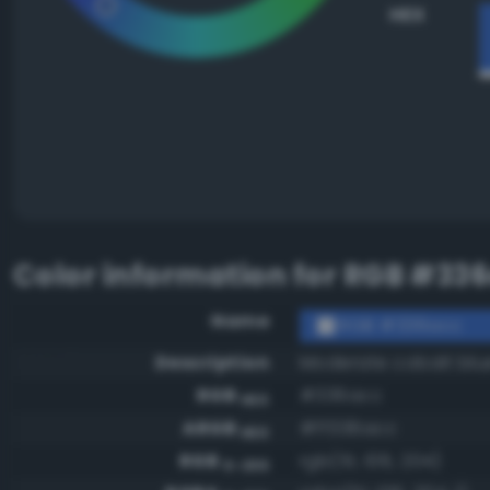
HEX
Color information for
RGB #33
Name
RGB #336acc
Description
Moderate cobalt blu
RGB
#336acc
HEX
ARGB
#ff336acc
HEX
RGB
rgb(51, 106, 204)
0-255