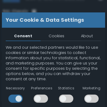
RAL Classic
Your Cookie & Data Settings
RAL 5007 Brilliant blue
95.9%
RAL 5017 Traffic blue
95.8%
RAL 5019 Capri blue
95.5%
Consent
Cookies
About
RAL 5005 Signal blue
94.2%
We and our selected partners would like to use
RAL 5023 Distant blue
93.9%
cookies or similar technologies to collect
information about you for statistical, functional,
Resene
and marketing purposes. You can give us your
consent for specific purposes by selecting the
Lochmara
100.0%
options below, and you can withdraw your
Primetime
97.7%
consent at any time.
Optimist
95.9%
Necessary
Preferences
Statistics
Marketing
Yeehaa
95.2%
Wavelength
95.1%