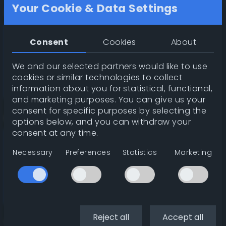
Your Cookie & Data Settings
RAL Classic
RAL 5007 Brilliant blue
91.0%
Consent
Cookies
About
RAL 5023 Distant blue
90.9%
RAL 5015 Sky blue
89.9%
We and our selected partners would like to use
RAL 5014 Pigeon blue
89.5%
cookies or similar technologies to collect
information about you for statistical, functional,
RAL 5012 Light blue
88.2%
and marketing purposes. You can give us your
consent for specific purposes by selecting the
Resene
options below, and you can withdraw your
consent at any time.
Havelock Blue
94.6%
Danube
93.2%
Necessary
Preferences
Statistics
Marketing
Primetime
93.0%
Subzero
91.9%
Curious Blue
91.8%
Reject all
Accept all
Websafe