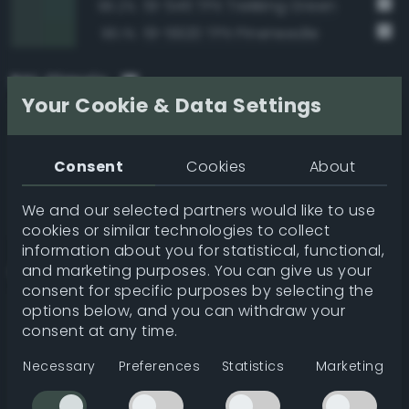
19-5411 TPX Trekking Green
96.2%
19-5920 TPX Pineneedle
96.1%
RAL Classic
Your Cookie & Data Settings
RAL 6009 Fir green
97.4%
RAL 6012 Black green
96.1%
Consent
Cookies
About
RAL 6007 Bottle green
95.2%
RAL 6020 Chrome green
94.4%
We and our selected partners would like to use
RAL 6004 Blue green
93.9%
cookies or similar technologies to collect
information about you for statistical, functional,
and marketing purposes. You can give us your
Resene
consent for specific purposes by selecting the
Hauraki
99.1%
options below, and you can withdraw your
consent at any time.
Isobar
98.5%
Corduroy
98.1%
Necessary
Preferences
Statistics
Marketing
Firefly
97.6%