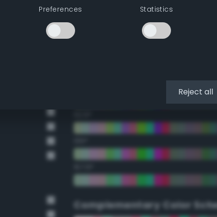
Preferences
Statistics
22.5°
45°
67.5°
90°
Reject all
112.5°
135°
157.5°
Complementary Color Sch