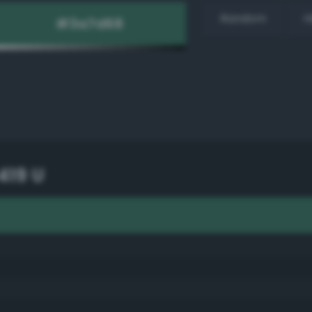
Random
H
419 U