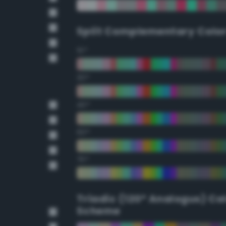
Split Complementary Colo
15°
30°
45°
60°
75°
Triadic (120° Analogus) Co
Scheme