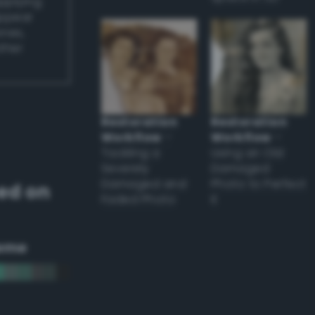
applying
appear
ones,
other
Restoration
Restoration
Workflow
–
Workflow
–
Tackling a
Using an Old
Severely
Damaged
Damaged and
Photo to Perfect
ed on
Faded Photo
it
eme