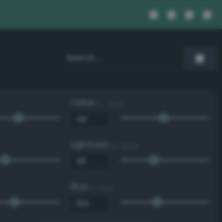
Value
0 - 100 %
Lightness
0 - 100 %
Blue
0 - 255