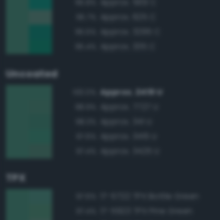
Approx. 569 C
95.8%
Approx. 625 C
95.7%
Approx. 3295 C
95.5%
Approx. 335 C
95.4%
Uncoated
Approx. 2419 U
100.0%
Approx. 7727 U
98.9%
Approx. 341 U
98.3%
Approx. 3415 U
97.6%
Approx. 3425 U
97.4%
TPX
17-5722 TPX Bottle Green
97.6%
17-5923 TPX Pine Green
97.4%