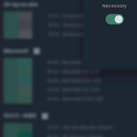
Grayscale
Necessary
Grayscale 45%
79.2%
Grayscale 40%
78.8%
Grayscale 50%
78.5%
Munsell
Munsell 7.5G 5/6
95.8%
Munsell 5G 5/6
95.6%
Munsell 10G 5/6
94.8%
Munsell 5G 5/4
93.9%
Munsell 2.5G 5/6
93.9%
ISCC–NBS
145 Moderate Green
97.9%
141 Strong Green
94.5%