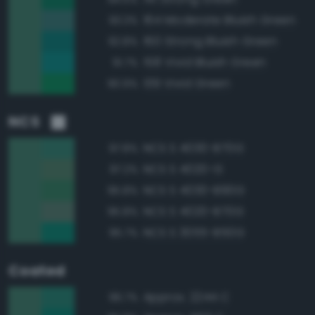
164 Moderate Bluish Green
93.3%
160 Strong Bluish Green
92.8%
158 Vivid Bluish Green
91.7%
139 Vivid Green
90.9%
NCS
NCS S 4030-B70G
97.8%
NCS S 4020-G
97.2%
NCS S 4030-B90G
95.8%
NCS S 4020-B70G
95.8%
NCS S 3055-B50G
95.7%
Coated
Approx. 2244 C
96.7%