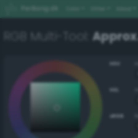
PerBang.dk
Color
Other
About
RGB Multi-Tool:
Approx.
HSV
HSL
sRGB