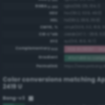
RGBA
rgba(58, 125, 104, 1)
0-255
HSV
hsv(161.2, 53.6, 49.0)
HSL
hsl(161.2, 36.6, 35.9)
CMYK, %
cmyk(53.6, 0.0, 16.8, 5
CIE-L*ab
cielab(47.7, -26.8, 5.0
XYZ
xyz(11.6, 16.6, 15.7)
Complementary
RGB #c58297 - Gra
RGB
Gradient
#3a7d68 to comp
Permalink
https://www.perbang.
Color conversions matching
Ap
2419 U
Bang-v3