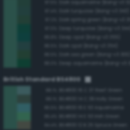
Dark aquamarine (Bang-v3 3
87.5%
Dark turquoise (Bang-v3 343)
87.4%
Dark spring green (Bang-v3 3
87.2%
Deep turquoise (Bang-v3 344
87.0%
Deep opal (Bang-v3 355)
86.8%
Dark opal (Bang-v3 354)
86.5%
Dark sea green (Bang-v3 300
86.5%
Deep aquamarine (Bang-v3 
86.0%
British Standard BS4800
BS4800 16 C 37 Reef Green
88.1%
BS4800 14 C 39 Holly Green
88.1%
BS4800 16 E 53 Aquamarine
85.5%
BS4800 14 E 53 Irish Green
85.4%
BS4800 12 B 25 Spruce Green
84.4%