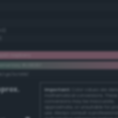
1.0)
)
yish raspberry
lementary #c58297
dk/rgb/3a7d68/
prox.
Important:
Color values are der
mathematical conversions. These
conversions may be inaccurate,
approximate, or unsuitable for pr
use. Always consult a professiona