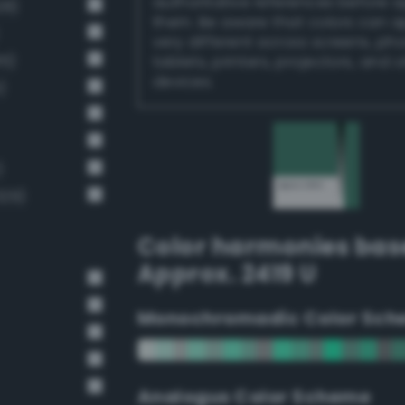
authoritative references before 
28)
them. Be aware that colors can 
very different across screens, ph
15)
tablets, printers, projectors, and 
devices.
)
)
329)
Color harmonies bas
Approx. 2419 U
Monochromadic Color Sch
Analogus Color Scheme