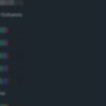
r Scheme
lor