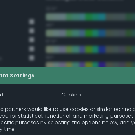
22.5°
45°
67.5°
90°
n
112.5°
ata Settings
135°
nt
Cookies
157.5°
 partners would like to use cookies or similar technolo
ou for statistical, functional, and marketing purposes
pecific purposes by selecting the options below, and 
Double Complementary (te
y time.