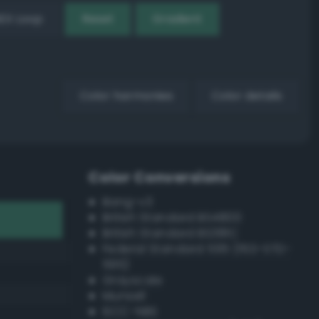
EX Loop
Reset
Gradient
Color harmonies
Color details
Color Conversions
Bang-v3
British Standard BS4800
British Standard BS381C
Federal Standard 595 (FED-STD-
595)
Grayscale
Munsell
ISCC–NBS