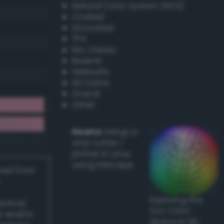
Natural Color System (NCS)
Coated
Uncoated
TPX
RAL Classic
Resene
Websafe
X11 Colors
Oracal
Other
Howto:
Setup a
vinyl cutter /
plotter in Linux
using Inkscape
ived from
Exploring the
actical
CLC Color
l and/or
Space in 3D