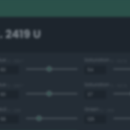
 2419 U
Hue
Saturation
0 - 360 °
0 - 100 %
Hue
Saturation
0 - 360 °
0 - 100 %
Red
Green
0 - 255
0 - 255