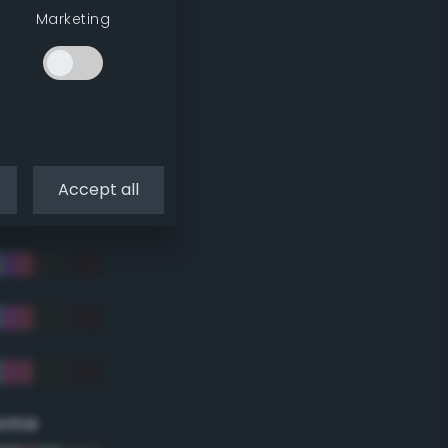
Marketing
Accept all
eme