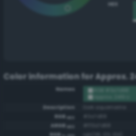
HEX
Color information for
Approx. 2
Names
RGB #3a7d68
Approx. 2419 U
Description
Dark aquamarine
RGB
#3a7d68
HEX
ARGB
#ff3a7d68
HEX
RGB
rgb(58, 125, 104)
0-255