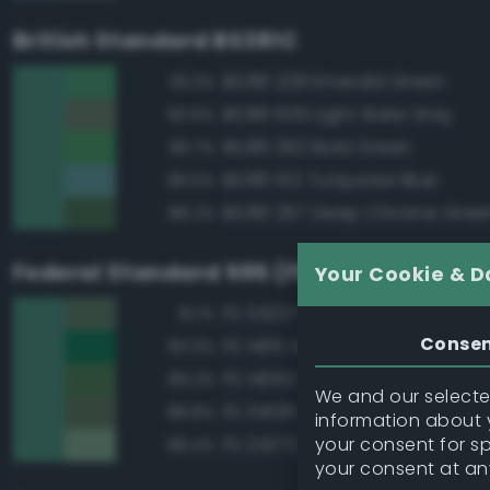
British Standard BS381C
BS381 228 Emerald Green
93.3%
BS381 639 Light Slate Grey
90.6%
BS381 262 Bold Green
89.7%
BS381 102 Turquoise Blue
89.5%
BS381 267 Deep Chrome Gree
88.2%
Federal Standard 595 (FED-STD-595)
Your Cookie & D
FS 34227 Medium Gray Green
91.1%
Conse
FS 14115 Green
90.0%
FS 14062 Dark Green
89.2%
We and our selected
FS 34128 Deep Green
88.8%
information about y
your consent for s
FS 24272 Green
88.4%
your consent at an