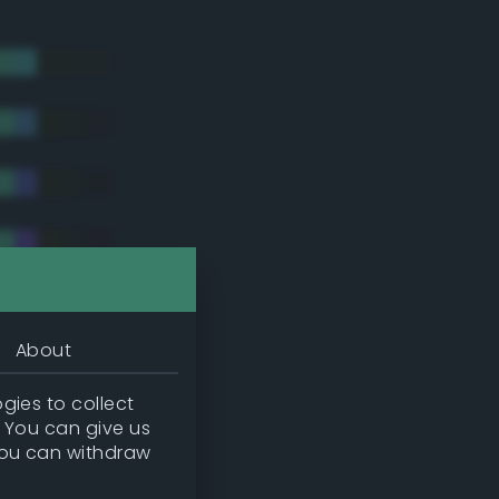
About
gies to collect
. You can give us
you can withdraw
tradic)