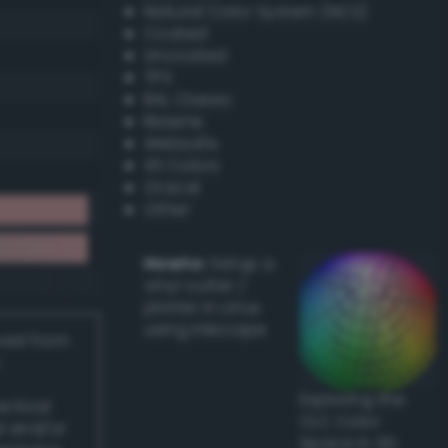
Natural Color System (NCS)
Coated
Uncoated
TPX
RAL Classic
Resene
Websafe
X11 Colors
Oracal
Other
Howto:
Setup a
vinyl cutter /
plotter in Linux
using Inkscape
ived from
Exploring the
actical
CLC Color
l and/or
Space in 3D