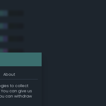
About
gies to collect
. You can give us
you can withdraw
tradic)