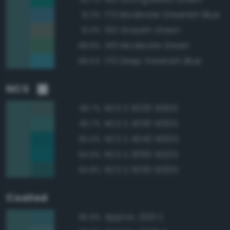
173 Moderate Greenish Blue
91.3%
150 Grayish Green
91.3%
145 Moderate Green
89.8%
170 Deep Greenish Blue
89.5%
NCS
NCS S 5020-B30G
96.7%
NCS S 4030-B30G
95.7%
NCS S 4040-B20G
95.0%
NCS S 3060-B20G
94.9%
NCS S 5030-B30G
94.8%
Coated
Approx. 2213 C
95.9%