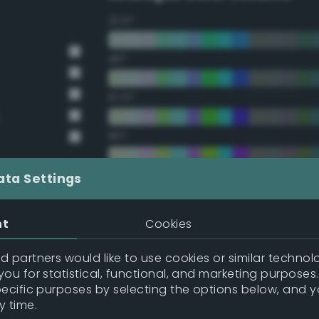
22.5°
45°
67.5°
90°
112.5°
ata Settings
135°
nt
Cookies
157.5°
 partners would like to use cookies or similar technolo
ou for statistical, functional, and marketing purposes
pecific purposes by selecting the options below, and 
Double Complementary (te
y time.