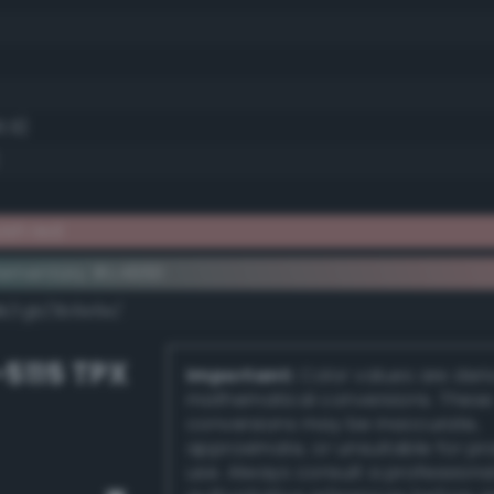
6.9)
ish red
ementary #c49191
dk/rgb/3b6e6e/
-5115 TPX
Important:
Color values are der
mathematical conversions. These
conversions may be inaccurate,
approximate, or unsuitable for pr
use. Always consult a professiona