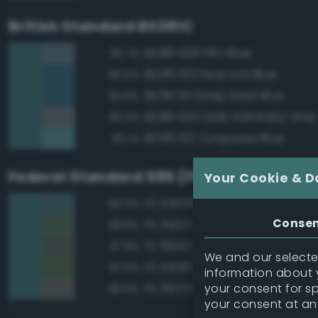
British Standard BS381C
BS381 636 PRU Blue
90.7%
BS381 103 Peacock Blue
90.6%
BS381 113 Deep Saxe Blue
90.6%
BS381 632 Dark Admiralty Grey
90.3%
BS381 102 Turquoise Blue
90.1%
Federal Standard 595 (FED-STD-595)
Your Cookie & D
FS 34058 Sea Blue
94.6%
Conse
FS 34227 Medium Gray Green
88.8%
FS 36152 Gray
87.8%
We and our selected
FS 34128 Deep Green
87.0%
information about y
your consent for s
FS 36173 Neutral Gray
86.6%
your consent at an