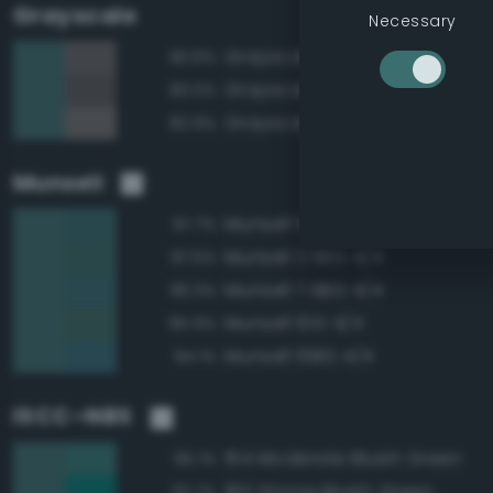
Grayscale
Necessary
Grayscale 40%
83.6%
Grayscale 35%
83.0%
Grayscale 45%
82.9%
Munsell
Munsell 5BG 4/4
97.7%
Munsell 2.5BG 4/4
97.5%
Munsell 7.5BG 4/4
96.3%
Munsell 10G 4/4
95.9%
Munsell 10BG 4/4
94.1%
ISCC–NBS
164 Moderate Bluish Green
95.1%
160 Strong Bluish Green
92.7%