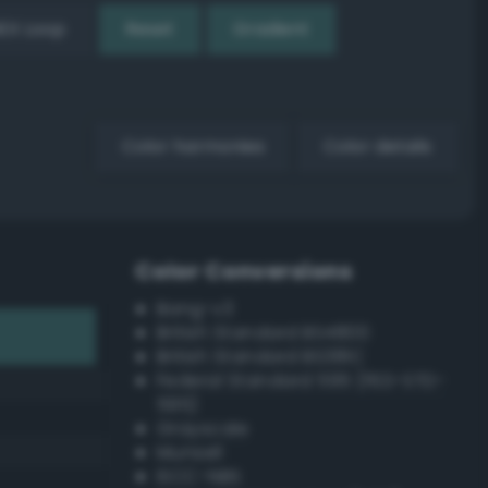
EX Loop
Reset
Gradient
Color harmonies
Color details
Color Conversions
Bang-v3
British Standard BS4800
British Standard BS381C
Federal Standard 595 (FED-STD-
595)
Grayscale
Munsell
ISCC–NBS