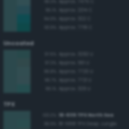
Approx. 7475 C
95.3%
Approx. 2214 C
95.1%
Approx. 322 C
94.9%
Approx. 7719 C
93.9%
Uncoated
Approx. 3292 U
97.6%
Approx. 561 U
97.3%
Approx. 7720 U
96.8%
Approx. 7721 U
96.7%
Approx. 329 U
96.1%
TPX
18-5115 TPX North Sea
100.0%
18-5618 TPX Deep Jungle
96.9%