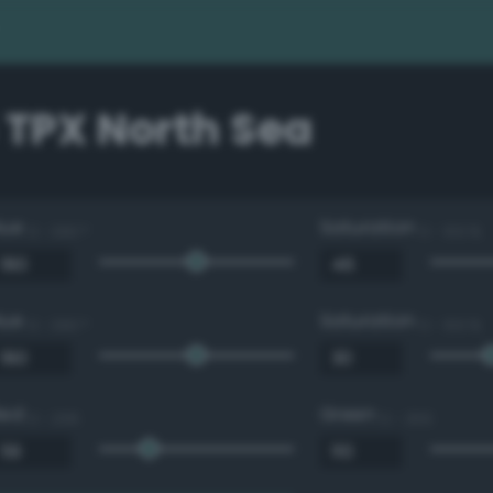
 TPX North Sea
Hue
Saturation
0 - 360 °
0 - 100 %
Hue
Saturation
0 - 360 °
0 - 100 %
Red
Green
0 - 255
0 - 255