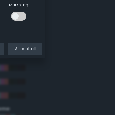
Marketing
Accept all
eme