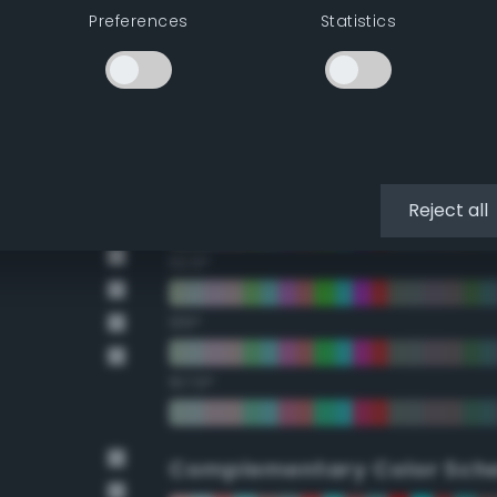
Preferences
Statistics
22.5°
45°
67.5°
90°
Reject all
112.5°
135°
157.5°
Complementary Color Sch