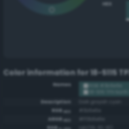
HEX
Color information for
18-5115 T
Names
RGB #3b6e6e
18-5115 TPX Nort
Description
Dark grayish cyan
RGB
#3b6e6e
HEX
ARGB
#ff3b6e6e
HEX
RGB
rgb(59, 110, 110)
0-255