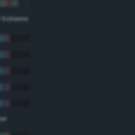
r Scheme
lor