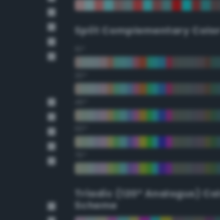
Split Complementary Colo
15°
30°
45°
60°
75°
Triadic (120° Analogus) Co
Scheme