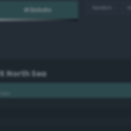
Random
H
PX North Sea
h Sea