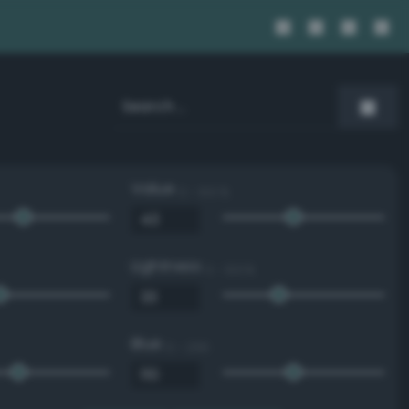
Value
0 - 100 %
Lightness
0 - 100 %
Blue
0 - 255