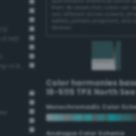
authoritative references before 
them. Be aware that colors can 
very different across screens, ph
tablets, printers, projectors, and 
devices.
72)
-v3 342)
)
Dark grayish spring green (Bang-v3 314)
Color harmonies bas
18-5115 TPX North Sea
Monochromadic Color Sch
rey
Analogus Color Scheme