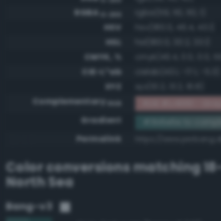
RGBA
rgba(59, 110, 110, 1)
0-255
HSV
hsv(180.0, 46.4, 43.1)
HSL
hsl(180.0, 30.2, 33.1)
CMYK, %
cmyk(46.4, 0.0, 0.0, 5
CIE-L*ab
cielab(43.1, -17.1, -5.3)
XYZ
xyz(10.2, 13.2, 16.8)
Complementary
RGB #c49191 - Gray
RGB
Gradient
#3b6e6e to compl
Permalink
https://www.perbang.
Color conversions matching
18
North Sea
Bang-v3