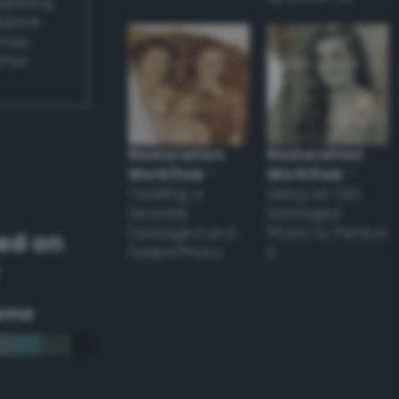
applying
appear
ones,
other
Restoration
Restoration
Workflow
–
Workflow
–
Tackling a
Using an Old
Severely
Damaged
Damaged and
Photo to Perfect
ed on
Faded Photo
it
eme