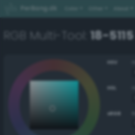
PerBang.dk
Color
Other
About
RGB Multi-Tool:
18-5115
HSV
HSL
sRGB