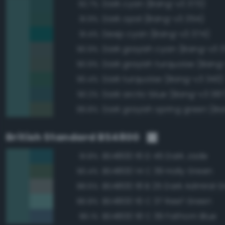
Dark cyan (Bang-v3 373)
92.7%
Dark opal (Bang-v3 354)
91.9%
Deep cyan (Bang-v3 374)
91.4%
Dark grayish cyan (Bang-v3 3
90.9%
Dark grayish turquoise (Bang
90.9%
Dark turquoise (Bang-v3 343)
90.4%
Dark arctic blue (Bang-v3 387
90.2%
89.8%
British Standard BS4800
BS4800 16 D 45 Dark Jade
91.8%
BS4800 14 C 39 Holly Green
90.4%
BS4800 18 B 25 Dark Admiral G
88.6%
BS4800 16 C 37 Reef Green
86.8%
BS4800 18 C 39 Fathom Blue
86.1%