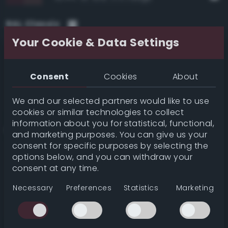
RAL Classic
Your Cookie & Data Settings
RAL 4007 Purple violet
91.3%
RAL 3007 Black red
91.0%
RAL 3005 Wine red
89.5%
Consent
Cookies
About
RAL 4004 Claret violet
87.7%
We and our selected partners would like to use
RAL 8016 Mahogany brown
87.2%
cookies or similar technologies to collect
information about you for statistical, functional,
Resene
and marketing purposes. You can give us your
consent for specific purposes by selecting the
Toledo
100.0%
options below, and you can withdraw your
Barossa
97.5%
consent at any time.
Castro
96.8%
Necessary
Preferences
Statistics
Marketing
Tempo
96.7%
Passion
96.3%