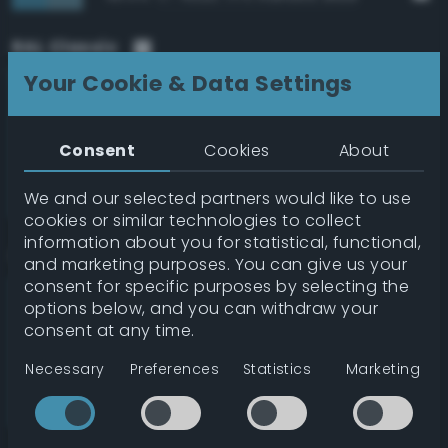
RAL Classic
Your Cookie & Data Settings
RAL 5012 Light blue
95.6%
RAL 5024 Pastel blue
93.9%
RAL 5015 Sky blue
92.5%
Consent
Cookies
About
RAL 5014 Pigeon blue
89.7%
We and our selected partners would like to use
RAL 5007 Brilliant blue
87.8%
cookies or similar technologies to collect
information about you for statistical, functional,
Resene
and marketing purposes. You can give us your
consent for specific purposes by selecting the
Boston Blue
100.0%
options below, and you can withdraw your
Endorphin
99.1%
consent at any time.
Hippie Blue
95.5%
Necessary
Preferences
Statistics
Marketing
Shakespeare
94.8%
Pelorous
94.5%