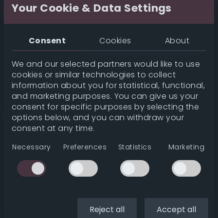
Your Cookie & Data Settings
RAL Classic
RAL 4007 Purple violet
95.1%
Consent
Cookies
About
RAL 3007 Black red
94.2%
RAL 8017 Chocolate brown
90.4%
We and our selected partners would like to use
RAL 3005 Wine red
90.1%
cookies or similar technologies to collect
information about you for statistical, functional,
RAL 8016 Mahogany brown
89.3%
and marketing purposes. You can give us your
consent for specific purposes by selecting the
Resene
options below, and you can withdraw your
consent at any time.
Voodoo
98.7%
Urban Legend
97.3%
Necessary
Preferences
Statistics
Marketing
Barossa
96.8%
Bossanova
96.5%
Passion
96.2%
Reject all
Accept all
Websafe