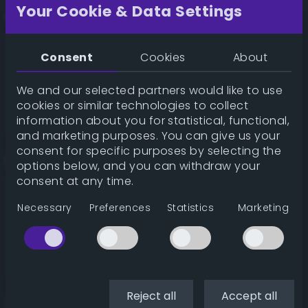
Your Cookie & Data Settings
RAL Classic
RAL 5002 Ultramarine blue
85.2%
Consent
Cookies
About
RAL 5026 Pearl night blue
84.9%
RAL 5008 Grey blue
84.8%
We and our selected partners would like to use
RAL 5011 Steel blue
84.6%
cookies or similar technologies to collect
information about you for statistical, functional,
RAL 5022 Night blue
84.1%
and marketing purposes. You can give us your
consent for specific purposes by selecting the
Resene
options below, and you can withdraw your
consent at any time.
FilmPro Digital Blue
94.3%
Windsor
93.1%
Necessary
Preferences
Statistics
Marketing
Blue Gem
92.4%
Blue Bell
91.9%
Gobstopper
91.9%
Reject all
Accept all
Websafe