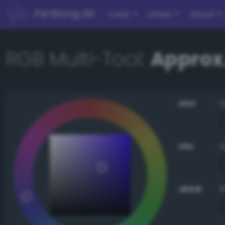
PerBang.dk
Color
Other
About
RGB Multi-Tool:
Approx.
HSV
HSL
sRGB