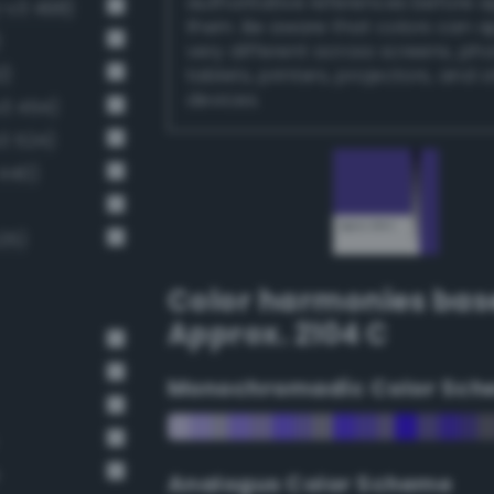
authoritative references before 
-v3 498)
them. Be aware that colors can 
)
very different across screens, ph
2)
tablets, printers, projectors, and 
devices.
v3 454)
3 524)
 440)
25)
Color harmonies bas
Approx. 2104 C
Monochromadic Color Sch
Analogus Color Scheme