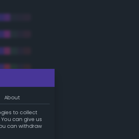
About
gies to collect
. You can give us
you can withdraw
tradic)