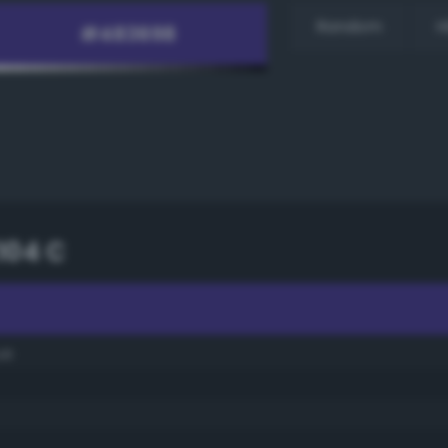
Random
H
104 C
ue