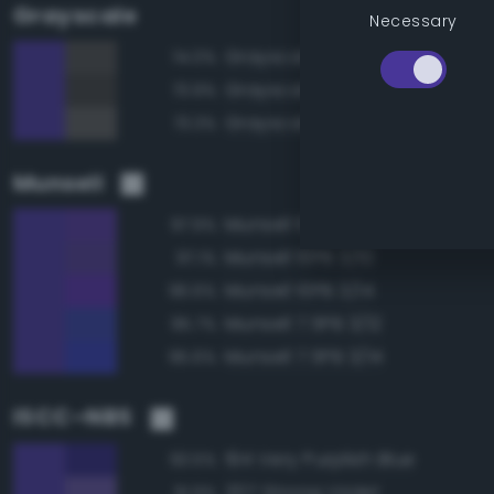
Grayscale
Necessary
Grayscale 30%
74.0%
Grayscale 25%
73.9%
Grayscale 35%
73.3%
Munsell
Munsell 10PB 3/12
97.9%
Munsell 10PB 3/10
97.1%
Munsell 10PB 3/14
96.6%
Munsell 7.5PB 3/12
95.7%
Munsell 7.5PB 3/14
95.6%
ISCC–NBS
194 Very Purplish Blue
93.5%
207 Strong Violet
91.9%