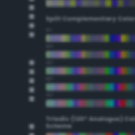
Split Complementary Colo
15°
30°
45°
60°
75°
Triadic (120° Analogus) Co
Scheme