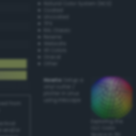
Natural Color System (NCS)
Coated
Uncoated
TPX
RAL Classic
Resene
Websafe
X11 Colors
Oracal
Other
Howto:
Setup a
vinyl cutter /
plotter in Linux
using Inkscape
ived from
Exploring the
actical
CLC Color
l and/or
Space in 3D