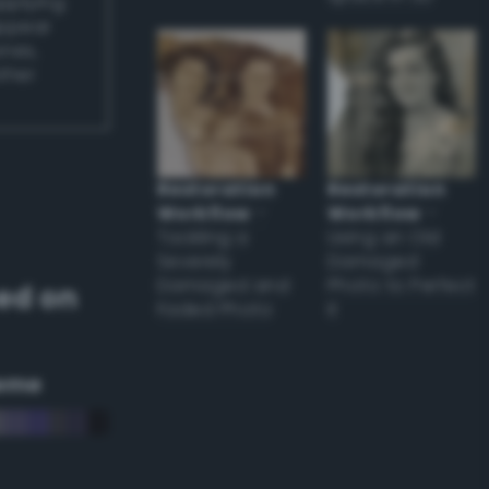
applying
appear
ones,
other
Restoration
Restoration
Workflow
–
Workflow
–
Tackling a
Using an Old
Severely
Damaged
Damaged and
Photo to Perfect
ed on
Faded Photo
it
eme