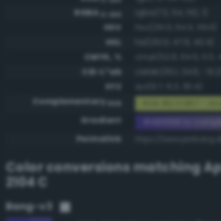
RGBA
rgba(72, 54, 152, 1)
0-255
HSV
hsv(251.0, 64.5, 59.6)
HSL
hsl(251.0, 47.6, 40.4)
CMYK, %
cmyk(52.6, 64.5, 0.0, 
CIE-L*ab
cielab(30.1, 34.6, -51.2
XYZ
xyz(9.7, 6.3, 30.4)
Complementary
RGB #b7c967 - Gra
RGB
Gradient
#483698 to comp
Permalink
https://www.perbang.
Color conversions matching
Ap
2104 C
Bang-v3