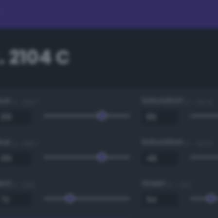
 2104 C
Hue
Saturation
0 - 360 °
0 - 100 %
Hue
Saturation
0 - 360 °
0 - 100 %
Red
Green
0 - 255
0 - 255