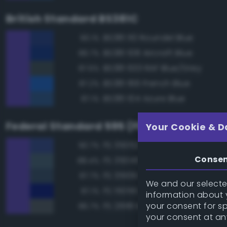
British Standard BS381C
BS381 110 Roundel Blue
90.1%
BS381 108 Aircraft Blue
89.7%
BS381 633 RAF Blue/Grey
87.6%
BS381 166 French Blue
87.2%
BS381 104 Azure Blue
87.1%
Federal Standard 595 (FED-STD-595)
Your Cookie & D
FS 35052 Blue
90.7%
Conse
FS 35045 Dark Blue
88.4%
FS 35109 Dark Blue
87.7%
We and our selected
FS 15056 Blue
87.1%
information about y
your consent for s
FS 26118 Medium Gunship Gra
86.7%
your consent at an