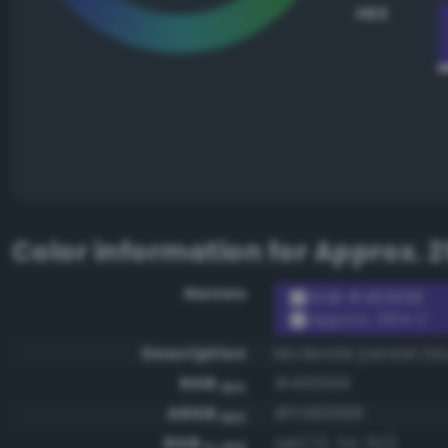
HEX
Color information for
Approx. 2
Names
RGB #483698
Approx. 2104 C
Description
Moderate persian bl
RGB
#483698
HEX
ARGB
#ff483698
HEX
RGB
rgb(72, 54, 152)
0-255