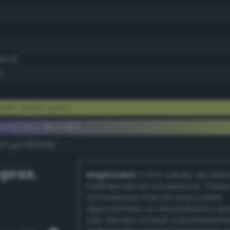
40.4)
)
yish apple green
lementary #b7c967
dk/rgb/483698/
prox.
Important:
Color values are der
mathematical conversions. These
conversions may be inaccurate,
approximate, or unsuitable for pr
use. Always consult a professiona