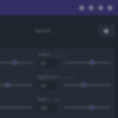
Value
0 - 100 %
Lightness
0 - 100 %
Blue
0 - 255