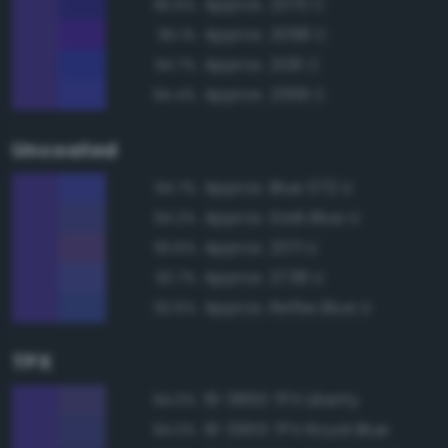
Approx. 2370 C
95.6%
Approx. 2098 C
95.1%
Approx. 2126 C
94.7%
Approx. 2369 C
94.4%
Uncoated
Approx. Blue 072 U
94.7%
Approx. Dark Blue U
94.2%
Approx. 2371 U
93.6%
Approx. 2738 U
92.7%
Approx. Reflex Blue U
92.6%
TPX
19-3850 TPX Liberty
94.0%
19-3955 TPX Royal Blue
94.0%