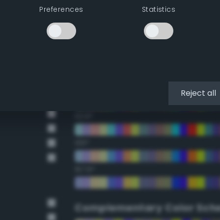
Preferences
Statistics
22.5°
45°
67.5°
90°
Reject all
112.5°
135°
157.5°
Complementary Color Sch