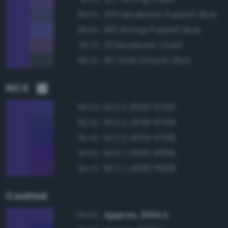
200 Moderate Purplish Blue
89.0%
196 Strong Purplish Blue
88.9%
211 Moderate Violet
88.7%
187 Dark Grayish Blue
88.4%
NCS
NCS S 3060-R70B
96.6%
NCS S 4050-R70B
95.9%
NCS S 4055-R70B
95.4%
NCS S 3555-R60B
94.9%
NCS S 4050-R60B
94.4%
Coated
Approx. 2104 C
100.0%