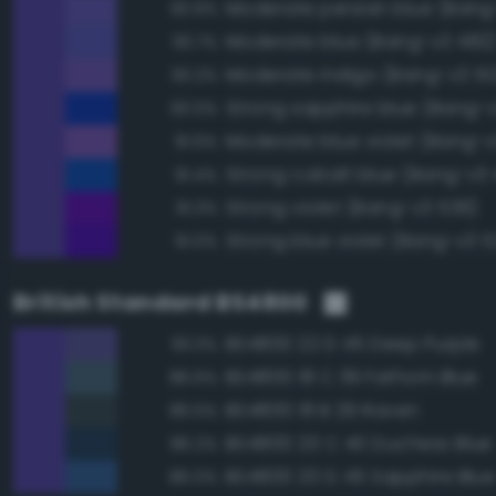
Moderate persian blue (Bang
93.9%
Moderate blue (Bang-v3 482
93.7%
Moderate indigo (Bang-v3 51
93.2%
Strong sapphire blue (Bang-
93.0%
Moderate blue violet (Bang-v
91.6%
Strong cobalt blue (Bang-v3
91.4%
Strong violet (Bang-v3 539)
91.3%
Strong blue violet (Bang-v3 5
91.0%
British Standard BS4800
BS4800 22 D 45 Deep Purple
93.3%
BS4800 18 C 39 Fathom Blue
86.6%
BS4800 18 B 29 Raven
86.5%
BS4800 20 C 40 Duchess Blue
86.2%
BS4800 20 D 45 Sapphire Blue
86.0%