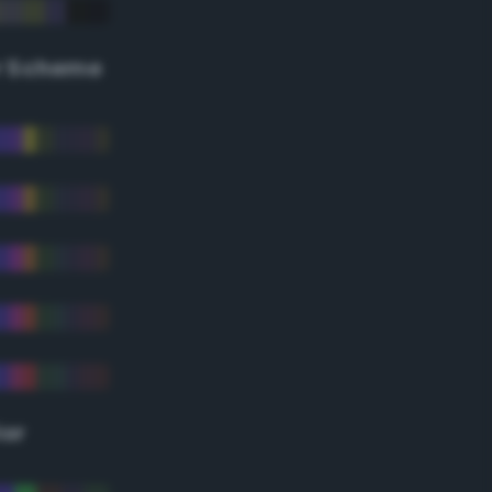
r Scheme
lor