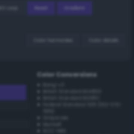
EX Loop
Reset
Gradient
Color harmonies
Color details
Color Conversions
Bang-v3
British Standard BS4800
British Standard BS381C
Federal Standard 595 (FED-STD-
595)
Grayscale
Munsell
ISCC–NBS