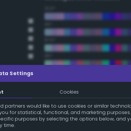
22.5°
45°
67.5°
90°
112.5°
ata Settings
135°
nt
Cookies
157.5°
 partners would like to use cookies or similar technolo
ou for statistical, functional, and marketing purposes
pecific purposes by selecting the options below, and 
y
Double Complementary (te
y time.