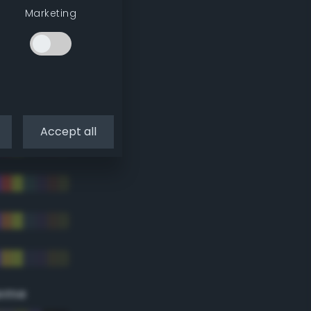
Marketing
Accept all
eme