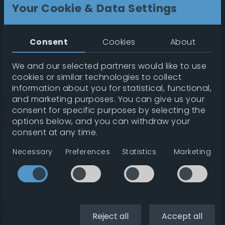
Your Cookie & Data Settings
RAL Classic
RAL 5012 Light blue
96.0%
Consent
Cookies
About
RAL 5024 Pastel blue
93.6%
RAL 5015 Sky blue
91.4%
We and our selected partners would like to use
RAL 5014 Pigeon blue
89.7%
cookies or similar technologies to collect
information about you for statistical, functional,
RAL 5023 Distant blue
86.1%
and marketing purposes. You can give us your
consent for specific purposes by selecting the
Resene
options below, and you can withdraw your
consent at any time.
Picton Blue
96.8%
Snap
96.8%
Necessary
Preferences
Statistics
Marketing
Subzero
95.9%
Shakespeare
95.0%
Curious Blue
94.0%
Reject all
Accept all
Websafe