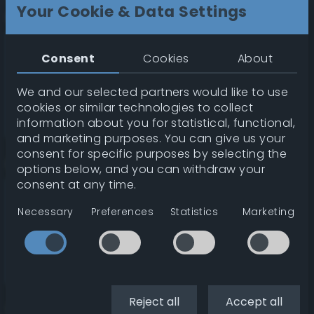
Your Cookie & Data Settings
RAL Classic
RAL 5012 Light blue
94.9%
Consent
Cookies
About
RAL 5015 Sky blue
93.6%
RAL 5014 Pigeon blue
92.7%
We and our selected partners would like to use
RAL 5024 Pastel blue
91.7%
cookies or similar technologies to collect
information about you for statistical, functional,
RAL 5023 Distant blue
90.6%
and marketing purposes. You can give us your
consent for specific purposes by selecting the
Resene
options below, and you can withdraw your
consent at any time.
Subzero
98.4%
Danube
97.9%
Necessary
Preferences
Statistics
Marketing
Havelock Blue
96.9%
Curious Blue
96.7%
Sports Star
96.7%
Reject all
Accept all
Websafe