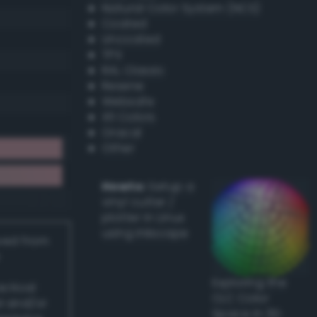
Natural Color System (NCS)
Coated
Uncoated
TPX
RAL Classic
Resene
Websafe
X11 Colors
Oracal
Other
Howto:
Setup a
vinyl cutter /
plotter in Linux
using Inkscape
ived from
Exploring the
actical
CLC Color
l and/or
Space in 3D