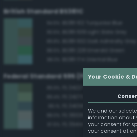
British Standard BS381C
BS381 102 Turquoise Blue
94.6%
BS381 639 Light Slate Grey
90.6%
BS381 632 Dark Admiralty Grey
89.8%
BS381 228 Emerald Green
88.6%
BS381 174 Oriental Blue
88.3%
Federal Standard 595 (FED-STD-595)
Your Cookie & D
FS 34227 Medium Gray Green
89.9%
Conse
FS 24272 Green
89.4%
FS 34058 Sea Blue
89.1%
We and our selected
FS 36329 Light Gray
88.0%
information about y
your consent for s
FS 35414 Blue
87.6%
your consent at an