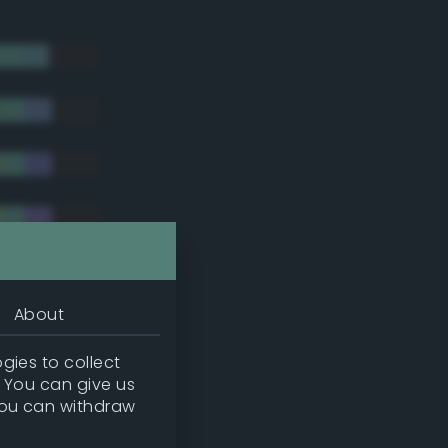
About
gies to collect
. You can give us
you can withdraw
tradic)