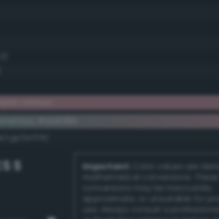
.2)
)
yish crimson
ementary #ab8089
k/rgb/547f76/
S S
Important:
Color values are der
mathematical conversions. These
conversions may be inaccurate,
approximate, or unsuitable for pr
use. Always consult a professiona