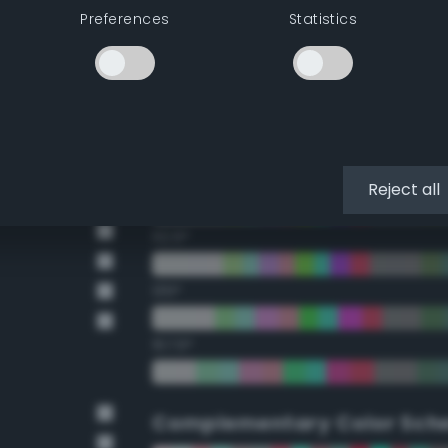
Preferences
Statistics
22.5°
45°
67.5°
90°
Reject all
112.5°
135°
157.5°
Complementary Color Sch