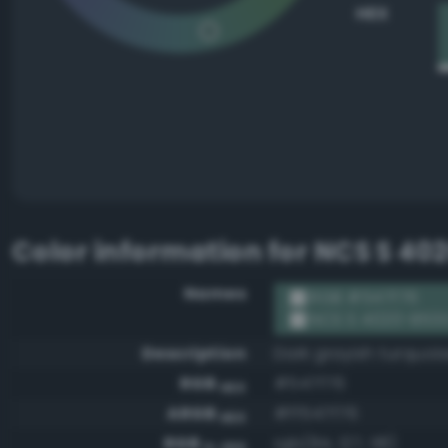
HEX
Color information for
NCS S 40
Names
RGB #547f76
NCS S 4020-B50
Description
Dark grayish turquoi
RGB
#547f76
HEX
ARGB
#ff547f76
HEX
RGB
rgb(84, 127, 118)
0-255