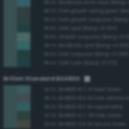
Moderate arctic blue (Bang-
86.4%
86.0%
Dark grayish turquoise (Bang
86.0%
Dark opal (Bang-v3 354)
85.8%
Grayish turquoise (Bang-v3 3
85.8%
Moderate opal (Bang-v3 352
85.7%
Dark turquoise (Bang-v3 343)
85.6%
Dark cyan (Bang-v3 373)
85.5%
British Standard BS4800
BS4800 16 C 37 Reef Green
93.0%
BS4800 18 B 25 Dark Admiral G
89.7%
BS4800 16 E 53 Aquamarine
89.3%
BS4800 14 C 39 Holly Green
87.2%
BS4800 12 B 25 Spruce Green
86.3%