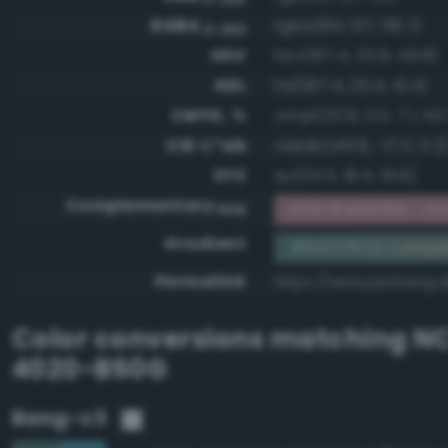
RGBA
rgba(84, 127, 118, 1)
0-255
HSV
hsv(167.4, 33.9, 49.8)
HSL
hsl(167.4, 20.4, 41.4)
CMYK, %
cmyk(33.9, 0.0, 7.1, 50
CIE-L*ab
cielab(49.9, -17.0, 0.2
XYZ
xyz(14.5, 18.4, 19.9)
Complementary
RGB #ab8089 - Gra
RGB
Gradient
#547f76 to compl
Permalink
https://www.perbang.d
Color conversions matching
NC
4020-B50G
Bang-v3