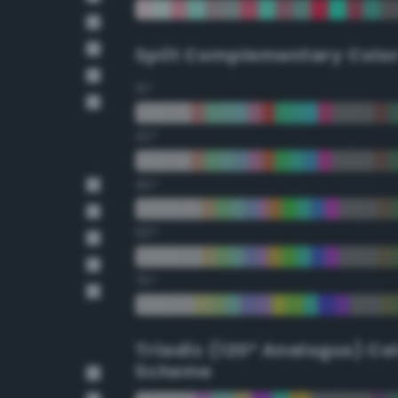
Split Complementary Colo
15°
30°
45°
60°
75°
Triadic (120° Analogus) Co
Scheme