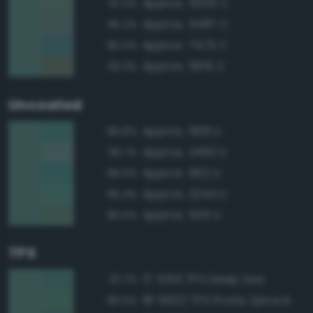
Approx. 5555 C
97.2%
Approx. 5487 C
95.2%
Approx. 7475 C
95.0%
Approx. 5615 C
92.3%
Uncoated
Approx. 568 U
96.8%
Approx. 2462 U
96.7%
Approx. 562 U
96.6%
Approx. 2244 U
96.4%
Approx. 555 U
95.5%
TPX
17-5513 TPX Deep Sea
97.7%
18-5622 TPX Frosty Spruce
95.5%