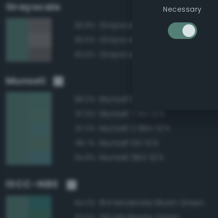
Grayscale
Necessary
Grayscale 45%
83.8%
Grayscale 50%
83.6%
Grayscale 40%
82.6%
Munsell
Munsell 10G 5/4
98.0%
Munsell 7.5G 5/4
97.6%
Munsell 2.5BG 5/4
97.0%
Munsell 5G 5/4
96.7%
Munsell 5BG 5/4
94.8%
ISCC–NBS
164 Moderate Bluish Green
94.0%
145 Moderate Green
92.5%