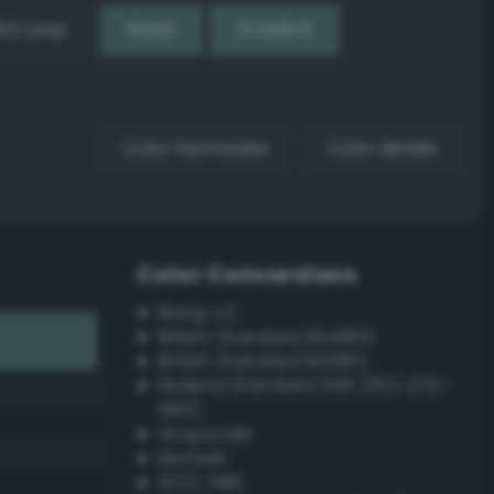
EX Loop
Reset
Gradient
Color harmonies
Color details
Color Conversions
Bang-v3
British Standard BS4800
British Standard BS381C
Federal Standard 595 (FED-STD-
595)
Grayscale
Munsell
ISCC–NBS