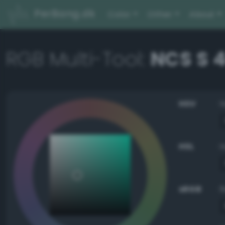
PerBang.dk
Color
Other
About
RGB Multi-Tool:
NCS S 
HSV
HSL
sRGB