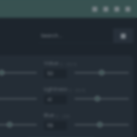
Value
0 - 100 %
Lightness
0 - 100 %
Blue
0 - 255