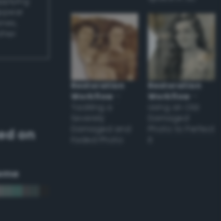
applying
appear
ones,
other
Restoration
Restoration
Workflow
–
Workflow
–
Tackling a
Using an Old
Severely
Damaged
Damaged and
Photo to Perfect
ed on
Faded Photo
it
eme