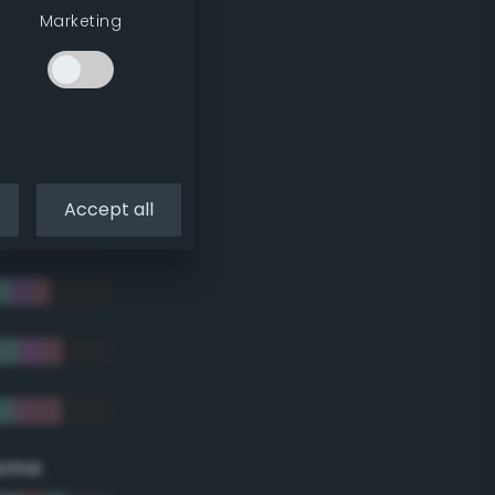
Marketing
Accept all
eme