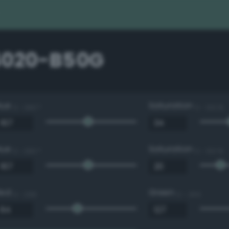
4020-B50G
Hue
Saturation
0 - 360 °
0 - 100 %
Hue
Saturation
0 - 360 °
0 - 100 %
Red
Green
0 - 255
0 - 255