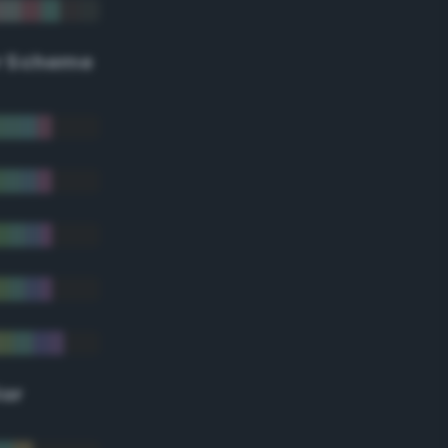
r Scheme
lor