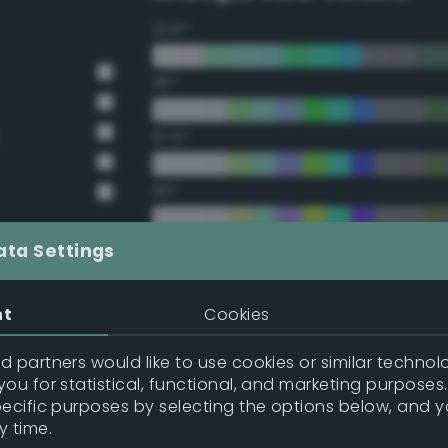
22.5°
45°
67.5°
90°
112.5°
ata Settings
135°
nt
Cookies
157.5°
 partners would like to use cookies or similar technolo
ou for statistical, functional, and marketing purposes
pecific purposes by selecting the options below, and 
Double Complementary (te
y time.