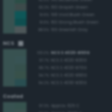
150 Grayish Green
92.2%
158 Vivid Bluish Green
91.6%
160 Strong Bluish Green
91.6%
155 Greenish Gray
88.5%
NCS
NCS S 4020-B50G
100.0%
NCS S 4020-B30G
97.7%
NCS S 4020-B70G
96.7%
NCS S 4020-B90G
94.7%
NCS S 4030-B30G
94.2%
Coated
Approx. 625 C
97.3%