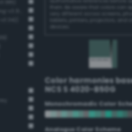
authoritative references before 
v3 385)
them. Be aware that colors can 
Dark grayish spring green (Bang-v3 314)
very different across screens, ph
-v3 342)
tablets, printers, projectors, and 
devices.
39)
)
Color harmonies bas
NCS S 4020-B50G
rey
Monochromadic Color Sch
Analogus Color Scheme