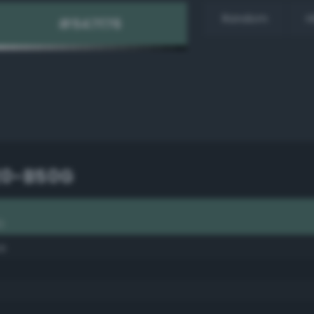
Random
H
20-B50G
G
se