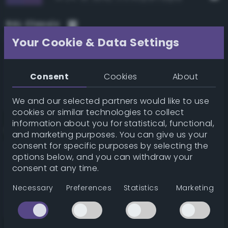
RAL Classic
Your Cookie & Data Settings
RAL 5022 Night blue
92.4%
RAL 5002 Ultramarine blue
92.1%
RAL 5013 Cobalt blue
89.6%
Consent
Cookies
About
RAL 5003 Sapphire blue
89.1%
We and our selected partners would like to use
RAL 5000 Violet blue
88.1%
cookies or similar technologies to collect
information about you for statistical, functional,
Resene
and marketing purposes. You can give us your
consent for specific purposes by selecting the
Gigas
100.0%
options below, and you can withdraw your
Abracadabra
99.2%
consent at any time.
Victoria
99.2%
Necessary
Preferences
Statistics
Marketing
Daisy Bush
95.8%
Fairground
95.6%