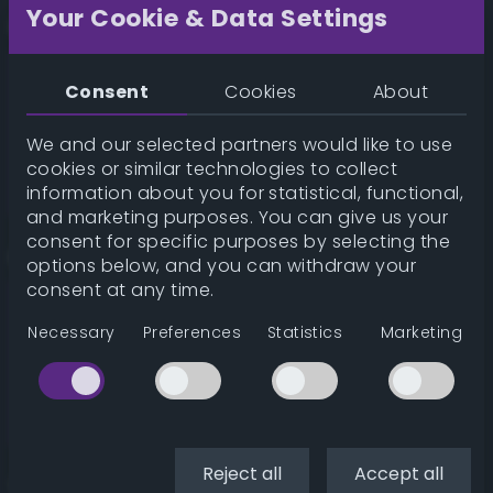
Your Cookie & Data Settings
RAL Classic
RAL 5022 Night blue
86.8%
Consent
Cookies
About
RAL 5008 Grey blue
85.4%
RAL 5002 Ultramarine blue
85.2%
We and our selected partners would like to use
RAL 5026 Pearl night blue
85.1%
cookies or similar technologies to collect
information about you for statistical, functional,
RAL 5011 Steel blue
84.9%
and marketing purposes. You can give us your
consent for specific purposes by selecting the
Resene
options below, and you can withdraw your
consent at any time.
Gobstopper
96.8%
Kingfisher Daisy
96.8%
Necessary
Preferences
Statistics
Marketing
Blue Diamond
96.0%
Windsor
95.9%
Daisy Bush
94.3%
Reject all
Accept all
Websafe