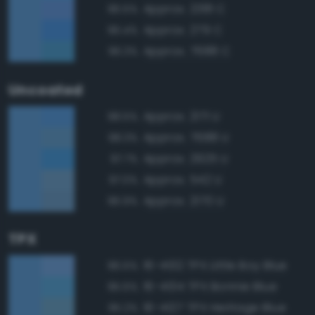
Approx. 2381 C
96.5%
Approx. 279 C
96.4%
Approx. 7688 C
96.3%
Uncoated
Approx. 2171 U
98.5%
Approx. 7688 U
98.3%
Approx. 2925 U
97.7%
Approx. 542 U
97.0%
Approx. 2170 U
96.9%
TPX
16-4132 TPX Little Boy Blue
96.5%
16-4134 TPX Bonnie Blue
95.5%
16-4127 TPX Heritage Blue
95.2%