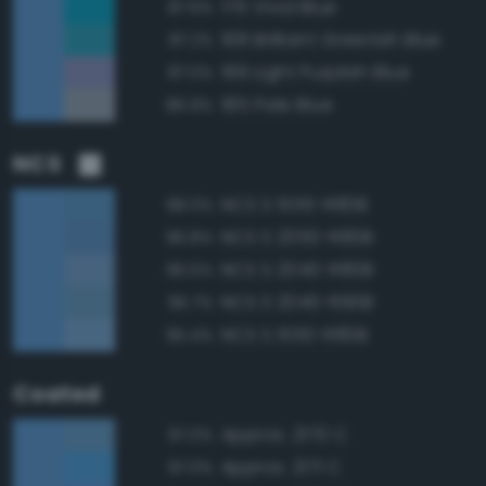
176 Vivid Blue
87.6%
168 Brilliant Greenish Blue
87.2%
199 Light Purplish Blue
87.0%
185 Pale Blue
86.9%
NCS
NCS S 1555-R80B
98.0%
NCS S 2050-R80B
96.8%
NCS S 2040-R80B
96.5%
NCS S 2040-R90B
95.7%
NCS S 1550-R80B
95.4%
Coated
Approx. 2170 C
97.0%
Approx. 2171 C
97.0%