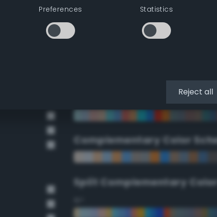
Preferences
Statistics
90°
112.5°
135°
Reject all
157.5°
Complementary Color Sch
Split Complementary Colo
15°