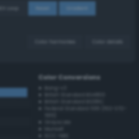
EX Loop
Reset
Gradient
Color harmonies
Color details
Color Conversions
Bang-v3
British Standard BS4800
British Standard BS381C
Federal Standard 595 (FED-STD-
595)
Grayscale
Munsell
ISCC–NBS