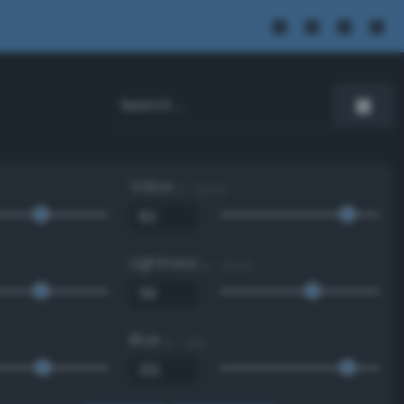
Value
0 - 100 %
Lightness
0 - 100 %
Blue
0 - 255