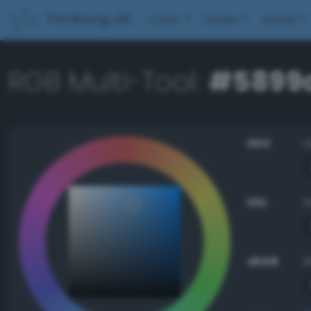
PerBang.dk
Color
Other
About
RGB Multi-Tool:
#5899
HSV
HSL
sRGB