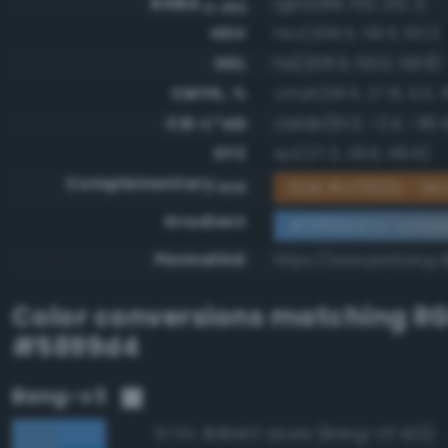
RGBA
rgba(88, 153, 212, 1)
0-255
HSV
hsv(208.5, 58.5, 83.1)
HSL
hsl(208.5, 59.0, 58.8)
CMYK, %
cmyk(58.5, 27.8, 0.0, 1
CIE-L*ab
cielab(61.3, -3.4, -36.
XYZ
xyz(27.3, 29.6, 66.6)
Complementary
RGB #a7662b - Mo
RGB
Gradient
#5899d4 to comp
Permalink
https://www.perbang.
Color conversions matching
R
#5899d4
Bang-v3
Brilliant azure (Bang-v3 422)
97.9%