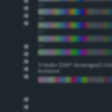
30°
45°
60°
75°
Triadic (120° Analogus) Co
Scheme