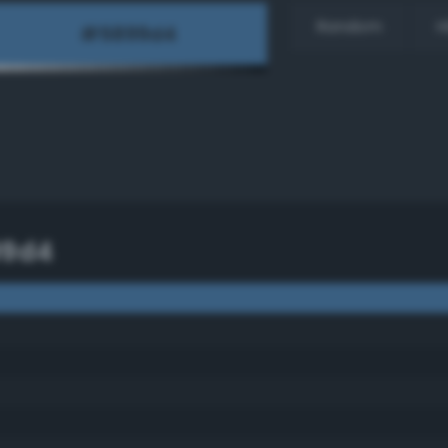
Random
H
99d4