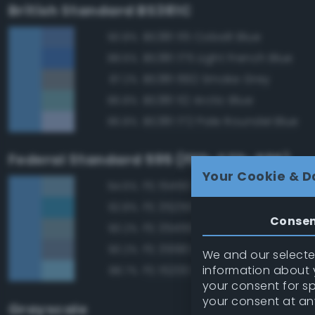
British Standard BS381C
BS381 115 Cobalt Blue
90.8%
BS381 175 Light French Blue
88.6%
BS381 692 Smoke Grey
87.2%
BS381 112 Arctic Blue
86.8%
BS381 172 Pale Roundel Blue
86.8%
Federal Standard 595 (FED-STD-595)
Your Cookie & D
FS 15450 Air Superiority Blue
94.6%
FS 35250 Blue
92.8%
Conse
FS 35450 Air Superiority Blue
90.2%
FS 35190 Dark Blue
90.2%
We and our selected
information about y
FS 15200 Sky Blue
88.7%
your consent for s
your consent at an
Grayscale