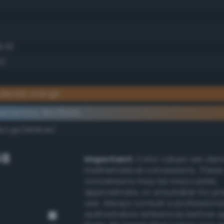
6.9)
4)
derate orange
lementary #a7662b
dk/rgb/5899d4/
GB
Important:
Color values are der
mathematical conversions. These
conversions may be inaccurate,
approximate, or unsuitable for pr
use. Always consult a professiona
authoritative references before 