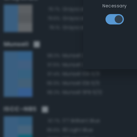
Necessary
Grayscale 60%
79.7%
Grayscale 55%
79.6%
Grayscale 65%
79.1%
Munsell
Munsell 2.5PB 6/10
98.3%
Munsell 2.5PB 6/8
97.6%
Munsell 10B 6/8
97.4%
Munsell 10B 6/6
96.9%
Munsell 5PB 6/12
96.3%
ISCC–NBS
177 Brilliant Blue
97.7%
181 Light Blue
95.6%