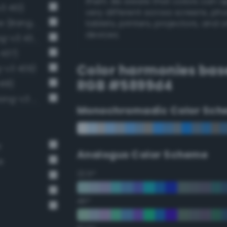
them. Be aware that colors can 
3 410)
very different across screens, ph
Luminous vivid cornflower blue (Bang-v3 407)
tablets, printers, projectors, and 
devices.
Light brilliant cobalt blue (Bang-v3 434)
 437)
Color harmonies bas
g-v3 409)
RGB #5899d4
418)
Light brilliant sapphire blue (Bang-v3 446)
Monochromadic Color Sch
e
Analogus Color Scheme
e
22.5°
45°