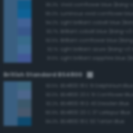
Vivid cornflower blue (Bang-v
95.3%
95.0%
94.2%
Brilliant cobalt blue (Bang-v3
93.7%
Brilliant cornflower blue (Ban
92.5%
Light brilliant azure (Bang-v3 
92.1%
91.5%
British Standard BS4800
BS4800 18 E 51 Delphinium Blu
93.5%
BS4800 20 E 51 Cornflower Blu
93.0%
BS4800 18 D 43 Dresden Blue
92.2%
BS4800 20 C 37 Larkspur Blue
90.9%
BS4800 18 E 53 Tartan Blue
84.3%