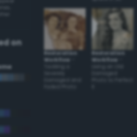
appear
ones,
other
ed on
Restoration
Restoration
Workflow
–
Workflow
–
eme
Tackling a
Using an Old
Severely
Damaged
Damaged and
Photo to Perfect
Faded Photo
it