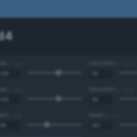
d4
Hue
Saturation
0 - 360 °
0 - 100 %
Hue
Saturation
0 - 360 °
0 - 100 %
Red
Green
0 - 255
0 - 255