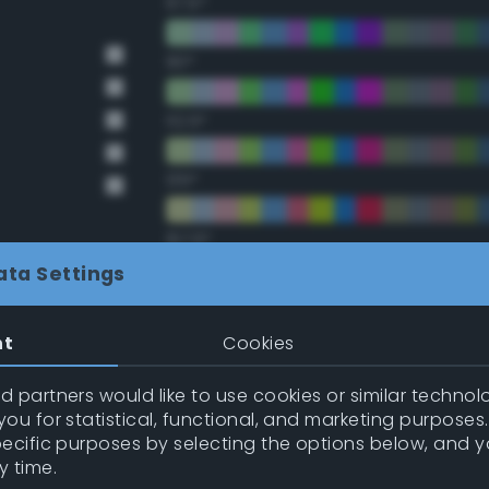
67.5°
90°
112.5°
135°
157.5°
ata Settings
Double Complementary (te
nt
Cookies
22.5°
 partners would like to use cookies or similar technolo
ou for statistical, functional, and marketing purposes
45°
pecific purposes by selecting the options below, and 
y time.
67.5°