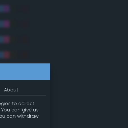
tradic)
About
gies to collect
. You can give us
you can withdraw