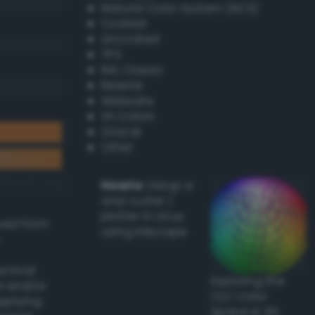
Natural Color System (NCS)
Coated
Uncoated
TPX
RAL Classic
Resene
Websafe
X11 Colors
Oracal
Other
Howto:
Setup a
vinyl cutter /
plotter in Linux
ived from
using Inkscape
actical
Exploring the
l and/or
CLC Color
applying
Space in 3D