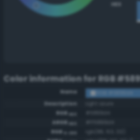
HEX
Color information for
RGB #58
Name
RGB #5899d4
Description
Light azure
RGB
#5899d4
HEX
ARGB
#ff5899d4
HEX
RGB
rgb(88, 153, 212)
0-255