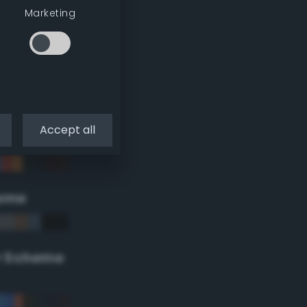
Marketing
Accept all
eme
r Scheme