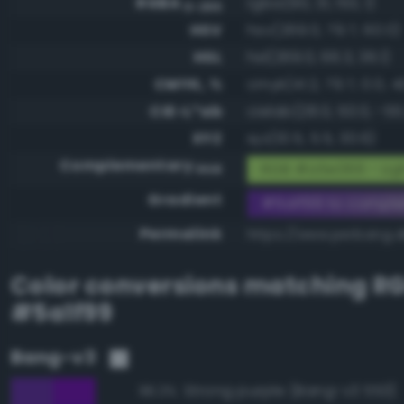
RGBA
rgba(90, 31, 153, 1)
0-255
HSV
hsv(269.0, 79.7, 60.0)
HSL
hsl(269.0, 66.3, 36.1)
CMYK, %
cmyk(41.2, 79.7, 0.0, 4
CIE-L*ab
cielab(28.0, 50.0, -55
XYZ
xyz(10.5, 5.5, 30.6)
Complementary
RGB #a5e066 - Lig
RGB
Gradient
#5a1f99 to compl
Permalink
https://www.perbang.d
Color conversions matching
R
#5a1f99
Bang-v3
Strong purple (Bang-v3 553)
96.3%