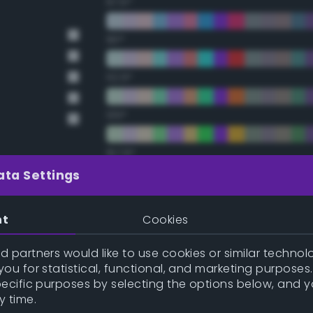
67.5°
90°
112.5°
135°
157.5°
ata Settings
Double Complementary (te
nt
Cookies
y
22.5°
 partners would like to use cookies or similar technolo
ou for statistical, functional, and marketing purposes
y
45°
pecific purposes by selecting the options below, and 
y time.
67.5°