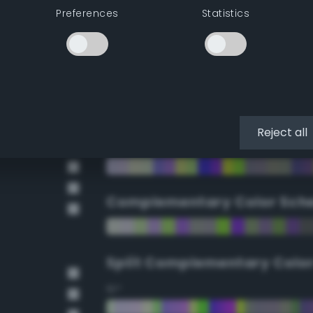
Preferences
Statistics
90°
112.5°
135°
Reject all
157.5°
Complementary Color Sch
Split Complementary Colo
15°