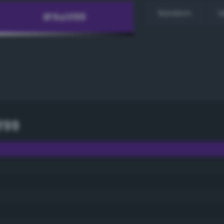
Random
H
f99