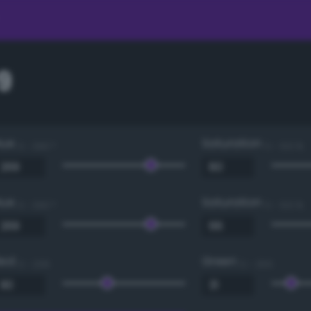
9
Hue
Saturation
0 - 360 °
0 - 100 %
Hue
Saturation
0 - 360 °
0 - 100 %
Red
Green
0 - 255
0 - 255