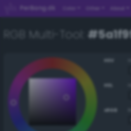
PerBang.dk
Color
Other
About
RGB Multi-Tool:
#5a1f9
HSV
HSL
sRGB