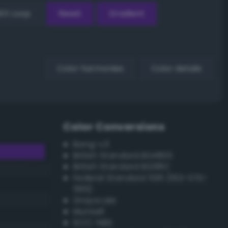
EX Loop
Reset
Gradient
Color harmonies
Color details
Color Conversions
Bang-v3
British Standard BS4800
British Standard BS381C
Federal Standard 595 (FED-STD-
595)
Grayscale
Munsell
ISCC–NBS