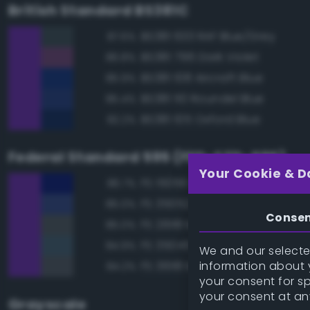
British Standard BS381C
BS381 633 RAF Blue/Grey
87.6%
BS381 796 Dark Violet
86.8%
BS381 108 Aircraft Blue
85.9%
BS381 110 Roundel Blue
85.4%
BS381 105 Oxford Blue
82.2%
Federal Standard 595 (FED-STD-595)
Your Cookie & D
FS 15056 Blue
86.7%
FS 35052 Blue
85.0%
Conse
FS 26118 Medium Gunship Gra
85.0%
FS 35045 Dark Blue
84.9%
We and our selected
information about y
FS 36118 Medium Gunship Gra
84.2%
your consent for s
your consent at an
Grayscale