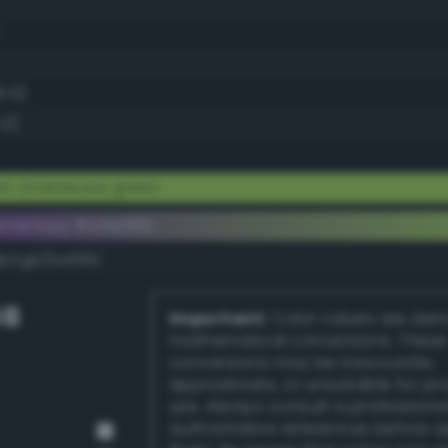
0.0)
.2)
ht chartreuse green
ementary #a5e066
k/rgb/5a1f99/
GB
Important:
Color values are der
mathematical conversions. These
conversions may be inaccurate,
approximate, or unsuitable for pr
use. Always consult a professiona
authoritative references before 