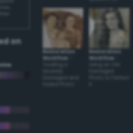
appear
ones,
other
ed on
Restoration
Restoration
Workflow
–
Workflow
–
eme
Tackling a
Using an Old
Severely
Damaged
Damaged and
Photo to Perfect
Faded Photo
it