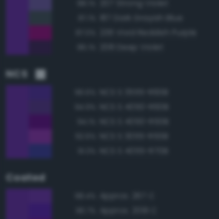
207 Strong Violet
88.1%
187 Dark Grayish Blue
87.1%
236 Vivid Reddish Purple
87.0%
208 Deep Violet
86.1%
NCS
NCS S 3555-R60B
96.6%
NCS S 4050-R60B
94.9%
NCS S 4050-R50B
94.1%
NCS S 3055-R50B
92.6%
NCS S 4055-R70B
91.3%
Coated
Approx. 267 C
98.4%
Approx. 2091 C
96.7%