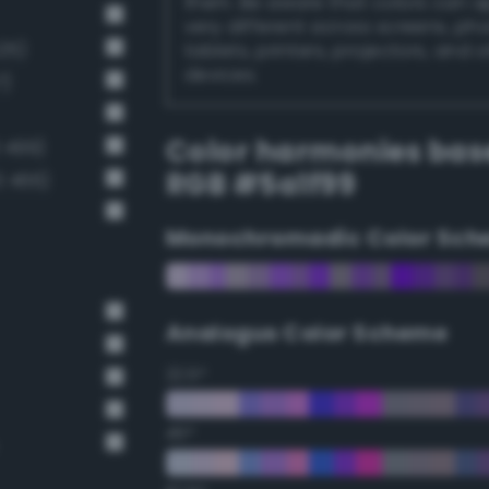
them. Be aware that colors can 
very different across screens, ph
25)
tablets, printers, projectors, and 
devices.
7)
Color harmonies bas
 499)
RGB #5a1f99
3 466)
Monochromadic Color Sch
Analogus Color Scheme
22.5°
45°