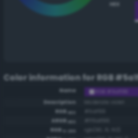
HEX
Color information for
RGB #5a1
Name
RGB #5a1f99
Description
Moderate violet
RGB
#5a1f99
HEX
ARGB
#ff5a1f99
HEX
RGB
rgb(90, 31, 153)
0-255