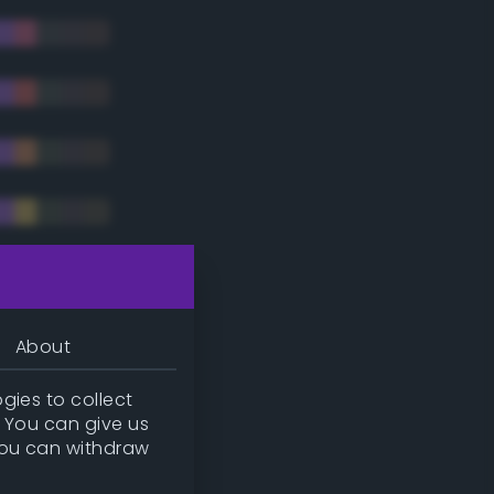
tradic)
About
gies to collect
. You can give us
you can withdraw