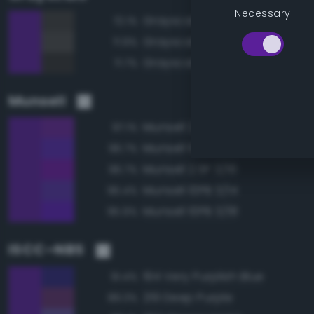
Necessary
Grayscale 25%
72.1%
Grayscale 30%
71.9%
Grayscale 20%
71.7%
Munsell
Munsell 2.5P 3/14
97.1%
Munsell 10PB 3/16
96.7%
Munsell 2.5P 3/16
96.7%
Munsell 10PB 3/14
96.4%
Munsell 10PB 3/18
95.9%
ISCC–NBS
194 Very Purplish Blue
91.4%
219 Deep Purple
89.3%