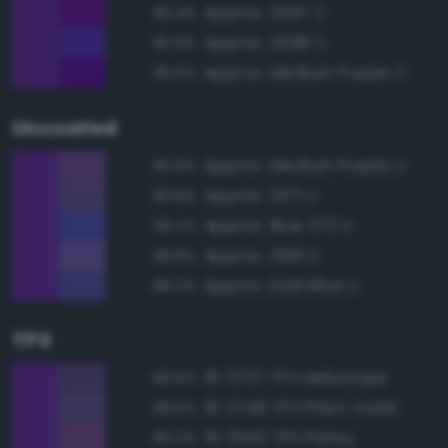
Approx. 2597 C
96.4%
Approx. 2098 C
95.9%
Approx. Medium Purple C
95.6%
Uncoated
Approx. Medium Purple U
90.6%
Approx. 2371 U
89.8%
Approx. Blue 072 U
89.2%
Approx. 2091 U
88.8%
Approx. Dark Blue U
88.0%
TPX
19-3737 TPX Heliotrope
89.6%
19-3748 TPX Prism Violet
89.5%
19-3542 TPX Pansy
89.0%