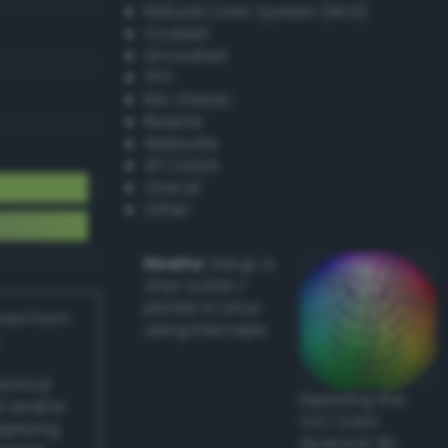
Natural Color System (NCS)
Coated
Uncoated
TPX
RAL Classic
Resene
Websafe
X11 Colors
Oracal
Other
Howto:
Setup a
vinyl cutter /
plotter in Linux
ived from
using Inkscape
actical
Exploring the
l and/or
CLC Color
applying
Space in 3D