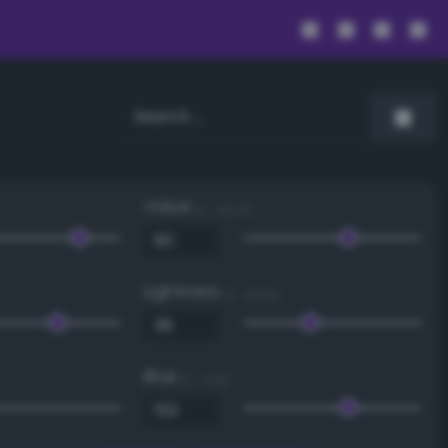
Value
0 - 100 %
Lightness
0 - 100 %
Blue
0 - 255