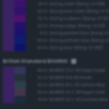
Strong violet (Bang-v3 539)
96.1%
Strong blue violet (Bang-v3 5
94.2%
Strong mulberry (Bang-v3 56
93.7%
Strong indigo (Bang-v3 513)
92.3%
Strong persian blue (Bang-v3
91.1%
Strong phthalo blue (Bang-v
90.9%
Strong blue (Bang-v3 483)
90.5%
British Standard BS4800
BS4800 22 D 45 Deep Purple
88.0%
BS4800 18 B 29 Raven
87.2%
BS4800 18 C 39 Fathom Blue
82.3%
BS4800 24 C 39 Regal Violet
82.2%
BS4800 20 C 40 Duchess Blue
81.8%