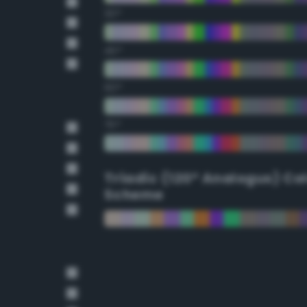
30°
45°
60°
75°
Triadic (120° Analogus) Co
Scheme