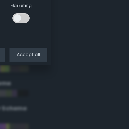
Marketing
Accept all
eme
r Scheme