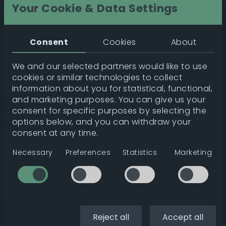
Your Cookie & Data Settings
RAL Classic
RAL 6033 Mint turquoise
93.0%
Consent
Cookies
About
RAL 6000 Patina green
92.4%
RAL 6032 Signal green
91.8%
We and our selected partners would like to use
RAL 6024 Traffic green
91.5%
cookies or similar technologies to collect
information about you for statistical, functional,
RAL 6011 Reseda green
91.1%
and marketing purposes. You can give us your
consent for specific purposes by selecting the
Resene
options below, and you can withdraw your
consent at any time.
Patina
96.1%
Oxley
95.0%
Necessary
Preferences
Statistics
Marketing
Spring Green
94.6%
Laurel
94.6%
Lochinvar
94.3%
Reject all
Accept all
Websafe