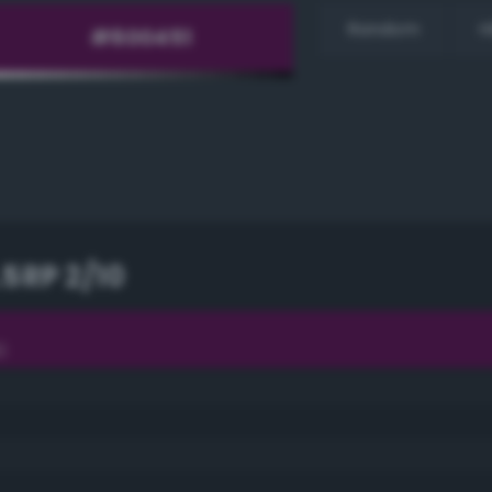
Random
H
.5RP 2/10
0