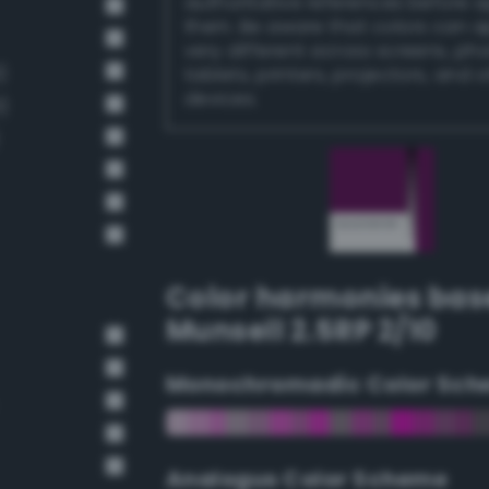
authoritative references before 
them. Be aware that colors can 
very different across screens, ph
)
tablets, printers, projectors, and 
devices.
)
Color harmonies bas
Munsell 2.5RP 2/10
Monochromadic Color Sch
Analogus Color Scheme