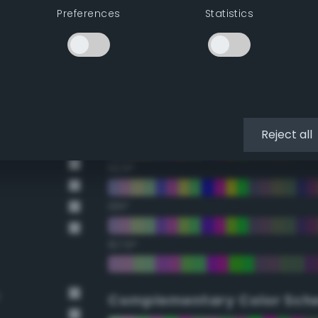
Preferences
Statistics
22.5°
45°
67.5°
90°
Reject all
112.5°
135°
157.5°
e
Complementary Color Sch