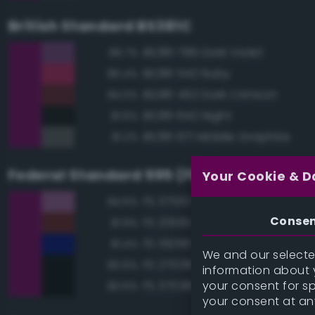
British Standard BS381C
BS381 796 Dark Violet
89.7%
BS381 542 Ruby
86.4%
BS381 452 Dark Crimson
84.0%
BS381 642 Night
81.6%
BS381 671 Middle Graphite
81.2%
Federal Standard 595 (FED-STD-595)
Your Cookie & D
FS 37100 Purple
84.6%
Conse
FS 20061 Maroon
81.9%
FS 15056 Blue
81.4%
We and our selected
FS 27038 Black
80.6%
information about y
your consent for s
FS 37038 Black
80.6%
your consent at an