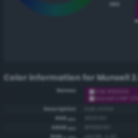
HEX
Color information for
Munsell 2
Names
RGB #600451
Munsell 2.5RP 2/1
Description
Dark orchid
RGB
#600451
HEX
ARGB
#ff600451
HEX
RGB
rgb(96, 4, 81)
0-255