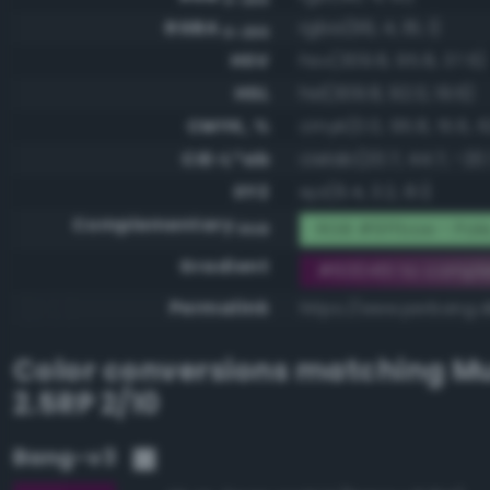
RGBA
rgba(96, 4, 81, 1)
0-255
HSV
hsv(309.8, 95.8, 37.6)
HSL
hsl(309.8, 92.0, 19.6)
CMYK, %
cmyk(0.0, 95.8, 15.6, 6
CIE-L*ab
cielab(20.7, 44.7, -20.
XYZ
xyz(6.4, 3.2, 8.1)
Complementary
RGB #9ffbae - Pale
RGB
Gradient
#600451 to compl
Permalink
https://www.perbang.d
Color conversions matching
Mu
2.5RP 2/10
Bang-v3