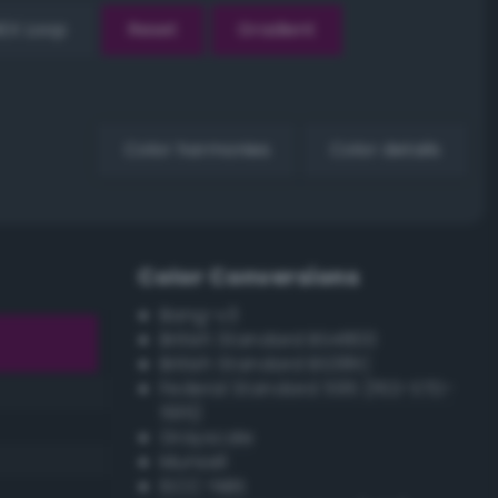
EX Loop
Reset
Gradient
Color harmonies
Color details
Color Conversions
Bang-v3
British Standard BS4800
British Standard BS381C
Federal Standard 595 (FED-STD-
595)
Grayscale
Munsell
ISCC–NBS