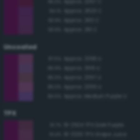
Approx. 2357 C
95.0%
Approx. 2623 C
94.1%
Approx. 260 C
93.9%
Approx. 261 C
93.9%
Uncoated
Approx. 2356 U
87.5%
Approx. 3515 U
85.9%
Approx. 2357 U
85.0%
Approx. 2355 U
85.0%
Approx. Medium Purple U
84.5%
TPX
19-2524 TPX Dark Purple
91.7%
19-3230 TPX Grape Juice
91.4%