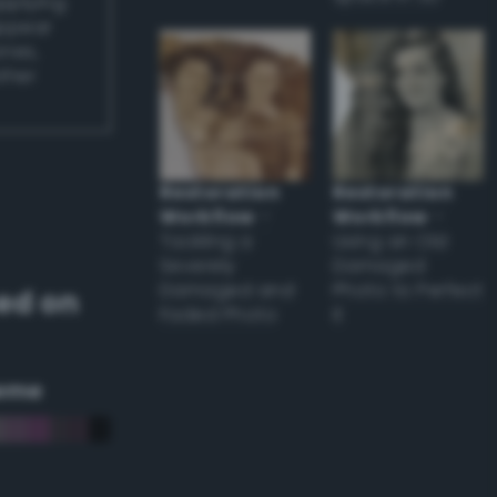
applying
appear
ones,
other
Restoration
Restoration
Workflow
–
Workflow
–
Tackling a
Using an Old
Severely
Damaged
Damaged and
Photo to Perfect
ed on
Faded Photo
it
eme