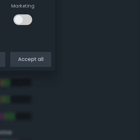
Marketing
Accept all
eme