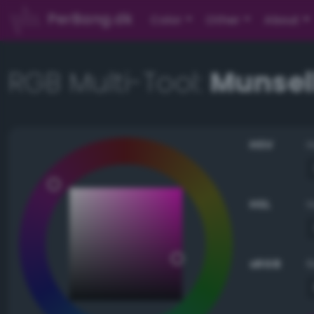
PerBang.dk
Color
Other
About
RGB Multi-Tool:
Munsell
HSV
HSL
sRGB