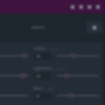
Value
0 - 100 %
Lightness
0 - 100 %
Blue
0 - 255