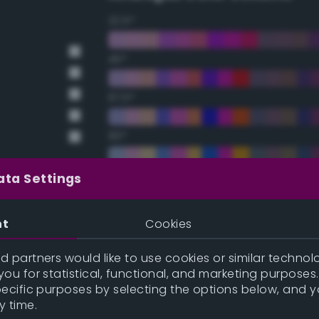
22.5°
45°
67.5°
90°
112.5°
ata Settings
135°
nt
Cookies
157.5°
 partners would like to use cookies or similar technolo
ou for statistical, functional, and marketing purposes
pecific purposes by selecting the options below, and 
Double Complementary (te
y time.