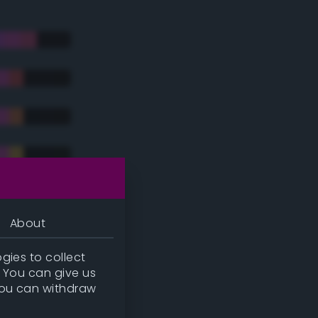
About
gies to collect
. You can give us
you can withdraw
tradic)