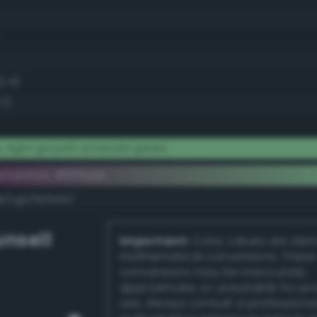
2.4)
7)
, light grayish emerald green
ementary #9ffbae
k/rgb/600451/
nsell
Important:
Color values are der
mathematical conversions. These
conversions may be inaccurate,
approximate, or unsuitable for pr
use. Always consult a professiona