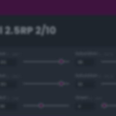
 2.5RP 2/10
Hue
Saturation
0 - 360 °
0 - 100 %
Hue
Saturation
0 - 360 °
0 - 100 %
Red
Green
0 - 255
0 - 255