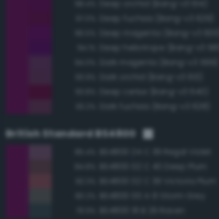
Deep orchid (Bang-v3 614)
98.4%
Deep fuchsia (Bang-v3 629)
97.0%
Deep magenta (Bang-v3 600
96.5%
Deep heliotrope (Bang-v3 581
94.1%
Dark magenta (Bang-v3 599)
94.0%
Dark orchid (Bang-v3 613)
93.9%
Deep cerise (Bang-v3 640)
93.8%
Dark fuchsia (Bang-v3 628)
93.2%
British Standard BS4800
BS4800 24 C 39 Regal Violet
85.4%
BS4800 02 C 40 Deep Plum
84.8%
BS4800 02 C 39 Victoria Plum
82.3%
BS4800 00 A 13 Storm Grey
80.2%
BS4800 18 B 29 Raven
79.9%