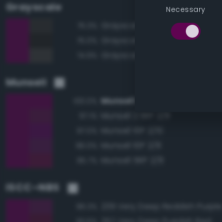
Grayscale
Necessary
Grayscale 20%
75.3%
Grayscale 15%
75.0%
Grayscale 25%
74.9%
Munsell
Munsell 2.5RP 2/10
100.0%
Munsell 2.5RP 2/8
97.1%
Munsell 10P 2/10
97.0%
Munsell 10P 2/8
96.0%
Munsell 5RP 2/8
95.7%
ISCC–NBS
239 Very Deep Reddish Purpl
96.3%
257 Very Deep Purplish Red
93.6%