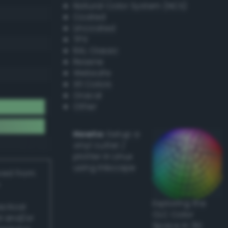
Natural Color System (NCS)
Coated
Uncoated
TPX
RAL Classic
Resene
Websafe
X11 Colors
Oracal
Other
Howto:
Setup a
vinyl cutter /
plotter in Linux
using Inkscape
ived from
Exploring the
actical
CLC Color
l and/or
Space in 3D