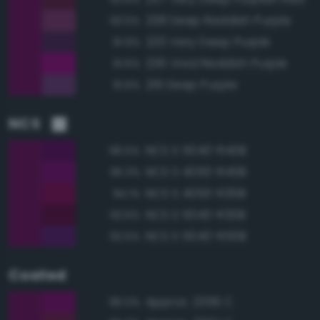
238 Deep Reddish Purple
93.5%
220 Very Deep Purple
91.9%
236 Vivid Reddish Purple
91.6%
219 Deep Purple
91.6%
NCS
NCS S 5040-R40B
96.5%
NCS S 4050-R40B
95.3%
NCS S 4050-R30B
94.1%
NCS S 5040-R30B
93.6%
NCS S 5040-R50B
92.5%
Coated
Approx. 2356 C
96.0%