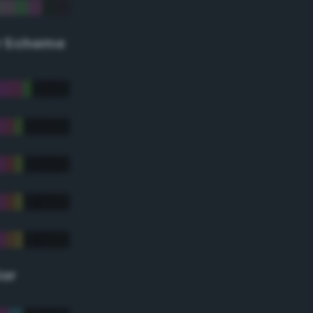
r Scheme
lor