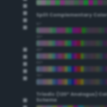
Split Complementary Colo
15°
30°
45°
60°
75°
Triadic (120° Analogus) Co
Scheme