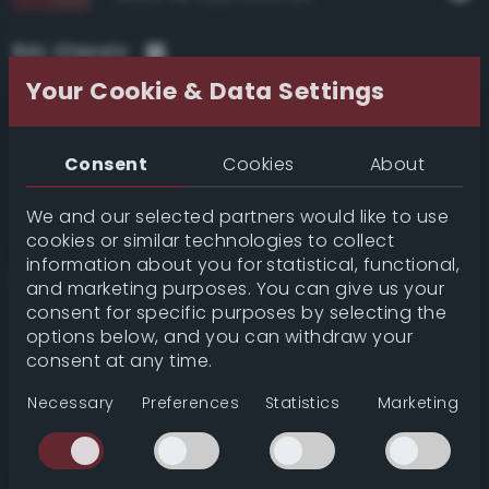
RAL Classic
Your Cookie & Data Settings
RAL 3004 Purple red
94.0%
RAL 3032 Pearl ruby red
93.2%
RAL 3005 Wine red
92.9%
Consent
Cookies
About
RAL 3011 Brown red
92.7%
We and our selected partners would like to use
RAL 4004 Claret violet
91.9%
cookies or similar technologies to collect
information about you for statistical, functional,
Resene
and marketing purposes. You can give us your
consent for specific purposes by selecting the
Vanquish
100.0%
options below, and you can withdraw your
Jazz
97.6%
consent at any time.
Renegade
97.6%
Necessary
Preferences
Statistics
Marketing
Hot Chile
97.4%
Monarch
97.4%