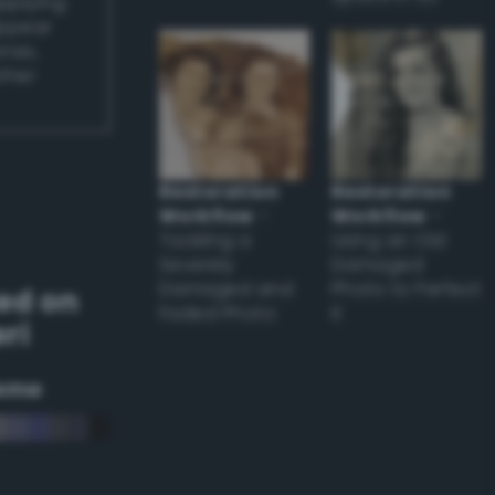
applying
appear
ones,
other
Restoration
Restoration
Workflow
–
Workflow
–
Tackling a
Using an Old
Severely
Damaged
Damaged and
Photo to Perfect
ed on
Faded Photo
it
ri
eme