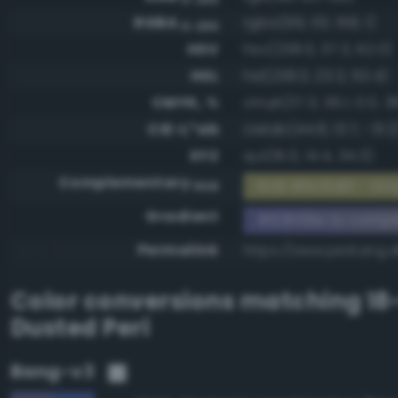
RGBA
rgba(99, 101, 158, 1)
0-255
HSV
hsv(238.0, 37.3, 62.0)
HSL
hsl(238.0, 23.3, 50.4)
CMYK, %
cmyk(37.3, 36.1, 0.0, 3
CIE-L*ab
cielab(44.8, 13.7, -31.2
XYZ
xyz(16.0, 14.4, 34.3)
Complementary
RGB #9c9a61 - Gray
RGB
Gradient
#63659e to compl
Permalink
https://www.perbang.
Color conversions matching
18
Dusted Peri
Bang-v3