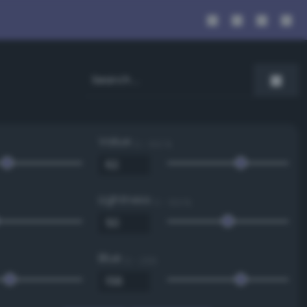
Value
0 - 100 %
Lightness
0 - 100 %
Blue
0 - 255