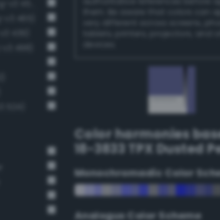
authoritative references before 
Moderate sapphire blue (Bang-v3 453)
them. Be aware that colors can 
-v3 465)
very different across screens, ph
v3 439)
tablets, printers, projectors, and 
devices.
-v3 498)
2)
)
3 524)
Color harmonies bas
18-3833 TPX Dusted Pe
r
Monochromadic Color Sch
Analogus Color Scheme