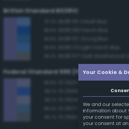
British Standard BS381C
BS381 115 Cobalt Blue
87.3%
BS381 166 French Blue
86.8%
BS381 107 Strong Blue
86.8%
BS381 175 Light French Blue
86.8%
BS381 677 Dark Weatherwork 
85.3%
Federal Standard 595 (FED-STD-595)
Your Cookie & D
FS 35231 Azure Blue
89.8%
Conse
FS 25095 Blue
88.7%
FS 35240 Blue
88.7%
We and our selected
FS 35177 Medium Blue
88.4%
information about y
your consent for s
FS 35164 Intermediate Blue
86.7%
your consent at an