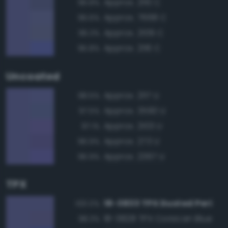
Approx. 2110 C
96.8%
Approx. 7668 C
96.6%
Approx. 2109 C
96.3%
Approx. 2116 C
95.8%
Uncoated
Approx. 2117 U
98.5%
Approx. 3590 U
97.5%
Approx. 2103 U
97.1%
Approx. 273 U
96.9%
Approx. 2367 U
96.9%
TPX
18-3833 TPX Dusted Peri
100.0%
18-3828 TPX Corsican Blue
98.3%