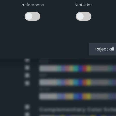
Preferences
Statistics
22.5°
45°
67.5°
90°
Reject all
112.5°
135°
157.5°
Complementary Color Sch