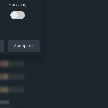
Marketing
Accept all
eme