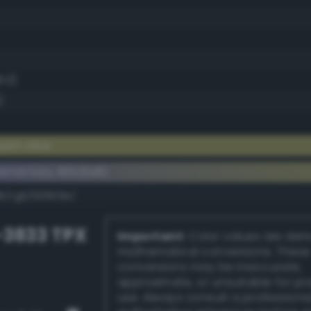
8.0)
)
ish olive
ementary #9c9a61
dk/rgb/63659e/
-3833 TPX
Important:
Color values are der
mathematical conversions. These
conversions may be inaccurate,
approximate, or unsuitable for pr
use. Always consult a professiona