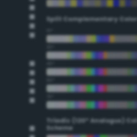
Split Complementary Colo
15°
30°
45°
60°
75°
Triadic (120° Analogus) Co
Scheme