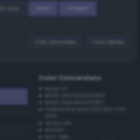
EX Loop
Reset
Gradient
Color harmonies
Color details
Color Conversions
Bang-v3
British Standard BS4800
British Standard BS381C
Federal Standard 595 (FED-STD-
595)
Grayscale
Munsell
ISCC–NBS