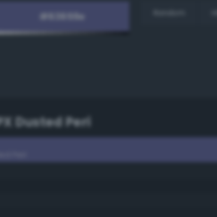
Random
H
PX Dusted Peri
ed Peri