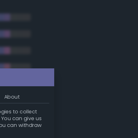
About
gies to collect
. You can give us
you can withdraw
tradic)