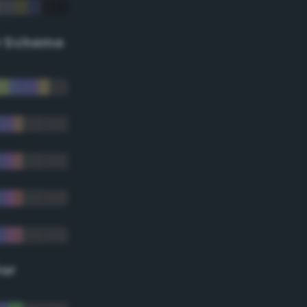
r Scheme
lor