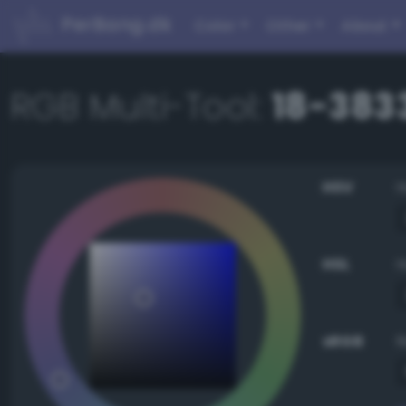
PerBang.dk
Color
Other
About
RGB Multi-Tool:
18-3833
HSV
HSL
sRGB