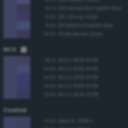
200 Moderate Purplish Blue
92.1%
207 Strong Violet
91.9%
195 Brilliant Purplish Blue
91.9%
211 Moderate Violet
90.6%
NCS
NCS S 4030-R70B
96.1%
NCS S 3040-R70B
94.6%
NCS S 2060-R70B
94.0%
NCS S 3050-R70B
93.9%
NCS S 4040-R70B
92.9%
Coated
Approx. 7669 C
97.5%