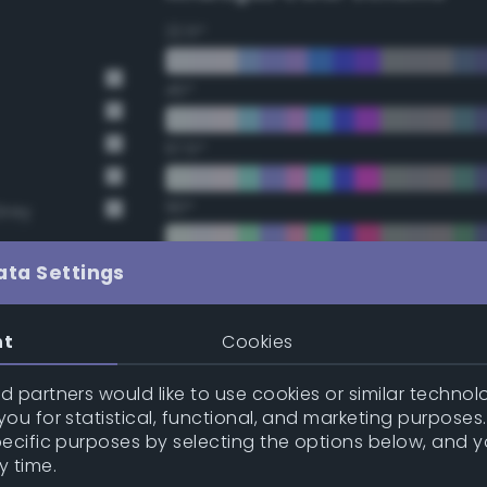
22.5°
45°
67.5°
90°
Grey
112.5°
ata Settings
135°
nt
Cookies
157.5°
 partners would like to use cookies or similar technolo
ou for statistical, functional, and marketing purposes
pecific purposes by selecting the options below, and 
Double Complementary (te
y time.