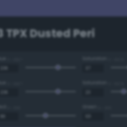
 TPX Dusted Peri
Hue
Saturation
0 - 360 °
0 - 100 %
Hue
Saturation
0 - 360 °
0 - 100 %
Red
Green
0 - 255
0 - 255