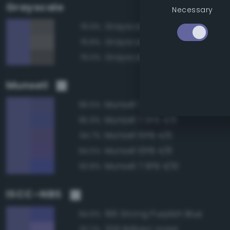
Grayscale
Necessary
Grayscale 40%
79.9%
Grayscale 45%
79.8%
Grayscale 35%
79.0%
Munsell
Munsell 7.5PB 4/6
96.5%
Munsell 7.5PB 4/8
95.9%
Munsell 10PB 4/6
94.7%
Munsell 10PB 4/8
94.5%
Munsell 7.5PB 4/10
93.8%
ISCC–NBS
196 Strong Purplish Blue
94.6%
206 Brilliant Violet
92.2%