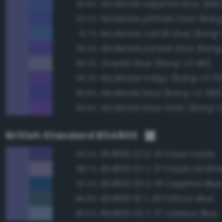
93.6%
Moderate phthalo blue (Bang
92.4%
Moderate cobalt blue (Bang-
91.7%
Moderate persian blue (Bang
90.2%
Grayish blue (Bang-v3 481)
90.2%
Moderate indigo (Bang-v3 51
90.2%
Moderate blue (Bang-v3 482
89.8%
Moderate blue violet (Bang-v
89.6%
British Standard BS4800
BS4800 22 D 45 Deep Purple
90.2%
BS4800 22 C 37 Purple Heathe
88.7%
BS4800 20 D 45 Sapphire Blue
87.2%
BS4800 18 C 39 Fathom Blue
85.9%
BS4800 20 C 37 Larkspur Blue
85.5%