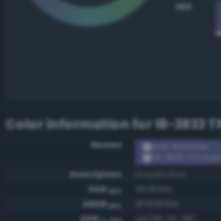
HEX
Color information for
18-3833 T
Names
RGB #63659e
18-3833 TPX Dust
Description
Grayish blue
RGB
#63659e
HEX
ARGB
#ff63659e
HEX
RGB
rgb(99, 101, 158)
0-255