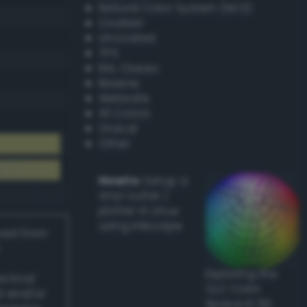
Natural Color System (NCS)
Coated
Uncoated
TPX
RAL Classic
Resene
Websafe
X11 Colors
Oracal
Other
Howto:
Setup a
vinyl cutter /
plotter in Linux
using Inkscape
ived from
Exploring the
actical
CLC Color
l and/or
Space in 3D