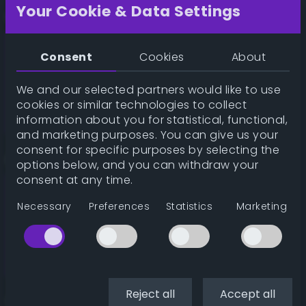
Your Cookie & Data Settings
RAL Classic
RAL 5008 Grey blue
84.3%
Consent
Cookies
About
RAL 5002 Ultramarine blue
83.4%
RAL 7016 Anthracite grey
82.8%
We and our selected partners would like to use
RAL 7011 Iron grey
82.6%
cookies or similar technologies to collect
information about you for statistical, functional,
RAL 5011 Steel blue
82.6%
and marketing purposes. You can give us your
consent for specific purposes by selecting the
Resene
options below, and you can withdraw your
consent at any time.
Daisy Bush
91.4%
Blue Gem
90.5%
Necessary
Preferences
Statistics
Marketing
Gobstopper
90.2%
Kingfisher Daisy
90.2%
Ferris Wheel
90.1%
Reject all
Accept all
Websafe