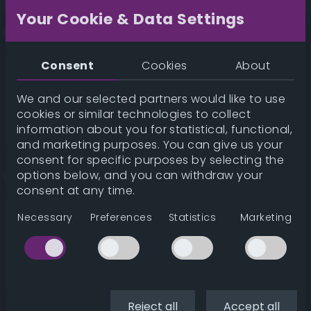
Your Cookie & Data Settings
RAL Classic
RAL 4006 Traffic purple
86.4%
Consent
Cookies
About
RAL 4008 Signal violet
85.1%
We and our selected partners would like to use
RAL 5022 Night blue
85.0%
cookies or similar technologies to collect
RAL 4007 Purple violet
84.7%
information about you for statistical, functional,
RAL 4004 Claret violet
84.7%
and marketing purposes. You can give us your
consent for specific purposes by selecting the
options below, and you can withdraw your
Resene
consent at any time.
Giggle
96.5%
Necessary
Preferences
Statistics
Marketing
Seance
96.5%
Troubadour
95.5%
Eminence
94.8%
Clairvoyant
94.5%
Reject all
Accept all