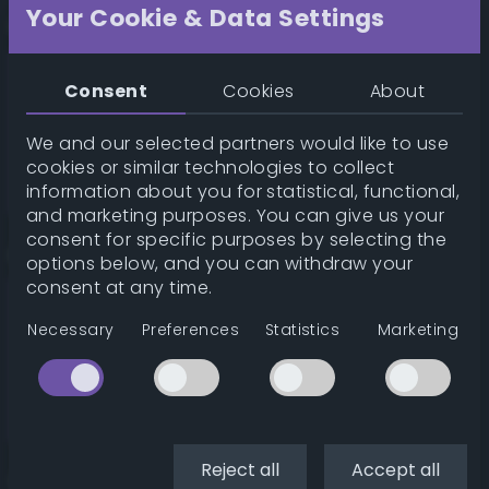
Your Cookie & Data Settings
RAL Classic
RAL 4011 Pearl violet
89.6%
Consent
Cookies
About
RAL 4005 Blue lilac
88.7%
RAL 5002 Ultramarine blue
88.4%
We and our selected partners would like to use
RAL 4008 Signal violet
88.2%
cookies or similar technologies to collect
information about you for statistical, functional,
RAL 5000 Violet blue
87.6%
and marketing purposes. You can give us your
consent for specific purposes by selecting the
Resene
options below, and you can withdraw your
consent at any time.
Blue Marguerite
96.8%
Ferris Wheel
96.4%
Necessary
Preferences
Statistics
Marketing
Studio
96.4%
Fuchsia
95.6%
Scampi
94.4%
Reject all
Accept all
Websafe