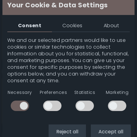
Your Cookie & Data Settings
RAL Classic
RAL 8025 Pale brown
93.0%
Consent
Cookies
About
RAL 7013 Brown grey
91.3%
RAL 8028 Terra brown
91.3%
We and our selected partners would like to use
RAL 8002 Signal brown
91.0%
cookies or similar technologies to collect
information about you for statistical, functional,
RAL 7022 Umbra grey
91.0%
and marketing purposes. You can give us your
consent for specific purposes by selecting the
Resene
options below, and you can withdraw your
consent at any time.
Zambezi
97.5%
Eighth Barista
97.4%
Necessary
Preferences
Statistics
Marketing
Quarter Felix
97.3%
Falcon
96.6%
Matakana
96.0%
Reject all
Accept all
Websafe