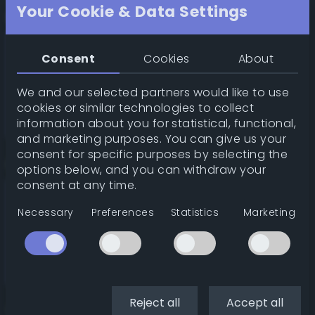
Your Cookie & Data Settings
RAL Classic
RAL 5014 Pigeon blue
91.8%
Consent
Cookies
About
RAL 5023 Distant blue
90.4%
RAL 5007 Brilliant blue
88.7%
We and our selected partners would like to use
RAL 5024 Pastel blue
87.1%
cookies or similar technologies to collect
information about you for statistical, functional,
RAL 4005 Blue lilac
87.0%
and marketing purposes. You can give us your
consent for specific purposes by selecting the
Resene
options below, and you can withdraw your
consent at any time.
Bubblegum
94.1%
Moody Blue
94.1%
Necessary
Preferences
Statistics
Marketing
Chetwode Blue
94.0%
Havelock Blue
92.4%
Steel Blue
92.0%
Reject all
Accept all
Websafe