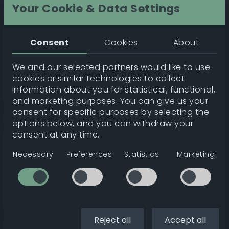
Your Cookie & Data Settings
RAL Classic
RAL 6021 Pale green
92.3%
Consent
Cookies
About
RAL 6033 Mint turquoise
91.0%
RAL 6011 Reseda green
89.5%
We and our selected partners would like to use
RAL 6034 Pastel turquoise
88.8%
cookies or similar technologies to collect
information about you for statistical, functional,
RAL 6027 Light green
87.7%
and marketing purposes. You can give us your
consent for specific purposes by selecting the
Resene
options below, and you can withdraw your
consent at any time.
Acapulco
96.2%
Oxley
96.1%
Necessary
Preferences
Statistics
Marketing
Patina
95.1%
Envy
94.2%
Marsh Green
94.2%
Reject all
Accept all
Websafe