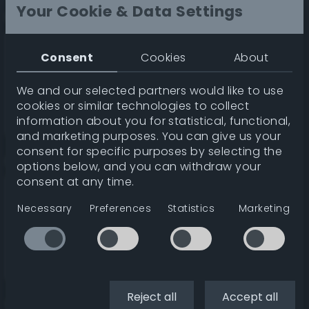
Your Cookie & Data Settings
RAL Classic
RAL 7046 Telegrey 2
96.3%
Consent
Cookies
About
RAL 7000 Squirrel grey
96.2%
RAL 9023 Pearl dark grey
94.3%
We and our selected partners would like to use
RAL 5014 Pigeon blue
94.3%
cookies or similar technologies to collect
information about you for statistical, functional,
RAL 7037 Dusty grey
94.0%
and marketing purposes. You can give us your
consent for specific purposes by selecting the
Resene
options below, and you can withdraw your
consent at any time.
Pigeon Post
99.1%
Abacus
96.8%
Necessary
Preferences
Statistics
Marketing
Regent Grey
96.4%
Eighth Tuna
96.3%
Scotty Silver
96.3%
Reject all
Accept all
Websafe