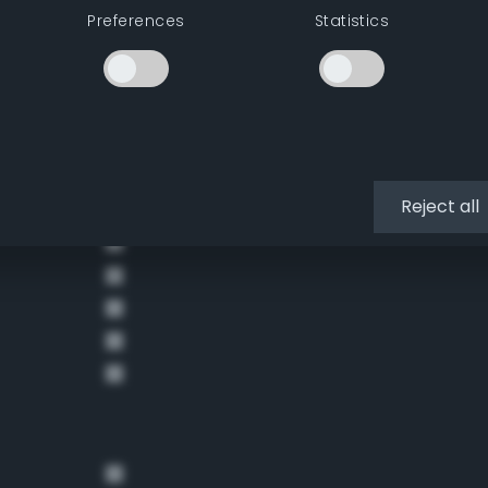
Preferences
Statistics
Reject all