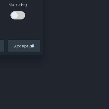
Marketing
Accept all