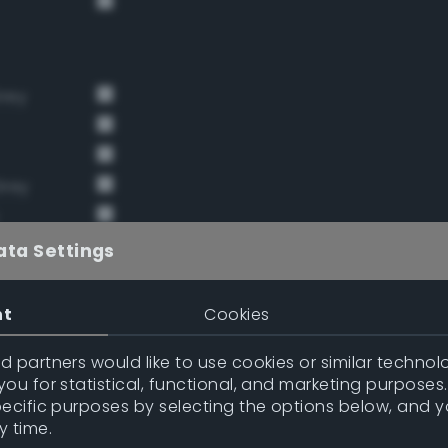
Grey
Grey
ata Settings
nt
Cookies
 partners would like to use cookies or similar technolo
ou for statistical, functional, and marketing purposes
pecific purposes by selecting the options below, and 
y time.