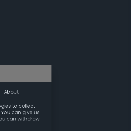
About
gies to collect
. You can give us
you can withdraw