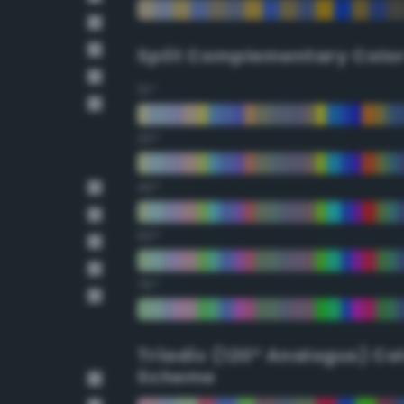
Split Complementary Colo
15°
30°
45°
60°
75°
Triadic (120° Analogus) Co
Scheme