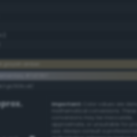
.1)
)
k grayish amber
ementary #7d7357
dk/rgb/828ca8/
prox.
Important:
Color values are der
mathematical conversions. These
conversions may be inaccurate,
approximate, or unsuitable for pr
use. Always consult a professiona