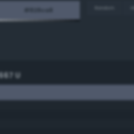
Random
H
667 U