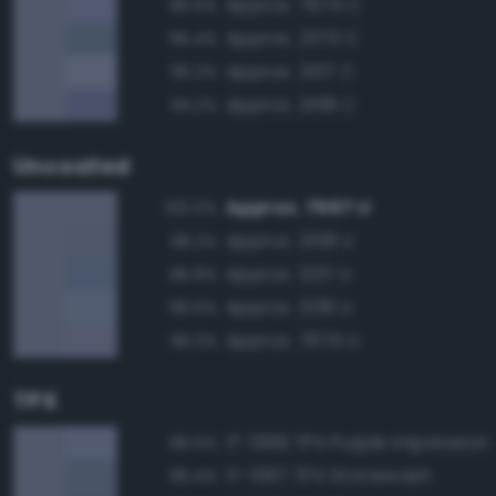
Approx. 7674 C
95.6%
Approx. 2373 C
95.4%
Approx. 2107 C
95.2%
Approx. 2108 C
94.2%
Uncoated
Approx. 7667 U
100.0%
Approx. 2108 U
98.2%
Approx. 2137 U
96.8%
Approx. 2136 U
96.5%
Approx. 7675 U
96.3%
TPX
17-3919 TPX Purple Impression
96.5%
17-3917 TPX Stonewash
96.4%