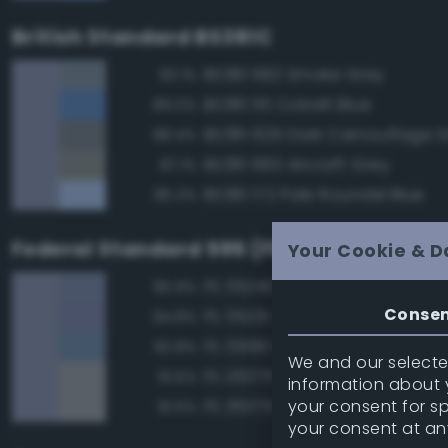
British Standard BS381C
BS381 692 Smoke Grey
93.1%
BS381 115 Cobalt Blue
89.0%
BS381 629 Dark Camouflage 
88.4%
BS381 693 Aircraft Grey
87.1%
BS381 172 Pale Roundel Blue
86.2%
Federal Standard 595 (FED-STD-595)
Your Cookie & D
FS 35240 Blue
95.9%
Conse
FS 35231 Azure Blue
94.8%
FS 35190 Dark Blue
92.8%
We and our selected
FS 26375 Light Campers Ghos
91.5%
information about y
your consent for s
FS 36375 Light Compass Ghos
91.5%
your consent at an