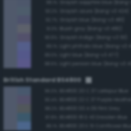
Grayish sapphire blue (Bang-
98.1%
Grayish azure (Bang-v3 424)
93.2%
Grayish blue (Bang-v3 481)
92.7%
Bluish gray (Bang-v3 480)
91.3%
Grayish indigo (Bang-v3 511)
90.6%
Light phthalo blue (Bang-v3 
89.1%
Light blue (Bang-v3 477)
89.0%
Light persian blue (Bang-v3 
88.6%
British Standard BS4800
BS4800 20 C 37 Larkspur Blue
95.0%
BS4800 22 C 37 Purple Heathe
90.4%
BS4800 00 A 09 Flint Grey
88.2%
BS4800 18 D 43 Dresden Blue
87.8%
BS4800 20 E 51 Cornflower Blu
86.1%