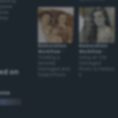
applying
appear
ones,
other
Restoration
Restoration
Workflow
–
Workflow
–
Tackling a
Using an Old
Severely
Damaged
Damaged and
Photo to Perfect
ed on
Faded Photo
it
eme