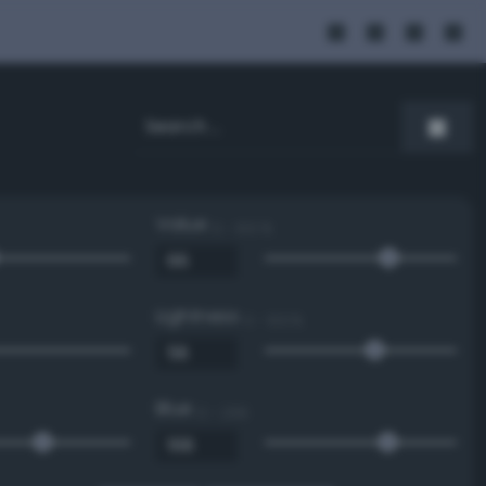
Value
0 - 100 %
Lightness
0 - 100 %
Blue
0 - 255