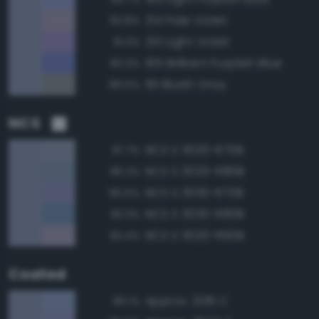
214 Pale Violet
92.8%
210 Light Violet
91.3%
195 Brilliant Purplish Blue
90.3%
191 Bluish Gray
89.5%
NCS
NCS S 3020-R70B
97.7%
NCS S 3020-R80B
96.2%
NCS S 3030-R70B
95.5%
NCS S 3030-R80B
93.3%
NCS S 3020-R60B
92.4%
Coated
Approx. 2136 C
96.1%