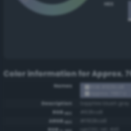
HEX
Color information for
Approx. 7
Names
RGB #828ca8
Approx. 7667 U
Description
Sapphire bluish gray
RGB
#828ca8
HEX
ARGB
#ff828ca8
HEX
RGB
rgb(130, 140, 168)
0-255