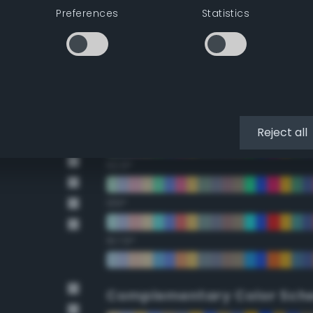
Preferences
Statistics
22.5°
45°
67.5°
90°
Reject all
112.5°
135°
157.5°
Complementary Color Sch