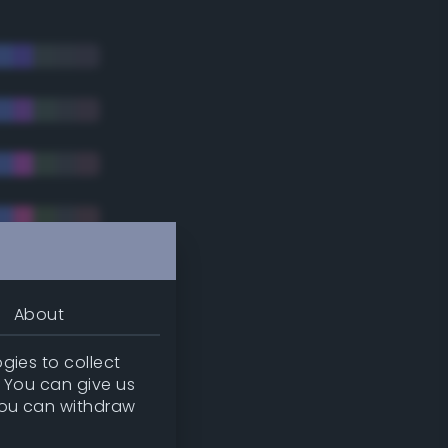
About
gies to collect
. You can give us
you can withdraw
tradic)