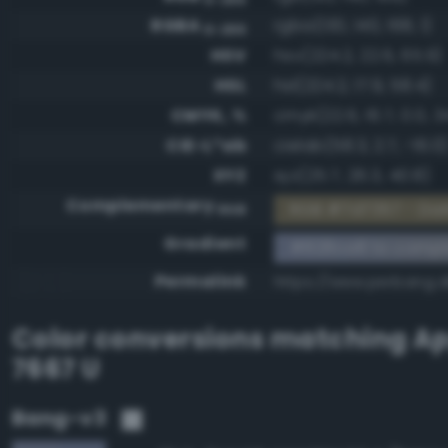
RGBA
rgba(130, 140, 168, 1)
0-255
HSV
hsv(224.2, 22.6, 65.9)
HSL
hsl(224.2, 17.9, 58.4)
CMYK, %
cmyk(22.6, 16.7, 0.0, 34
CIE-L*ab
cielab(58.3, 2.7, -16.0
XYZ
xyz(25.7, 26.3, 40.8)
Complementary
RGB #7d7357 - Dar
RGB
Gradient
#828ca8 to compl
Permalink
https://www.perbang.
Color conversions matching
Ap
7667 U
Bang-v3