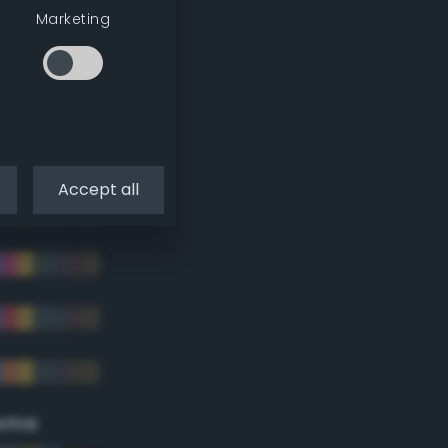
Marketing
Accept all
eme