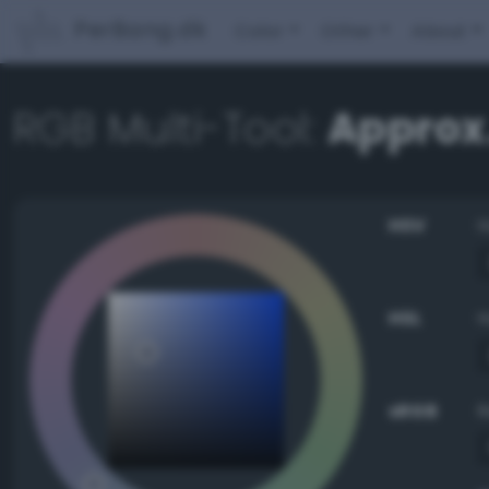
PerBang.dk
Color
Other
About
RGB Multi-Tool:
Approx.
HSV
HSL
sRGB