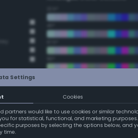
22.5°
45°
Grey
67.5°
90°
112.5°
ata Settings
135°
nt
Cookies
157.5°
 partners would like to use cookies or similar technolo
t Gray
ou for statistical, functional, and marketing purposes
pecific purposes by selecting the options below, and 
t Gray
Double Complementary (te
y time.