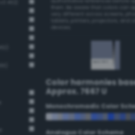
authoritative references before 
v3 452)
them. Be aware that colors can 
very different across screens, ph
tablets, printers, projectors, and 
devices.
462)
495)
Color harmonies bas
Approx. 7667 U
r
Monochromadic Color Sch
e
Analogus Color Scheme