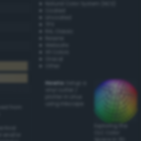
Natural Color System (NCS)
Coated
Uncoated
TPX
RAL Classic
Resene
Websafe
X11 Colors
Oracal
Other
Howto:
Setup a
vinyl cutter /
plotter in Linux
using Inkscape
ived from
Exploring the
actical
CLC Color
l and/or
Space in 3D