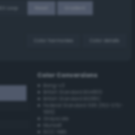
EX Loop
Reset
Gradient
Color harmonies
Color details
Color Conversions
Bang-v3
British Standard BS4800
British Standard BS381C
Federal Standard 595 (FED-STD-
595)
Grayscale
Munsell
ISCC–NBS