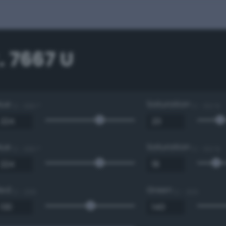
 7667 U
Hue
Saturation
0 - 360 °
0 - 100 %
Hue
Saturation
0 - 360 °
0 - 100 %
Red
Green
0 - 255
0 - 255