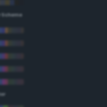
r Scheme
lor