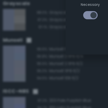
Grayscale
Necessary
Grayscale 55%
88.0%
Grayscale 60%
87.3%
Grayscale 50%
87.1%
Munsell
Munsell 5PB 6/4
96.6%
Munsell 2.5PB 6/4
95.8%
Munsell 2.5PB 6/2
95.5%
Munsell 5PB 6/2
95.0%
Munsell 10B 6/2
94.5%
ISCC–NBS
203 Pale Purplish Blue
97.2%
199 Light Purplish Blue
94.7%