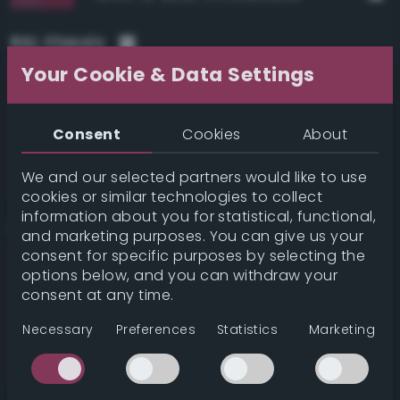
RAL Classic
Your Cookie & Data Settings
RAL 4004 Claret violet
94.6%
RAL 4002 Red violet
92.0%
RAL 4006 Traffic purple
91.3%
Consent
Cookies
About
RAL 3004 Purple red
91.1%
We and our selected partners would like to use
RAL 3011 Brown red
89.2%
cookies or similar technologies to collect
information about you for statistical, functional,
Resene
and marketing purposes. You can give us your
consent for specific purposes by selecting the
Highlight
100.0%
options below, and you can withdraw your
Rose Bud Cherry
96.8%
consent at any time.
Flirt
96.8%
Necessary
Preferences
Statistics
Marketing
Disco
96.4%
Cardinal
95.4%