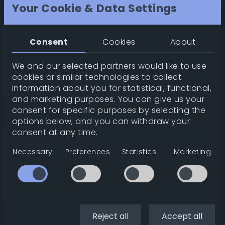
Your Cookie & Data Settings
RAL Classic
RAL 5024 Pastel blue
88.0%
Consent
Cookies
About
RAL 5014 Pigeon blue
86.5%
RAL 5012 Light blue
84.5%
We and our selected partners would like to use
RAL 7001 Silver grey
84.5%
cookies or similar technologies to collect
information about you for statistical, functional,
RAL 7040 Window grey
83.4%
and marketing purposes. You can give us your
consent for specific purposes by selecting the
Resene
options below, and you can withdraw your
consent at any time.
Magic Carpet
96.2%
Portage
96.2%
Necessary
Preferences
Statistics
Marketing
Delta Blue
96.1%
Polo Blue
95.3%
Blake
94.2%
Reject all
Accept all
Websafe