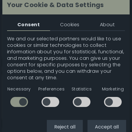
Your Cookie & Data Settings
RAL Classic
RAL 7033 Cement grey
95.9%
Consent
Cookies
About
RAL 7030 Stone grey
95.2%
RAL 7023 Concrete grey
93.4%
We and our selected partners would like to use
RAL 7034 Yellow grey
93.2%
cookies or similar technologies to collect
information about you for statistical, functional,
RAL 9007 Grey aluminium
93.0%
and marketing purposes. You can give us your
consent for specific purposes by selecting the
Resene
options below, and you can withdraw your
consent at any time.
Proton
97.2%
Lemon Grass
96.2%
Necessary
Preferences
Statistics
Marketing
Ravine
95.9%
AquaShield Half Tapa
95.9%
Half Tapa
95.9%
Reject all
Accept all
Websafe