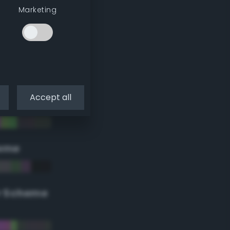
Marketing
Accept all
eme
r Scheme