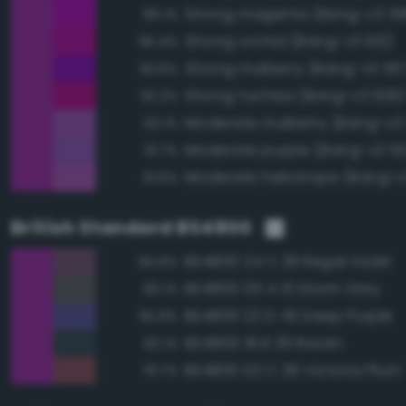
Strong magenta (Bang-v3 59
96.1%
Strong orchid (Bang-v3 612)
95.4%
Strong mulberry (Bang-v3 56
93.6%
Strong fuchsia (Bang-v3 626
92.2%
Moderate mulberry (Bang-v3
92.1%
Moderate purple (Bang-v3 55
91.7%
Moderate heliotrope (Bang-v
91.6%
British Standard BS4800
BS4800 24 C 39 Regal Violet
84.8%
BS4800 00 A 13 Storm Grey
83.1%
BS4800 22 D 45 Deep Purple
82.8%
BS4800 18 B 29 Raven
82.1%
BS4800 02 C 39 Victoria Plum
79.7%