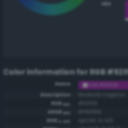
HEX
Color information for
RGB #921
Name
RGB #921f99
Description
Moderate magenta
RGB
#921f99
HEX
ARGB
#ff921f99
HEX
RGB
rgb(146, 31, 153)
0-255