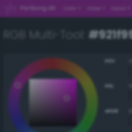
PerBang.dk
Color
Other
About
RGB Multi-Tool:
#921f9
HSV
HSL
sRGB