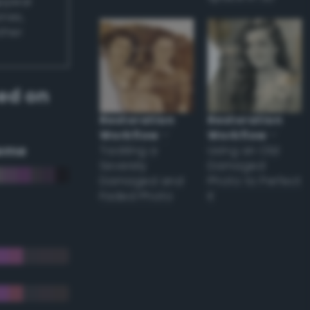
appear
ones,
other
ed on
Restoration
Restoration
Workflow
–
Workflow
–
eme
Tackling a
Using an Old
Severely
Damaged
Damaged and
Photo to Perfect
Faded Photo
it