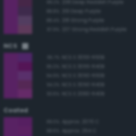
238 Deep Reddish Purple
89.2%
219 Deep Purple
88.8%
218 Strong Purple
88.4%
237 Strong Reddish Purple
87.9%
NCS
NCS S 3055-R50B
95.7%
NCS S 3055-R40B
95.0%
NCS S 3050-R50B
94.9%
NCS S 3050-R40B
94.2%
NCS S 2060-R40B
93.6%
Coated
Approx. 2070 C
99.0%
Approx. 254 C
98.6%