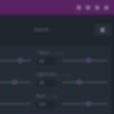
Value
0 - 100 %
Lightness
0 - 100 %
Blue
0 - 255