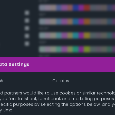
67.5°
90°
112.5°
135°
157.5°
ata Settings
Double Complementary (te
nt
Cookies
22.5°
 partners would like to use cookies or similar technolo
ou for statistical, functional, and marketing purposes
y
45°
pecific purposes by selecting the options below, and 
y time.
67.5°