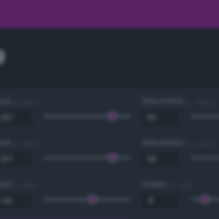
9
Hue
Saturation
0 - 360 °
0 - 100 %
Hue
Saturation
0 - 360 °
0 - 100 %
Red
Green
0 - 255
0 - 255