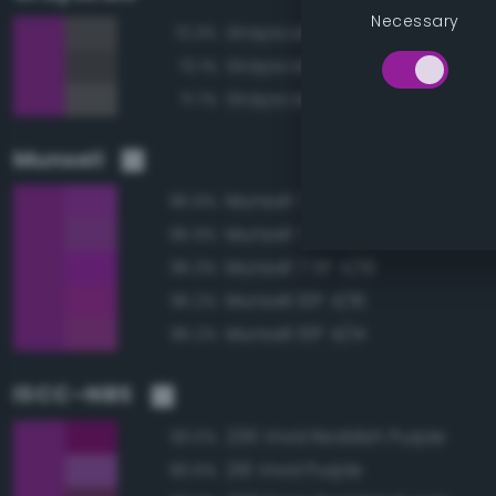
Necessary
Grayscale 35%
72.3%
Grayscale 30%
72.1%
Grayscale 40%
71.7%
Munsell
Munsell 7.5P 4/16
95.9%
Munsell 7.5P 4/14
95.9%
Munsell 7.5P 4/18
95.3%
Munsell 10P 4/16
95.2%
Munsell 10P 4/14
95.2%
ISCC–NBS
236 Vivid Reddish Purple
93.0%
216 Vivid Purple
90.6%