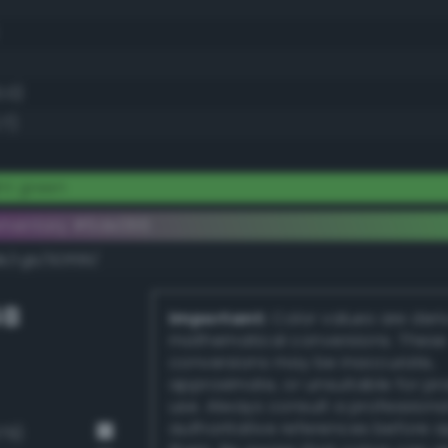
0.0)
.7)
ht green
ementary #6de066
k/rgb/921f99/
GB
Important:
Color values are der
mathematical conversions. These
conversions may be inaccurate,
approximate, or unsuitable for pr
use. Always consult a professiona
authoritative references before 
79)