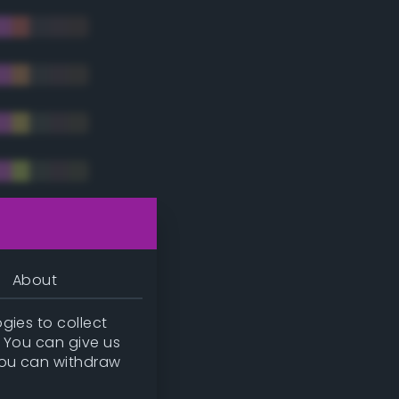
tradic)
About
gies to collect
. You can give us
you can withdraw