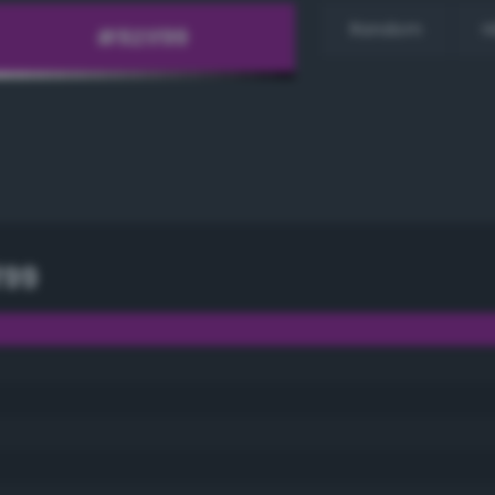
Random
H
f99