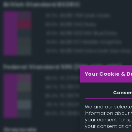
British Standard BS381C
BS381 796 Dark Violet
87.3%
BS381 542 Ruby
83.6%
BS381 633 RAF Blue/Grey
81.9%
BS381 671 Middle Graphite
81.8%
BS381 640 Extra Dark Sea Grey
81.5%
Federal Standard 595 (FED-STD-595)
Your Cookie & D
FS 37100 Purple
88.3%
FS 36173 Neutral Gray
80.7%
Conse
FS 36176 Dark Gull Gray
80.4%
FS 35237 Gray Blue
80.1%
We and our selected
information about y
FS 26118 Medium Gunship Gra
80.0%
your consent for s
your consent at an
Grayscale