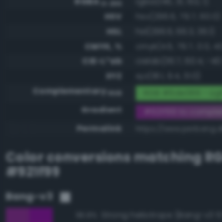
RGBA
rgba(146, 31, 153, 1)
0-255
HSV
hsv(296.6, 79.7, 60.0)
HSL
hsl(296.6, 66.3, 36.1)
CMYK, %
cmyk(4.6, 79.7, 0.0, 4
CIE-L*ab
cielab(36.7, 60.4, -40
XYZ
xyz(18.1, 9.4, 31.0)
Complementary
RGB #6de066 - Lig
RGB
Gradient
#921f99 to compl
Permalink
https://www.perbang.d
Color conversions matching
R
#921f99
Bang-v3
Strong heliotrope (Bang-v3 5
96.8%