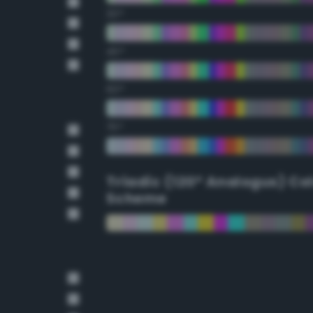
30°
45°
60°
75°
Triadic (120° Analogus) Co
Scheme