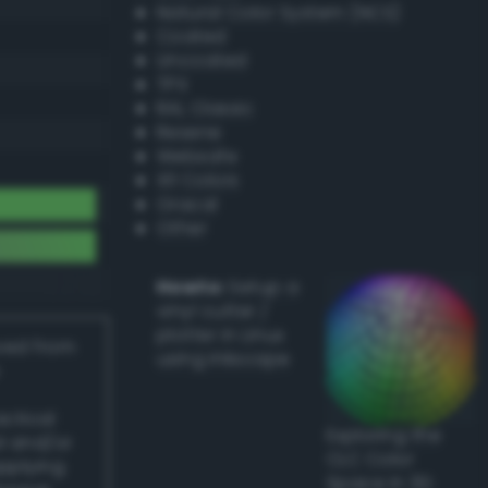
Natural Color System (NCS)
Coated
Uncoated
TPX
RAL Classic
Resene
Websafe
X11 Colors
Oracal
Other
Howto:
Setup a
vinyl cutter /
plotter in Linux
ived from
using Inkscape
actical
Exploring the
l and/or
CLC Color
applying
Space in 3D