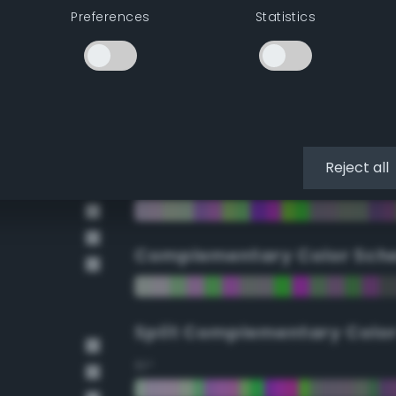
Preferences
Statistics
90°
112.5°
135°
Reject all
157.5°
Complementary Color Sch
Split Complementary Colo
15°