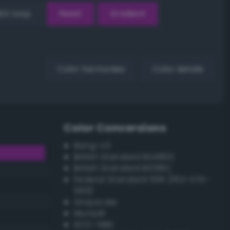
EX Loop
Reset
Gradient
Color harmonies
Color details
Color Conversions
Bang-v3
British Standard BS4800
British Standard BS381C
Federal Standard 595 (FED-STD-
595)
Grayscale
Munsell
ISCC–NBS