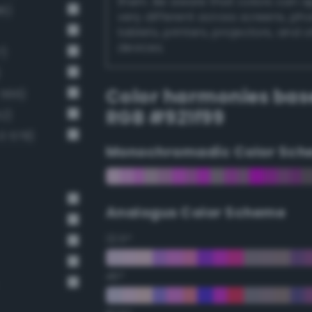
them. Be aware that colors can 
6)
very different across screens, ph
tablets, printers, projectors, and 
devices.
7)
)
Color harmonies bas
 566)
RGB #921f99
2)
3 578)
Monochromadic Color Sch
Analogus Color Scheme
22.5°
45°