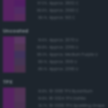
Approx. 2602 C
97.0%
Approx. 2593 C
96.6%
Approx. 513 C
96.1%
Uncoated
Approx. 2070 U
91.6%
Approx. 2355 U
89.8%
Approx. Medium Purple U
89.3%
Approx. 3515 U
89.1%
Approx. 2356 U
89.1%
TPX
19-3138 TPX Byzantium
91.8%
18-3324 TPX Dahlia
91.8%
19-3336 TPX Sparkling Grape
91.7%