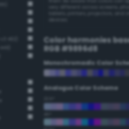
them. Be aware that colors can 
495)
very different across screens, ph
tablets, printers, projectors, and 
devices.
Color harmonies bas
-v3 492)
RGB #9896d8
 449)
)
Monochromadic Color Sch
Analogus Color Scheme
r
22.5°
e
45°
e