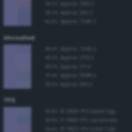
Approx. 2100 C
95.2%
Approx. 2114 C
95.2%
Approx. 7446 C
94.9%
Uncoated
Approx. 7446 U
98.4%
Approx. 2715 U
98.4%
Approx. 271 U
98.0%
Approx. 3558 U
97.4%
Approx. 2114 U
96.6%
TPX
16-3925 TPX Easter Egg
96.8%
17-3930 TPX Jacaranda
95.9%
16-3823 TPX Violet Tulip
95.8%