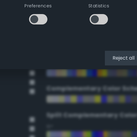
Preferences
Statistics
90°
112.5°
135°
Reject all
157.5°
Complementary Color Sch
Split Complementary Colo
15°