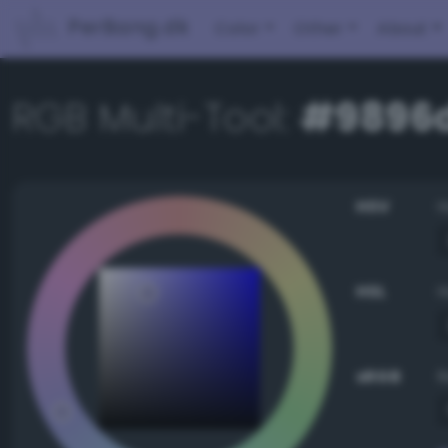
PerBang.dk
Color
Other
About
RGB Multi-Tool:
#9896
HSV
HSL
sRGB