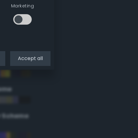
Marketing
Accept all
eme
r Scheme