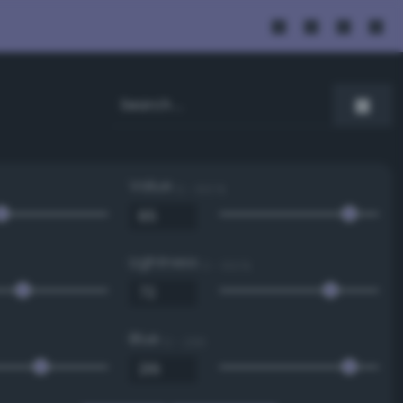
Value
0 - 100 %
Lightness
0 - 100 %
Blue
0 - 255