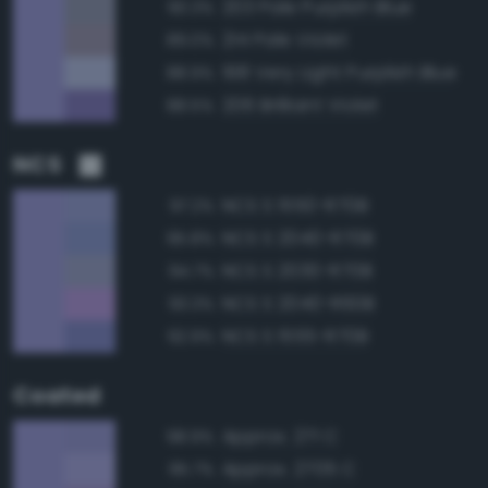
203 Pale Purplish Blue
90.3%
214 Pale Violet
89.0%
198 Very Light Purplish Blue
88.9%
206 Brilliant Violet
88.5%
NCS
NCS S 1550-R70B
97.2%
NCS S 2040-R70B
95.8%
NCS S 2030-R70B
94.7%
NCS S 2040-R60B
93.3%
NCS S 1555-R70B
92.9%
Coated
Approx. 271 C
98.9%
Approx. 2705 C
95.7%