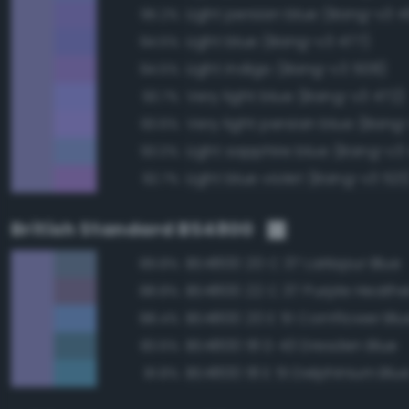
Light persian blue (Bang-v3 
95.2%
Light blue (Bang-v3 477)
94.5%
Light indigo (Bang-v3 508)
94.5%
Very light blue (Bang-v3 472)
93.7%
Very light persian blue (Bang
93.6%
Light sapphire blue (Bang-v3
93.0%
Light blue violet (Bang-v3 521
92.7%
British Standard BS4800
BS4800 20 C 37 Larkspur Blue
89.8%
BS4800 22 C 37 Purple Heathe
88.8%
BS4800 20 E 51 Cornflower Blu
88.4%
BS4800 18 D 43 Dresden Blue
83.6%
BS4800 18 E 51 Delphinium Blu
81.8%