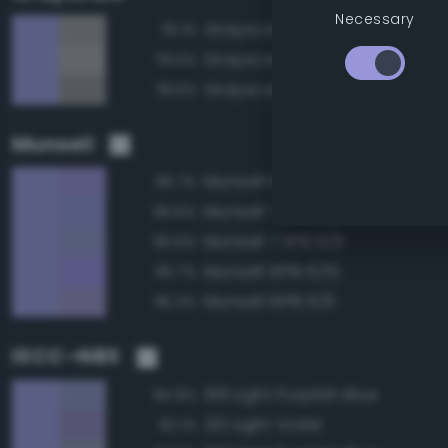
Necessary
Grayscale 60%
79.1%
Grayscale 65%
79.0%
Grayscale 55%
78.5%
Munsell
Munsell 10PB 6/8
96.7%
Munsell 7.5PB 6/8
96.6%
Munsell 7.5PB 6/6
96.6%
Munsell 10PB 6/10
95.7%
Munsell 10PB 6/6
95.3%
ISCC–NBS
199 Light Purplish Blue
94.9%
210 Light Violet
92.1%