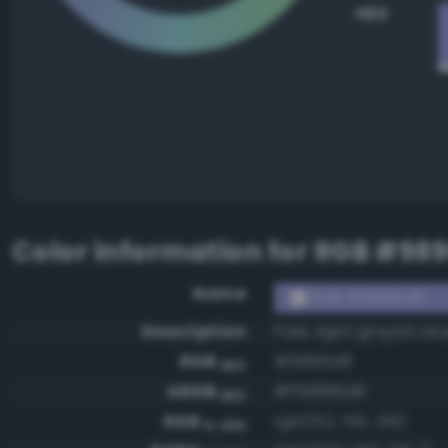
HEX
Color information for
RGB #98
Name
RGB #9896d8
Description
Pale, light grayish bl
RGB
#9896d8
HEX
ARGB
#ff9896d8
HEX
RGB
rgb(152, 150, 216)
0-255