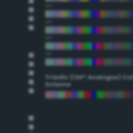
30°
45°
60°
75°
Triadic (120° Analogus) Co
Scheme