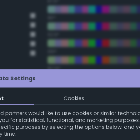
67.5°
90°
112.5°
135°
157.5°
ata Settings
Double Complementary (te
nt
Cookies
22.5°
 partners would like to use cookies or similar technolo
ou for statistical, functional, and marketing purposes
45°
pecific purposes by selecting the options below, and 
y time.
67.5°