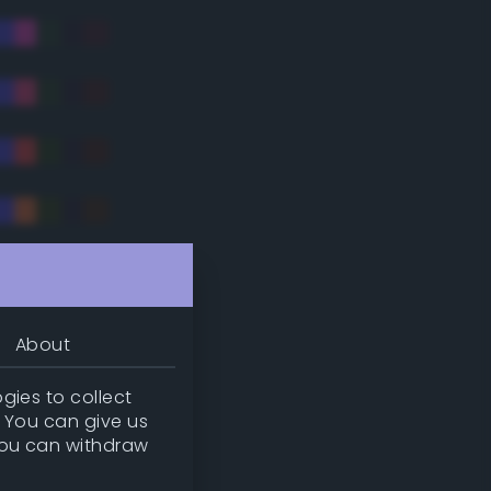
tradic)
About
gies to collect
. You can give us
you can withdraw