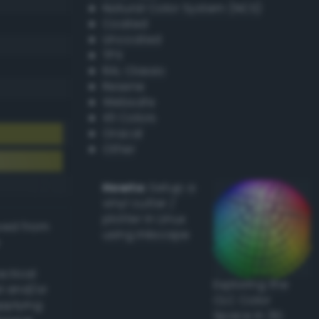
Natural Color System (NCS)
Coated
Uncoated
TPX
RAL Classic
Resene
Websafe
X11 Colors
Oracal
Other
Howto:
Setup a
vinyl cutter /
plotter in Linux
ived from
using Inkscape
actical
Exploring the
l and/or
CLC Color
applying
Space in 3D