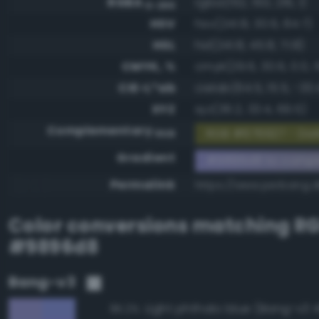
RGBA
rgba(152, 150, 216, 1)
0-255
HSV
hsv(241.8, 30.6, 84.7)
HSL
hsl(241.8, 45.8, 71.8)
CMYK, %
cmyk(29.6, 30.6, 0.0, 1
CIE-L*ab
cielab(64.5, 15.5, -33.
XYZ
xyz(36.2, 33.4, 69.5)
Complementary
RGB #676927 - Dark
RGB
Gradient
#9896d8 to comp
Permalink
https://www.perbang.
Color conversions matching
R
#9896d8
Bang-v3
Light phthalo blue (Bang-v3 
95.2%