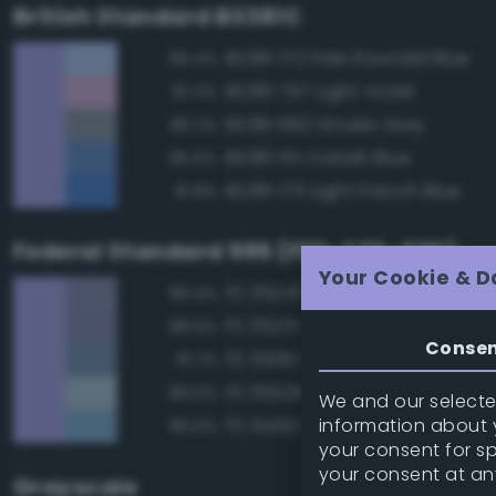
British Standard BS381C
BS381 172 Pale Roundel Blue
89.4%
BS381 797 Light Violet
87.3%
BS381 692 Smoke Grey
86.2%
BS381 115 Cobalt Blue
85.6%
BS381 175 Light French Blue
81.8%
Federal Standard 595 (FED-STD-595)
Your Cookie & D
FS 35240 Blue
89.4%
FS 35231 Azure Blue
88.6%
Conse
FS 35190 Dark Blue
87.1%
FS 35526 Light Sky Blue
86.6%
We and our selected
information about y
FS 15450 Air Superiority Blue
86.6%
your consent for s
your consent at an
Grayscale