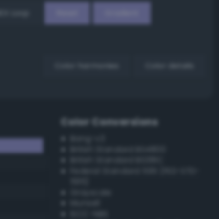
EX Loop
Reset
Gradient
Color harmonies
Color details
Color Conversions
Bang-v3
British Standard BS4800
British Standard BS381C
Federal Standard 595 (FED-STD-
595)
Grayscale
Munsell
ISCC–NBS