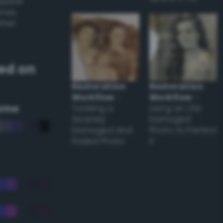
appear
ones,
other
ed on
Restoration
Restoration
Workflow
–
Workflow
–
eme
Tackling a
Using an Old
Severely
Damaged
Damaged and
Photo to Perfect
Faded Photo
it