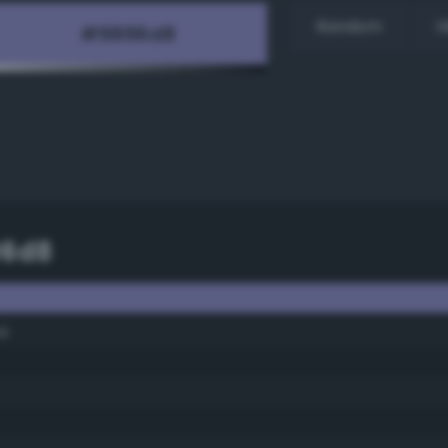
Random
H
96d8
ue