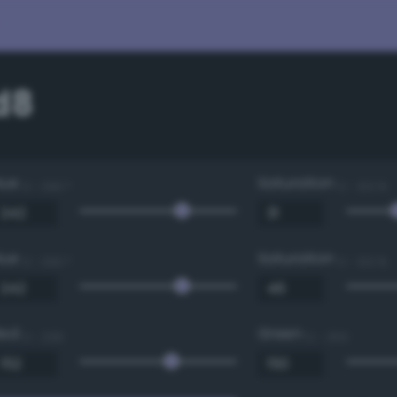
d8
Hue
Saturation
0 - 360 °
0 - 100 %
Hue
Saturation
0 - 360 °
0 - 100 %
Red
Green
0 - 255
0 - 255