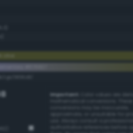
5.3)
4)
 olive
lementary #676927
dk/rgb/9896d8/
GB
Important:
Color values are der
mathematical conversions. These
conversions may be inaccurate,
approximate, or unsuitable for pr
use. Always consult a professiona
authoritative references before 
462)