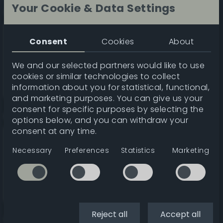
Your Cookie & Data Settings
RAL Classic
RAL 9006 White aluminium
96.6%
Consent
Cookies
About
RAL 9022 Pearl light grey
95.4%
RAL 7030 Stone grey
95.2%
We and our selected partners would like to use
RAL 7042 Traffic grey A
94.9%
cookies or similar technologies to collect
information about you for statistical, functional,
RAL 7036 Platinum grey
94.7%
and marketing purposes. You can give us your
consent for specific purposes by selecting the
Resene
options below, and you can withdraw your
consent at any time.
Star Dust
98.4%
Quarter Tapa
98.3%
Necessary
Preferences
Statistics
Marketing
Kensington Grey
97.9%
Delta
97.5%
Foggy Grey
97.1%
Reject all
Accept all
Websafe