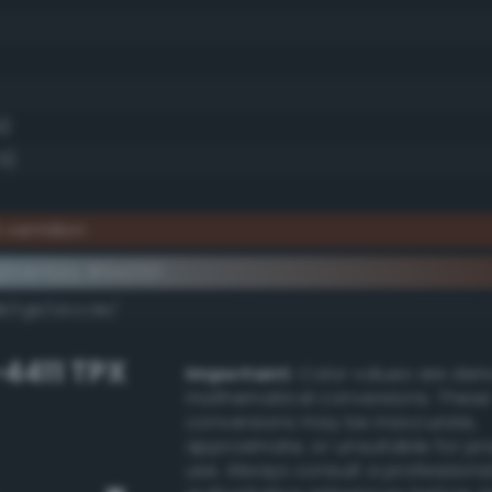
9)
5)
 vermilion
ementary #5e3321
k/rgb/a1ccde/
-4411 TPX
Important:
Color values are der
mathematical conversions. These
conversions may be inaccurate,
approximate, or unsuitable for pr
use. Always consult a professiona