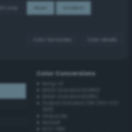
EX Loop
Reset
Gradient
Color harmonies
Color details
Color Conversions
Bang-v3
British Standard BS4800
British Standard BS381C
Federal Standard 595 (FED-STD-
595)
Grayscale
Munsell
ISCC–NBS