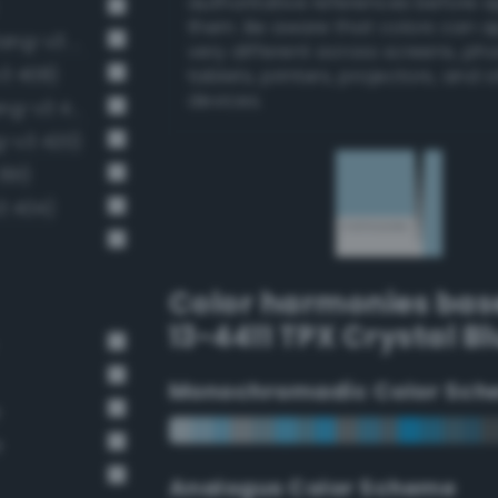
authoritative references before 
them. Be aware that colors can 
Pale, light grayish cerulean (Bang-v3 394)
very different across screens, ph
v3 408)
tablets, printers, projectors, and 
devices.
Very light cornflower blue (Bang-v3 405)
ng-v3 420)
391)
3 404)
Color harmonies bas
13-4411 TPX Crystal B
Monochromadic Color Sch
e
e
Analogus Color Scheme