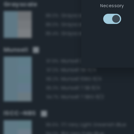
Grayscale
Necessary
Grayscale 75%
86.0%
Grayscale 80%
86.0%
Grayscale 85%
85.4%
Munsell
Munsell 2.5B 8/4
97.9%
Munsell 5B 8/4
97.2%
Munsell 10BG 8/4
96.2%
Munsell 7.5B 8/4
95.3%
Munsell 7.5BG 8/2
94.7%
ISCC–NBS
171 Very Light Greenish Blue
95.6%
184 Very Pale Blue
94.0%