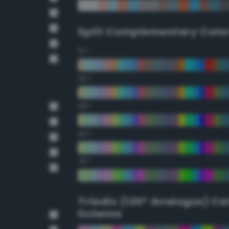
Split Complementary Colo
15°
30°
45°
60°
75°
Triadic (120° Analogus) Co
Scheme