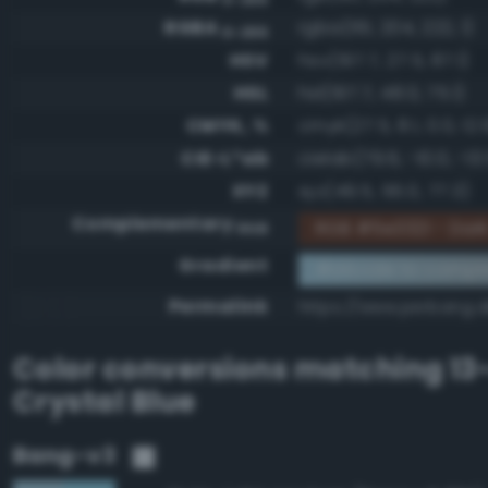
RGBA
rgba(161, 204, 222, 1)
0-255
HSV
hsv(197.7, 27.5, 87.1)
HSL
hsl(197.7, 48.0, 75.1)
CMYK, %
cmyk(27.5, 8.1, 0.0, 12.
CIE-L*ab
cielab(79.6, -10.0, -13.
XYZ
xyz(49.5, 56.0, 77.3)
Complementary
RGB #5e3321 - Dark
RGB
Gradient
#a1ccde to compl
Permalink
https://www.perbang.d
Color conversions matching
13
Crystal Blue
Bang-v3