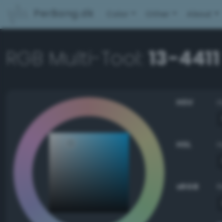
PerBang.dk
Color
Other
About
RGB Multi-Tool:
13-4411
HSV
HSL
sRGB