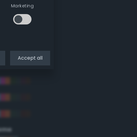
Marketing
Accept all
eme