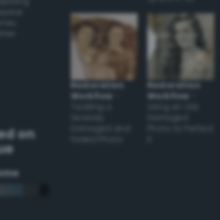
applying
appear
ones,
other
Restoration
Restoration
Workflow
–
Workflow
–
Tackling a
Using an Old
Severely
Damaged
Damaged and
Photo to Perfect
ed on
Faded Photo
it
lue
eme