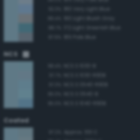
180 Very Light Blue
92.3%
190 Light Bluish Gray
89.4%
172 Light Greenish Blue
88.7%
185 Pale Blue
87.9%
NCS
NCS S 1030-B
98.4%
NCS S 1030-R90B
97.7%
NCS S 0540-R90B
97.3%
NCS S 0540-B
95.0%
NCS S 1040-R90B
95.0%
Coated
Approx. 551 C
97.2%