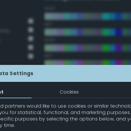
22.5°
45°
Grey
y
67.5°
90°
112.5°
ata Settings
135°
nt
Cookies
157.5°
 partners would like to use cookies or similar technolo
ou for statistical, functional, and marketing purposes
pecific purposes by selecting the options below, and 
Double Complementary (te
y time.