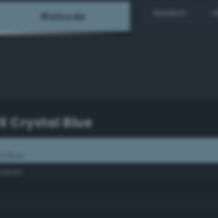
Random
H
PX Crystal Blue
al Blue
rulean