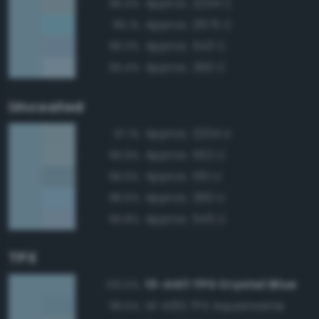
Approx. 2204 C
96.4%
Approx. 2975 C
96.1%
Approx. 543 C
96.0%
Approx. 290 C
95.4%
Uncoated
Approx. 2204 U
97.1%
Approx. 552 U
96.9%
Approx. 551 U
96.5%
Approx. 290 U
96.5%
Approx. 545 U
95.8%
TPX
13-4411 TPX Crystal Blue
100.0%
14-4313 TPX Aquamarine
98.5%