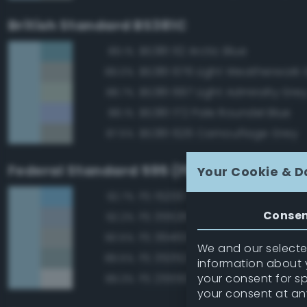
British Standard BS381C
BS381 112 Arctic Blue
89.1%
BS381 676 Light Weatherwork 
89.0%
BS381 697 Light Admiralty Gre
88.7%
BS381 172 Pale Roundel Blue
88.1%
BS381 626 Camouflage Grey
87.5%
Federal Standard 595 (FED-STD-595)
Your Cookie & D
FS 15200 Sky Blue
92.7%
Conse
FS 35526 Light Sky Blue
92.2%
FS 36463 Gray
90.5%
We and our selected
FS 35352 Blue
89.5%
information about y
your consent for s
FS 25550 Light Blue
89.3%
your consent at an