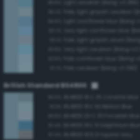
Light cerulean (Bang-v3 395)
95.6%
95.2%
Light cornflower blue (Bang-
94.6%
93.7%
Pale, light grayish azure (Ba
93.1%
Very light cerulean (Bang-v3 
92.6%
Pale cornflower blue (Bang-v
92.6%
Pale cerulean (Bang-v3 390)
91.7%
British Standard BS4800
BS4800 18 C 35 Corvette blue
95.6%
BS4800 18 E 50 Ribbon Blue
91.3%
BS4800 20 C 33 Porcelain Blu
90.6%
BS4800 18 E 51 Delphinium Blu
87.4%
BS4800 18 B 21 Squirrel Grey
87.4%