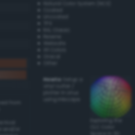
Natural Color System (NCS)
Coated
Uncoated
TPX
RAL Classic
Resene
Websafe
X11 Colors
Oracal
Other
Howto:
Setup a
vinyl cutter /
plotter in Linux
using Inkscape
ived from
Exploring the
actical
CLC Color
l and/or
Space in 3D