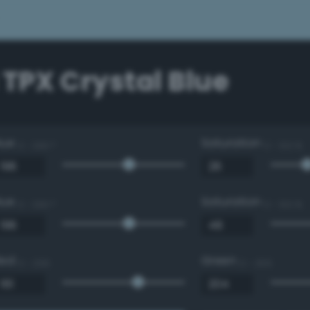
 TPX Crystal Blue
Hue
Saturation
0 - 360 °
0 - 100 %
Hue
Saturation
0 - 360 °
0 - 100 %
Red
Green
0 - 255
0 - 255