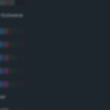
r Scheme
lor