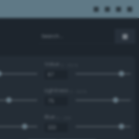
Value
0 - 100 %
Lightness
0 - 100 %
Blue
0 - 255