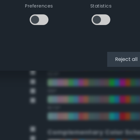
Preferences
Statistics
22.5°
45°
67.5°
90°
Reject all
112.5°
135°
157.5°
Complementary Color Sch