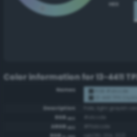
HEX
Color information for
13-4411 T
Names
RGB #a1ccde
13-4411 TPX Cryst
Description
Pale, light grayish ce
RGB
#a1ccde
HEX
ARGB
#ffa1ccde
HEX
RGB
rgb(161, 204, 222)
0-255