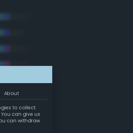
About
gies to collect
. You can give us
you can withdraw
tradic)