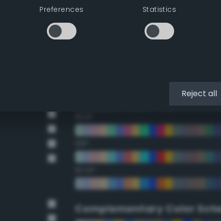
Preferences
Statistics
22.5°
45°
67.5°
90°
Reject all
112.5°
135°
157.5°
Complementary Color Sch