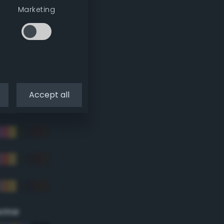
Marketing
Accept all
eme