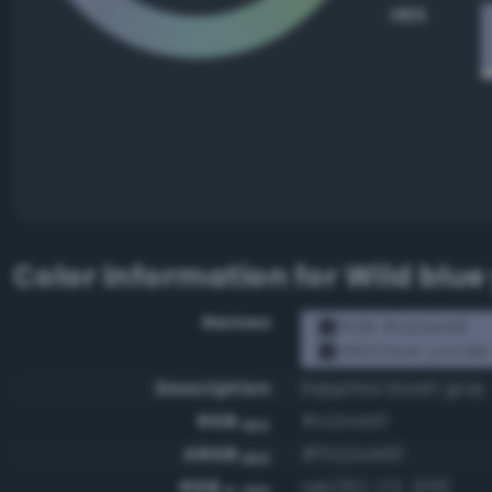
HEX
Color information for
Wild blue
Names
RGB #a2add0
Wild blue yonde
Description
Sapphire bluish gray
RGB
#a2add0
HEX
ARGB
#ffa2add0
HEX
RGB
rgb(162, 173, 208)
0-255