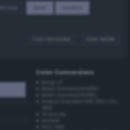
EX Loop
Reset
Gradient
Color harmonies
Color details
Color Conversions
Bang-v3
British Standard BS4800
British Standard BS381C
Federal Standard 595 (FED-STD-
595)
Grayscale
Munsell
ISCC–NBS