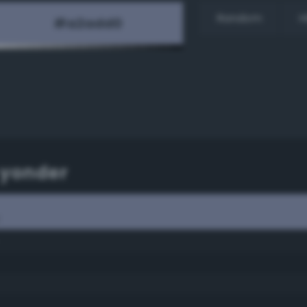
Random
H
 yonder
r