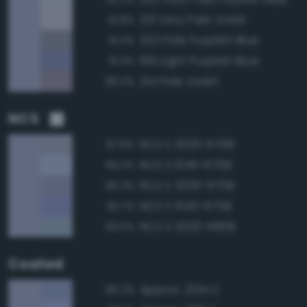
213 Very Pale Violet
91.8%
203 Pale Purplish Blue
91.3%
199 Light Purplish Blue
91.3%
214 Pale Violet
89.3%
NCS
NCS S 2020-R70B
97.9%
NCS S 1040-R70B
95.3%
NCS S 2030-R70B
95.3%
NCS S 1550-R70B
93.7%
NCS S 2020-R80B
93.0%
Coated
Approx. 2134 C
96.2%