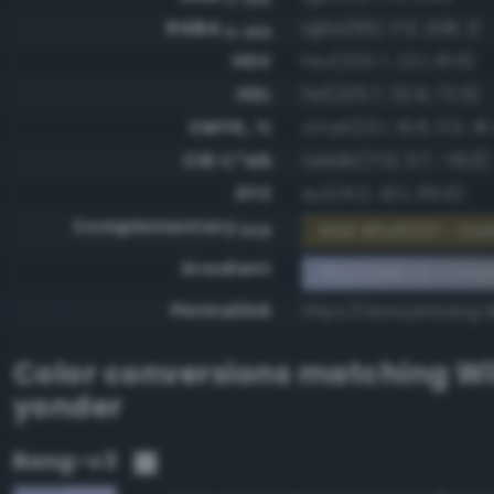
RGBA
rgba(162, 173, 208, 1)
0-255
HSV
hsv(225.7, 22.1, 81.6)
HSL
hsl(225.7, 32.9, 72.5)
CMYK, %
cmyk(22.1, 16.8, 0.0, 18
CIE-L*ab
cielab(71.0, 3.7, -19.0)
XYZ
xyz(41.2, 42.1, 65.6)
Complementary
RGB #5d522f - Dar
RGB
Gradient
#a2add0 to comp
Permalink
https://www.perbang.
Color conversions matching
Wi
yonder
Bang-v3