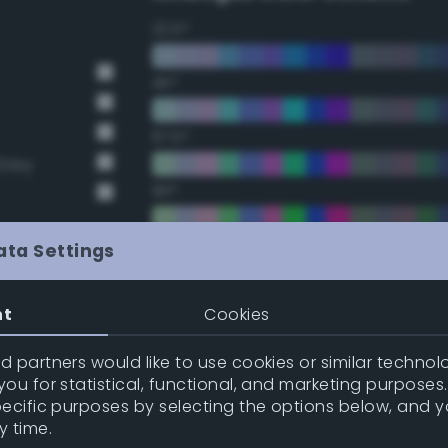
22.5°
45°
67.5°
Grey
90°
112.5°
ata Settings
135°
nt
Cookies
t Gray
t Gray
157.5°
 partners would like to use cookies or similar technolo
ou for statistical, functional, and marketing purposes
pecific purposes by selecting the options below, and 
Double Complementary (te
y time.