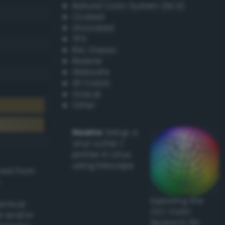
Natural Color System (NCS)
Coated
Uncoated
TPX
RAL Classic
Resene
Websafe
X11 Colors
Oracal
Other
Howto:
Setup a
vinyl cutter /
plotter in Linux
using Inkscape
ived from
Exploring the
actical
CLC Color
l and/or
Space in 3D