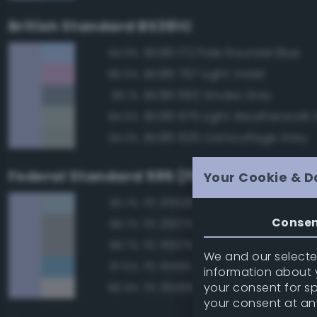
British Standard BS381C
BS381 172 Pale Roundel Blue
94.9%
BS381 797 Light Violet
86.0%
BS381 692 Smoke Grey
85.1%
BS381 676 Light Weatherwork 
84.5%
BS381 626 Camouflage Grey
84.3%
Federal Standard 595 (FED-STD-595)
Your Cookie & D
FS 35526 Light Sky Blue
90.7%
Conse
FS 26375 Light Campers Ghos
88.7%
FS 36375 Light Compass Ghos
88.7%
We and our selected
FS 15450 Air Superiority Blue
87.5%
information about y
your consent for s
FS 36495 Light Gray
86.9%
your consent at an