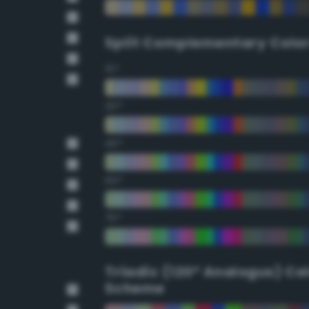
Split Complementary Colo
15°
30°
45°
60°
75°
Triadic (120° Analogus) Co
Scheme