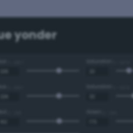
lue yonder
Hue
Saturation
0 - 360 °
0 - 100 %
Hue
Saturation
0 - 360 °
0 - 100 %
Red
Green
0 - 255
0 - 255