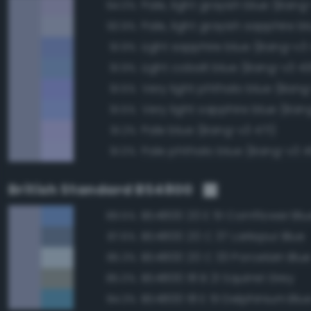
Pale, light grayish blue (Bang
94.0%
93.9%
Light sapphire blue (Bang-v3
91.9%
Light cobalt blue (Bang-v3 4
91.9%
Very light phthalo blue (Ban
91.5%
Very light sapphire blue (Ban
91.5%
Pale blue (Bang-v3 471)
91.2%
Pale phthalo blue (Bang-v3 4
91.0%
British Standard BS4800
BS4800 20 E 51 Cornflower Blu
89.5%
BS4800 20 C 37 Larkspur Blue
87.6%
BS4800 20 C 33 Porcelain Blu
85.3%
BS4800 18 B 21 Squirrel Grey
85.0%
BS4800 18 E 51 Delphinium Blu
84.3%