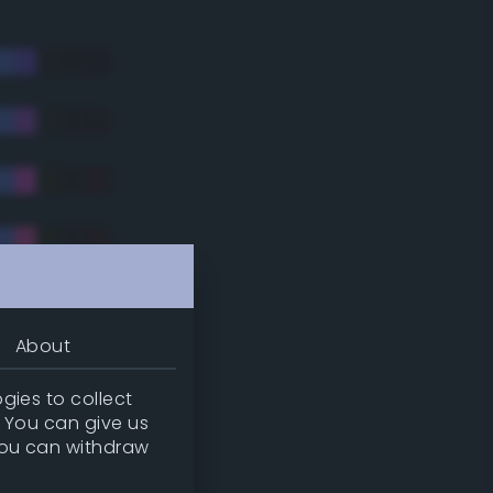
About
gies to collect
. You can give us
you can withdraw
tradic)