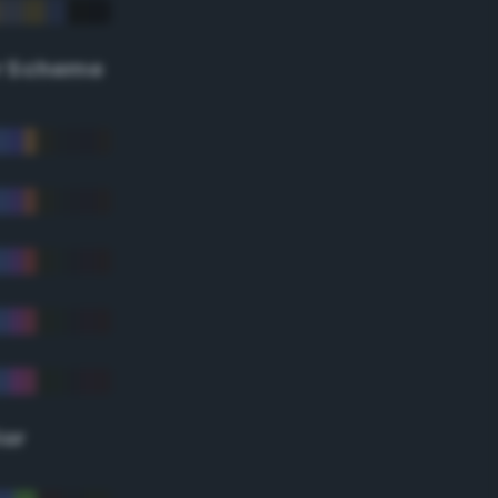
r Scheme
lor