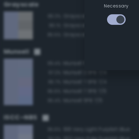
Grayscale
Necessary
Grayscale 70%
86.3%
Grayscale 65%
86.1%
Grayscale 75%
85.5%
Munsell
Munsell 5PB 7/4
99.4%
Munsell 2.5PB 7/4
97.2%
Munsell 7.5PB 7/4
95.7%
Munsell 7.5PB 7/6
95.6%
Munsell 5PB 7/6
95.4%
ISCC–NBS
198 Very Light Purplish Blue
95.6%
202 Very Pale Purplish Blue
92.2%