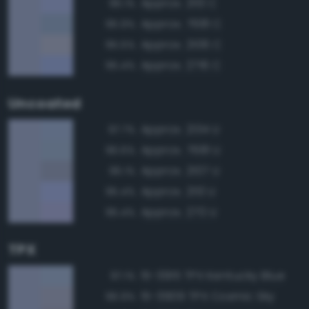
Approx. 2113 C
96.1%
Approx. 7681 C
95.9%
Approx. 2106 C
95.5%
Approx. 2716 C
95.4%
Uncoated
Approx. 2134 U
97.7%
Approx. 7681 U
96.6%
Approx. 2107 U
96.1%
Approx. 2113 U
95.4%
Approx. 270 U
95.4%
TPX
15-3915 TPX Kentucky Blue
97.1%
15-3909 TPX Cosmic Sky
96.9%