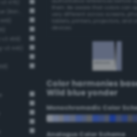
authoritative references before 
-v3 476)
them. Be aware that colors can 
Pale, light grayish sapphire blue (Bang-v3 448)
very different across screens, ph
 449)
tablets, printers, projectors, and 
devices.
36)
g-v3 459)
g-v3 445)
58)
Color harmonies bas
Wild blue yonder
e
Monochromadic Color Sch
e
e
Analogus Color Scheme