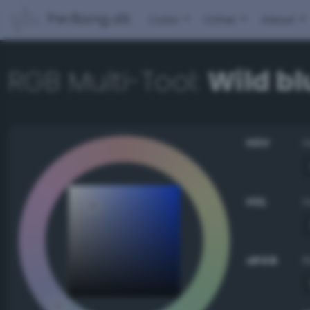
PerBang.dk
Color
Other
About
RGB Multi-Tool:
Wild b
HSV
HSL
sRGB