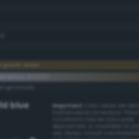
.4)
k grayish amber
lementary #5d522f
dk/rgb/a2add0/
ld blue
Important:
Color values are der
mathematical conversions. These
conversions may be inaccurate,
approximate, or unsuitable for pr
use. Always consult a professiona