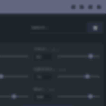
Value
0 - 100 %
Lightness
0 - 100 %
Blue
0 - 255