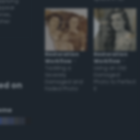
applying
appear
ones,
other
Restoration
Restoration
Workflow
–
Workflow
–
Tackling a
Using an Old
Severely
Damaged
Damaged and
Photo to Perfect
ed on
Faded Photo
it
eme