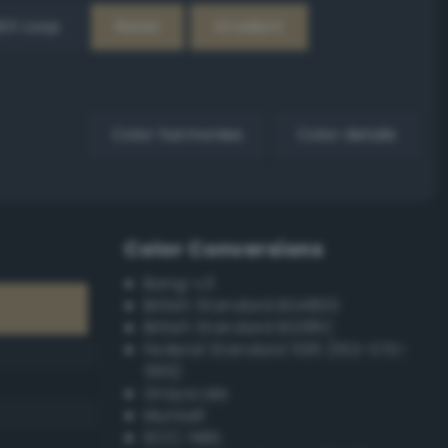
EX Loop
Reset
Gradient
Color harmonies
Color details
Color Conversions
Bang-v3
British Standard BS4800
British Standard BS381C
Federal Standard 595 (FED-STD-
595)
Grayscale
Munsell
ISCC–NBS