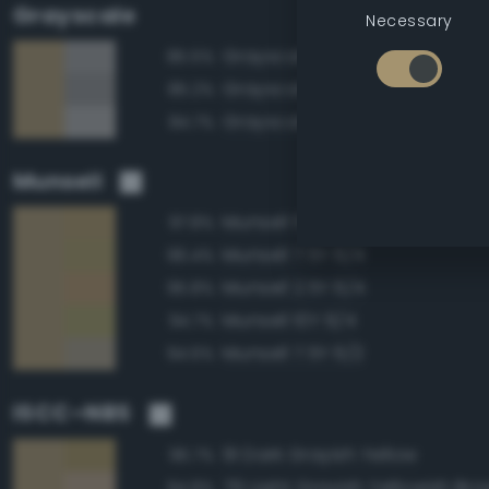
Grayscale
Necessary
Grayscale 60%
85.5%
Grayscale 55%
85.2%
Grayscale 65%
84.7%
Munsell
Munsell 5Y 6/4
97.8%
Munsell 7.5Y 6/4
96.4%
Munsell 2.5Y 6/4
95.8%
Munsell 10Y 6/4
94.7%
Munsell 7.5Y 6/2
94.6%
ISCC–NBS
91 Dark Grayish Yellow
96.7%
79 Light Grayish Yellowish Br
94.8%