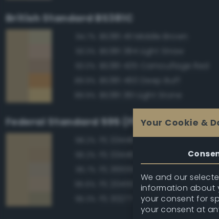
British Standard BS381C
BS381 411 Middle Brown
94.7%
BS381 384 Light Straw
93.3%
BS381 435 Camouflage Red
93.0%
BS381 460 Deep Buff
89.9%
BS381 361 Light Stone
89.9%
Federal Standard 595 (FED-STD-595)
Your Cookie & D
FS 33448 Dark Yellow
98.2%
Conse
FS 33446 Dessert Tan
96.2%
FS 36555 Tan
95.7%
We and our selected
FS 20450 Night Tan
95.6%
information about y
your consent for s
FS 30277 Sand Brown
95.3%
your consent at an