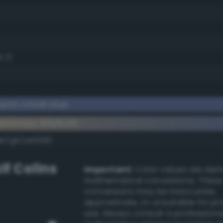
5.7)
yish cobalt blue
ementary #5b6c90
k/rgb/a4936f/
lf Colins
Important:
Color values are der
mathematical conversions. These
conversions may be inaccurate,
approximate, or unsuitable for pr
use. Always consult a professiona