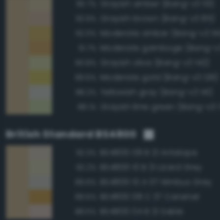
Grayish amber (Bang-v3 113)
95.7%
Grayish brown (Bang-v3 85)
93.9%
Moderate amber (Bang-v3 114
92.0%
Moderate gamboge (Bang-v3
91.7%
Grayish olive (Bang-v3 142)
90.8%
Moderate gold (Bang-v3 126)
89.6%
Yellowish gray (Bang-v3 141)
88.2%
Grayish lime green (Bang-v3 
88.1%
British Standard BS4800
BS4800 08 B 21 Antelope
92.3%
BS4800 10 B 21 Lizard Grey
92.2%
BS4800 10 A 07 Nimbus Grey
89.6%
BS4800 08 C 37 Caramel
89.5%
BS4800 04 B 21 Sable
88.5%