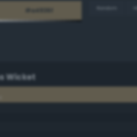
Random
H
ns Wicket
t