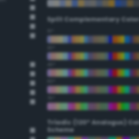
Split Complementary Colo
15°
30°
45°
60°
75°
Triadic (120° Analogus) Co
Scheme