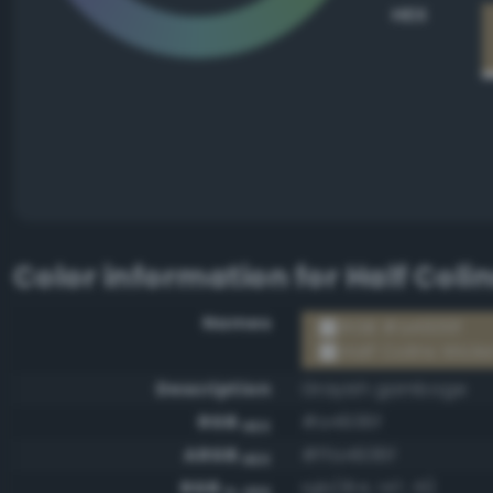
HEX
Color information for
Half Coli
Names
RGB #a4936f
Half Colins Wicke
Description
Grayish gamboge
RGB
#a4936f
HEX
ARGB
#ffa4936f
HEX
RGB
rgb(164, 147, 111)
0-255