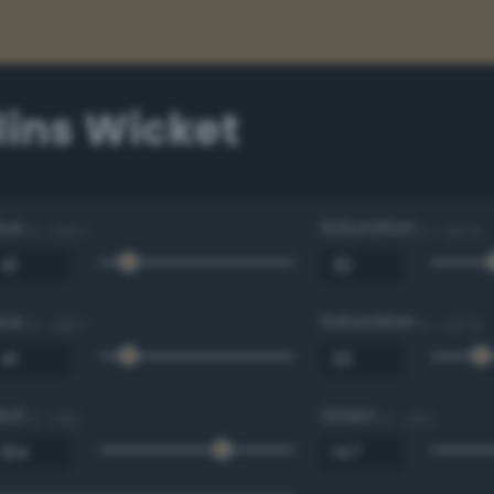
lins Wicket
Hue
Saturation
0 - 360 °
0 - 100 %
Hue
Saturation
0 - 360 °
0 - 100 %
Red
Green
0 - 255
0 - 255