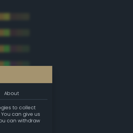
About
gies to collect
. You can give us
you can withdraw
tradic)