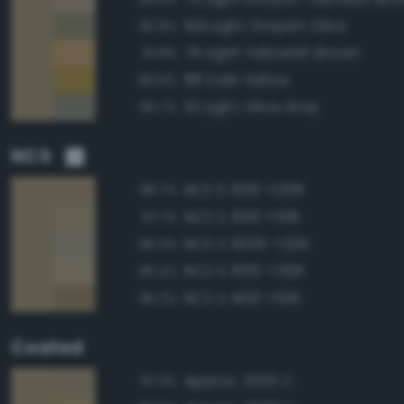
109 Light Grayish Olive
92.8%
76 Light Yellowish Brown
91.8%
88 Dark Yellow
90.9%
112 Light Olive Gray
90.7%
NCS
NCS S 3010-Y20R
98.7%
NCS S 3010-Y10R
97.7%
NCS S 3005-Y20R
95.3%
NCS S 3010-Y30R
95.2%
NCS S 4010-Y10R
95.2%
Coated
Approx. 2325 C
97.3%