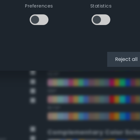
Preferences
Statistics
22.5°
45°
67.5°
90°
Reject all
112.5°
135°
157.5°
Complementary Color Sch
own