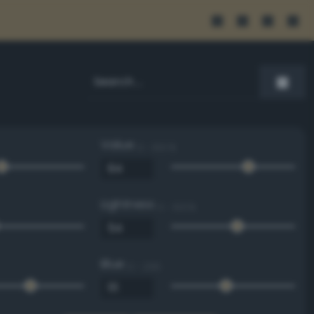
Value
0 - 100 %
Lightness
0 - 100 %
Blue
0 - 255