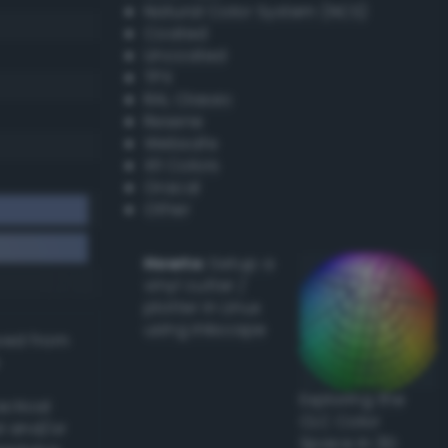
Natural Color System (NCS)
Coated
Uncoated
TPX
RAL Classic
Resene
Websafe
X11 Colors
Oracal
Other
Howto:
Setup a
vinyl cutter /
plotter in Linux
using Inkscape
ived from
Exploring the
actical
CLC Color
l and/or
Space in 3D