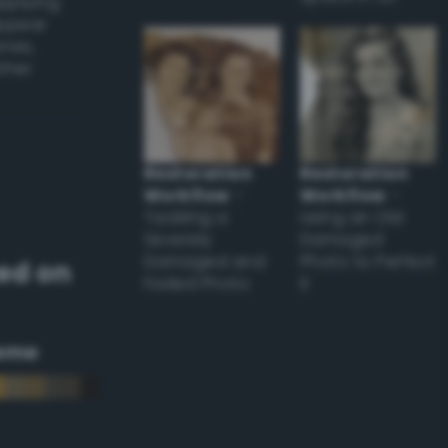
applying
appear
ones,
other
Restoration
Restoration
Workflow
–
Workflow
–
Tackling a
Using an Old
Severely
Damaged
Damaged and
Photo to Perfect
ed on
Faded Photo
it
eme