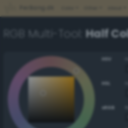
PerBang.dk
Color
Other
About
RGB Multi-Tool:
Half Co
HSV
HSL
sRGB