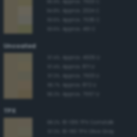
Approx. 7503 C
95.9%
Approx. 2324 C
94.8%
Approx. 7536 C
93.6%
Approx. 451 C
93.6%
Uncoated
Approx. 4505 U
97.4%
Approx. 871 U
97.4%
Approx. 7503 U
97.3%
Approx. 872 U
96.7%
Approx. 7557 U
96.3%
TPX
16-1315 TPX Cornstalk
98.2%
16-1110 TPX Olive Gray
97.3%