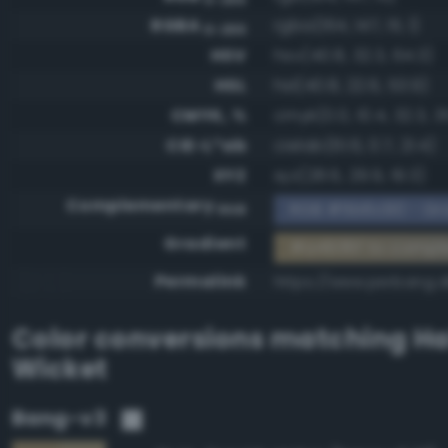
RGBA
rgba(164, 147, 111, 1)
0-255
HSV
hsv(40.8, 32.3, 64.3)
HSL
hsl(40.8, 22.6, 53.9)
CMYK, %
cmyk(0.0, 10.4, 32.3, 3
CIE-L*ab
cielab(61.6, 0.7, 21.4)
XYZ
xyz(28.6, 29.9, 19.3)
Complementary
RGB #5b6c90 - Gra
RGB
Gradient
#a4936f to compl
Permalink
https://www.perbang.d
Color conversions matching
Ha
Wicket
Bang-v3