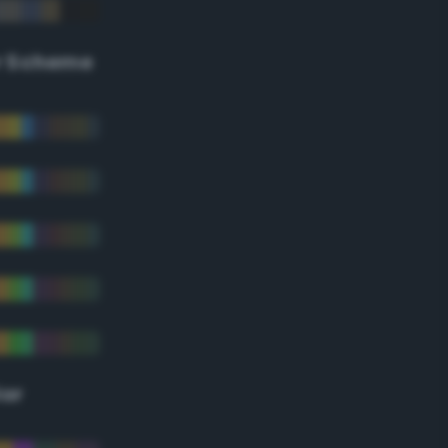
r Scheme
lor