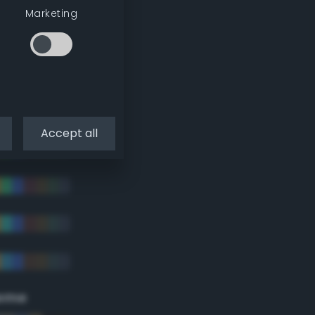
Marketing
Accept all
eme