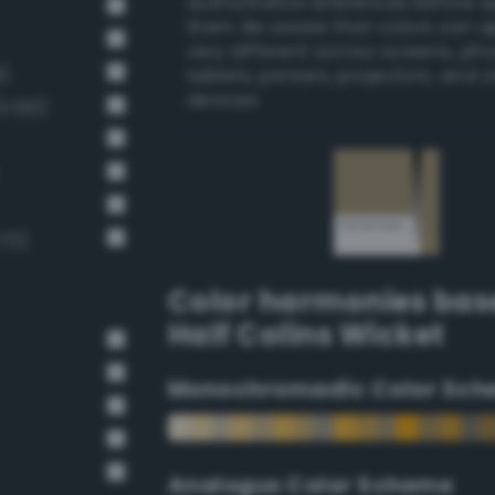
authoritative references before 
them. Be aware that colors can 
very different across screens, ph
)
tablets, printers, projectors, and 
devices.
 100)
172)
Color harmonies bas
Half Colins Wicket
Monochromadic Color Sch
Analogus Color Scheme