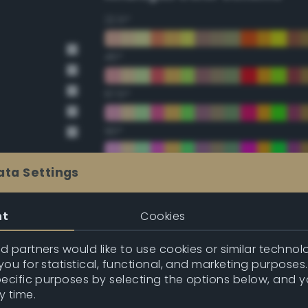
22.5°
45°
67.5°
90°
112.5°
ata Settings
135°
nt
Cookies
157.5°
 partners would like to use cookies or similar technolo
ou for statistical, functional, and marketing purposes
pecific purposes by selecting the options below, and 
Double Complementary (te
y time.