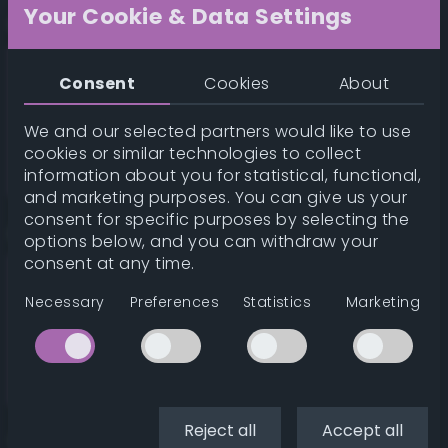
Your Cookie & Data Settings
RAL Classic
RAL 4011 Pearl violet
91.4%
Consent
Cookies
About
RAL 4005 Blue lilac
90.6%
RAL 4008 Signal violet
90.5%
We and our selected partners would like to use
RAL 4001 Red lilac
90.0%
cookies or similar technologies to collect
information about you for statistical, functional,
RAL 4003 Heather violet
88.8%
and marketing purposes. You can give us your
consent for specific purposes by selecting the
Resene
options below, and you can withdraw your
consent at any time.
Taffeta
95.2%
Ce Soir
94.5%
Necessary
Preferences
Statistics
Marketing
Dancing Girl
92.5%
Lilac Bush
92.5%
Sugar And Spice
92.0%
Reject all
Accept all
Websafe