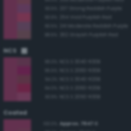
237 Strong Reddish Purple
93.5%
254 Vivid Purplish Red
90.6%
241 Moderate Reddish Purple
90.5%
262 Grayish Purplish Red
88.6%
NCS
NCS S 3040-R30B
96.0%
NCS S 2060-R30B
95.5%
NCS S 3040-R20B
94.2%
NCS S 2060-R20B
94.0%
NCS S 2050-R30B
93.9%
Coated
Approx. 7647 C
100.0%