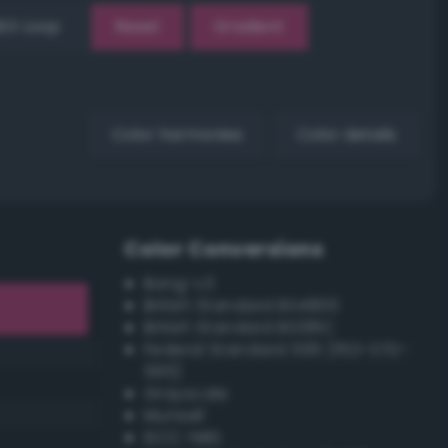
EX Loop
Reset
Gradient
Color harmonies
Color details
Color Conversions
Bang-v3
British Standard BS4800
British Standard BS381C
Federal Standard 595 (FED-STD-
595)
Grayscale
Munsell
ISCC–NBS