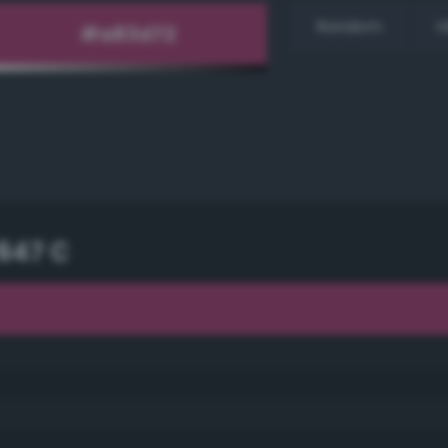
Random
H
647 C