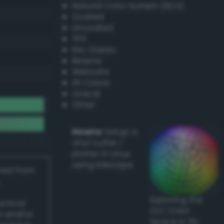
Natural Color System (NCS)
Coated
Uncoated
TPX
RAL Classic
Resene
Websafe
X11 Colors
Oracal
Other
Howto:
Setup a
vinyl cutter /
plotter in Linux
using Inkscape
ived from
Exploring the
actical
CLC Color
l and/or
Space in 3D