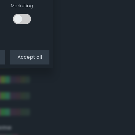
Marketing
Accept all
eme