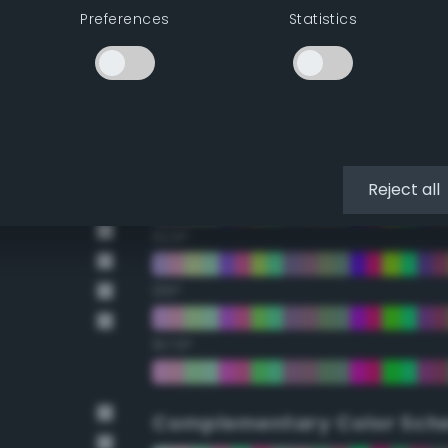
Preferences
Statistics
22.5°
45°
67.5°
90°
Reject all
112.5°
135°
157.5°
Complementary Color Sch