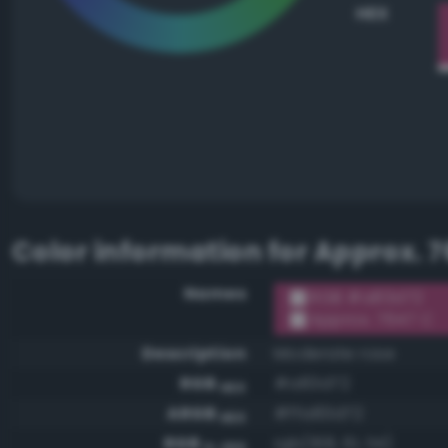
HEX
Color information for
Approx. 7
Names
RGB #a83d72
Approx. 7647 C
Description
Moderate rose
RGB
#a83d72
HEX
ARGB
#ffa83d72
HEX
RGB
rgb(168, 61, 114)
0-255