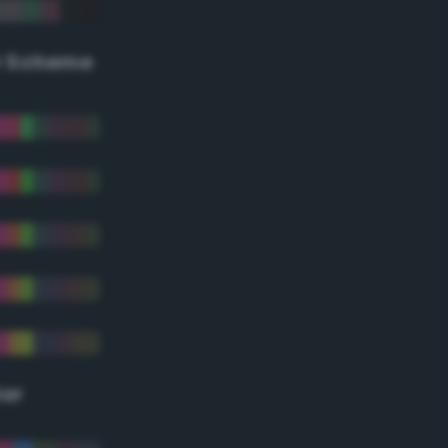
r Scheme
lor