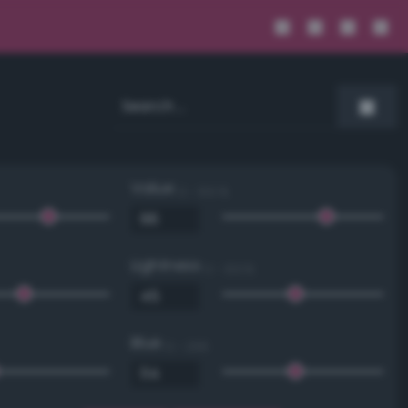
Value
0 - 100 %
Lightness
0 - 100 %
Blue
0 - 255