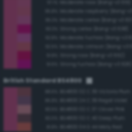
Moderate rose (Bang-v3 651)
97.1%
Moderate raspberry (Bang-v
95.8%
Moderate cerise (Bang-v3 63
95.3%
Strong cerise (Bang-v3 638)
93.3%
Moderate fuchsia (Bang-v3 6
92.8%
Moderate crimson (Bang-v3 
92.5%
Strong rose (Bang-v3 652)
91.8%
Strong fuchsia (Bang-v3 626
91.6%
British Standard BS4800
BS4800 02 C 39 Victoria Plum
88.6%
BS4800 24 C 39 Regal Violet
85.8%
BS4800 02 C 37 Clover Pink
83.5%
BS4800 02 C 40 Deep Plum
82.0%
BS4800 04 D 44 Misty Red
81.8%