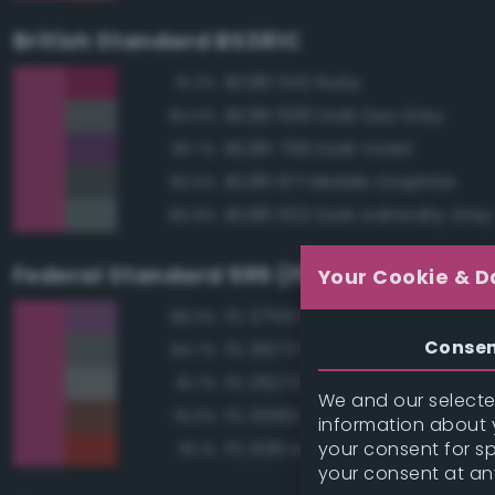
British Standard BS381C
BS381 542 Ruby
91.2%
BS381 638 Dark Sea Grey
84.5%
BS381 796 Dark Violet
83.7%
BS381 671 Middle Graphite
82.5%
BS381 632 Dark Admiralty Grey
80.8%
Federal Standard 595 (FED-STD-595)
Your Cookie & D
FS 37100 Purple
88.3%
Conse
FS 36173 Neutral Gray
84.7%
FS 26270 Medium Gray
81.7%
We and our selected
FS 30160 Brown
79.0%
information about y
your consent for s
FS 11136 Insignia Red
78.1%
your consent at an