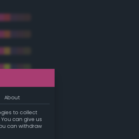
About
gies to collect
. You can give us
you can withdraw
tradic)