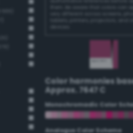
authoritative references before 
them. Be aware that colors can 
3 665)
very different across screens, ph
7)
tablets, printers, projectors, and 
devices.
25)
679)
)
Color harmonies bas
Approx. 7647 C
Monochromadic Color Sch
Analogus Color Scheme