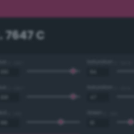
. 7647 C
Hue
Saturation
0 - 360 °
0 - 100 %
Hue
Saturation
0 - 360 °
0 - 100 %
Red
Green
0 - 255
0 - 255