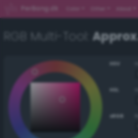
PerBang.dk
Color
Other
About
RGB Multi-Tool:
Approx
HSV
HSL
sRGB