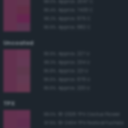
Approx. 2047 C
98.0%
Approx. 7433 C
96.4%
Approx. 675 C
96.2%
Approx. 682 C
95.9%
Uncoated
Approx. 227 U
96.9%
Approx. 234 U
96.3%
Approx. 221 U
95.8%
Approx. 676 U
95.6%
Approx. 220 U
95.6%
TPX
18-2326 TPX Cactus Flower
99.0%
19-2434 TPX Festival Fuchsia
97.6%