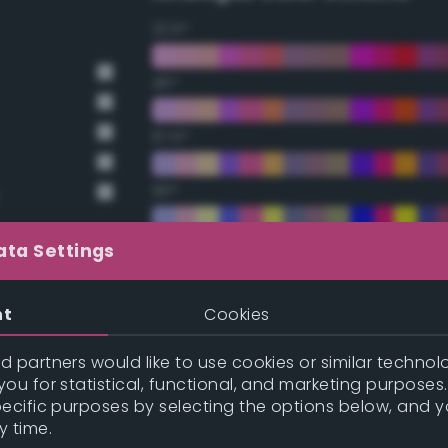
22.5°
45°
67.5°
90°
112.5°
ata Settings
135°
nt
Cookies
157.5°
 partners would like to use cookies or similar technolo
ou for statistical, functional, and marketing purposes
pecific purposes by selecting the options below, and 
Double Complementary (te
y time.