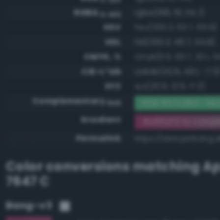
RGBA
rgba(168, 61, 114, 1)
0-255
HSV
hsv(330.3, 63.7, 65.9)
HSL
hsl(330.3, 46.7, 44.9)
CMYK, %
cmyk(0.0, 63.7, 32.1, 34
CIE-L*ab
cielab(42.6, 49.1, -7.3
XYZ
xyz(20.9, 12.9, 17.3)
Complementary
RGB #57c28d - Mod
RGB
Gradient
#a83d72 to comp
Permalink
https://www.perbang.
Color conversions matching
Ap
7647 C
Bang-v3