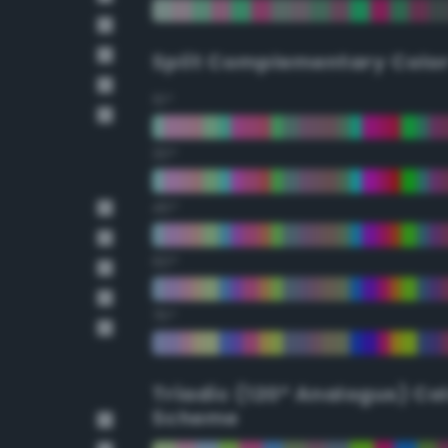
Split Complementary Colo
15°
30°
45°
60°
75°
Triadic (120° Analogus) Co
Scheme