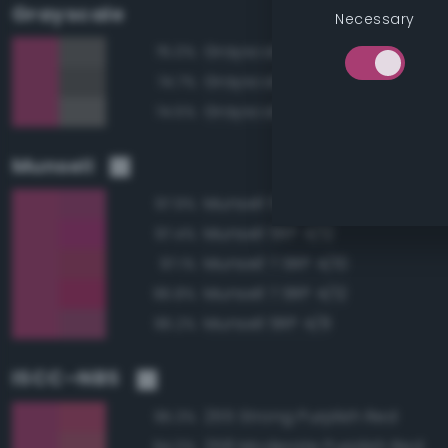
Grayscale
Necessary
Grayscale 40%
75.0%
Grayscale 35%
74.7%
Grayscale 45%
74.5%
Munsell
Munsell 5RP 4/10
97.9%
Munsell 5RP 4/12
97.4%
Munsell 7.5RP 4/10
97.1%
Munsell 7.5RP 4/12
96.8%
Munsell 5RP 4/8
96.2%
ISCC–NBS
255 Strong Purplish Red
95.3%
258 Moderate Purplish Red
94.0%