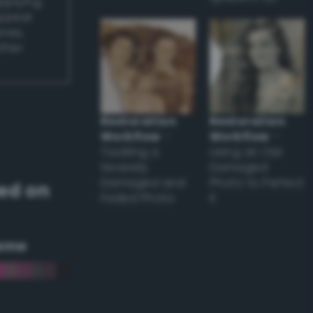
applying
appear
ones,
other
Restoration
Restoration
Workflow
–
Workflow
–
Tackling a
Using an Old
Severely
Damaged
Damaged and
Photo to Perfect
ed on
Faded Photo
it
eme