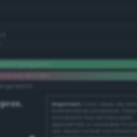
.1)
)
erate spring green
lementary #57c28d
dk/rgb/a83d72/
prox.
Important:
Color values are der
mathematical conversions. These
conversions may be inaccurate,
approximate, or unsuitable for pr
use. Always consult a professiona