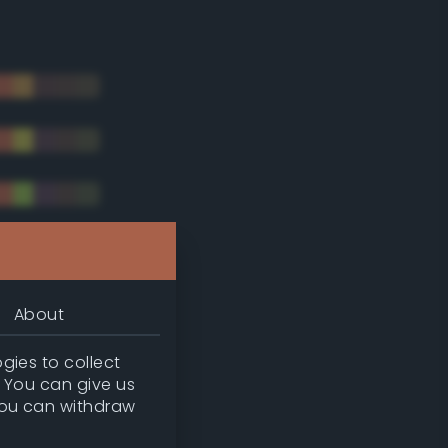
About
gies to collect
. You can give us
you can withdraw