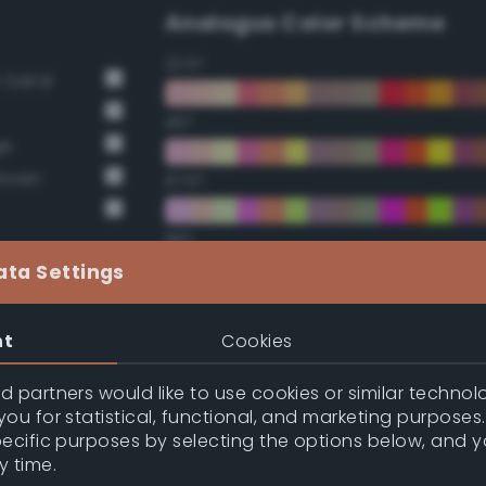
Analogus Color Scheme
22.5°
t Sand
45°
ge
Brown
67.5°
90°
ata Settings
112.5°
nt
Cookies
135°
 partners would like to use cookies or similar technolo
157.5°
ou for statistical, functional, and marketing purposes
pecific purposes by selecting the options below, and 
y time.