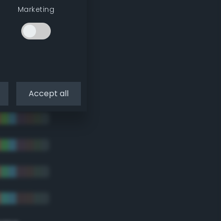
tradic)
Marketing
Accept all