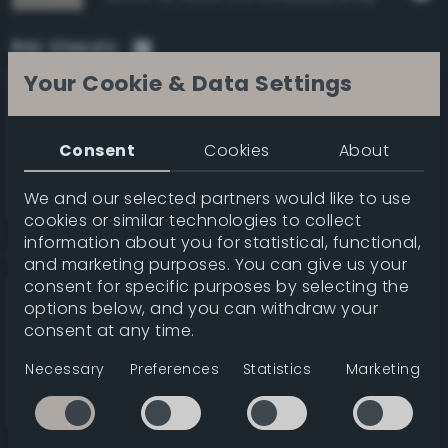
RAL Classic
Your Cookie & Data Settings
RAL 9022 Pearl light grey
94.8%
RAL 7036 Platinum grey
94.8%
RAL 7004 Signal grey
94.8%
Consent
Cookies
About
RAL 9006 White aluminium
94.7%
We and our selected partners would like to use
RAL 7038 Agate grey
93.9%
cookies or similar technologies to collect
information about you for statistical, functional,
Resene
and marketing purposes. You can give us your
consent for specific purposes by selecting the
Quarter Stonehenge
97.6%
options below, and you can withdraw your
Ajay
97.1%
consent at any time.
Eighth Sidewinder
97.1%
Necessary
Preferences
Statistics
Marketing
Bombay
96.7%
Cloudy
96.5%