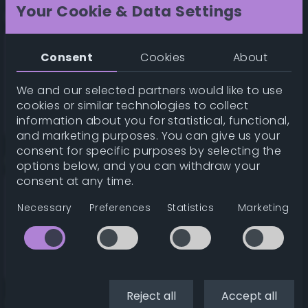
Your Cookie & Data Settings
RAL Classic
RAL 4005 Blue lilac
87.5%
Consent
Cookies
About
RAL 7000 Squirrel grey
85.9%
RAL 7001 Silver grey
85.2%
We and our selected partners would like to use
RAL 4011 Pearl violet
85.0%
cookies or similar technologies to collect
information about you for statistical, functional,
RAL 7046 Telegrey 2
84.7%
and marketing purposes. You can give us your
consent for specific purposes by selecting the
Resene
options below, and you can withdraw your
consent at any time.
Lavender
93.4%
Unicorn
93.4%
Necessary
Preferences
Statistics
Marketing
Cold Purple
93.1%
Dancing Girl
92.8%
Lilac Bush
92.8%
Reject all
Accept all
Websafe