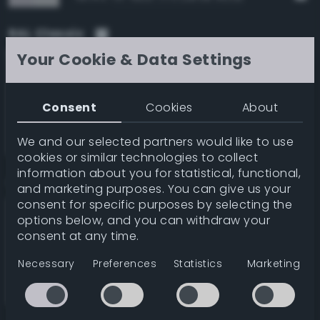
RAL Classic
Your Cookie & Data Settings
RAL 7047 Telegrey 4
94.5%
RAL 7035 Light grey
93.2%
RAL 7038 Agate grey
91.2%
Consent
Cookies
About
RAL 9018 Papyrus white
91.1%
We and our selected partners would like to use
RAL 7040 Window grey
90.7%
cookies or similar technologies to collect
information about you for statistical, functional,
Resene
and marketing purposes. You can give us your
consent for specific purposes by selecting the
Ghost
100.0%
options below, and you can withdraw your
French Grey
98.0%
consent at any time.
Greywacke
97.7%
Necessary
Preferences
Statistics
Marketing
In The Mauve
96.7%
Misty Lavender
96.6%