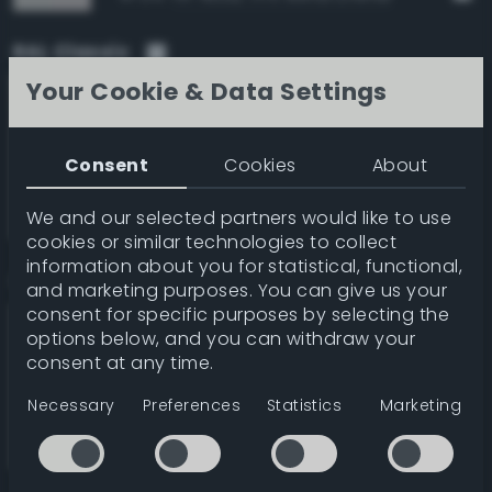
RAL Classic
Your Cookie & Data Settings
RAL 7035 Light grey
99.0%
RAL 7047 Telegrey 4
98.8%
RAL 9018 Papyrus white
97.1%
Consent
Cookies
About
RAL 9002 Grey white
95.4%
We and our selected partners would like to use
RAL 7044 Silk grey
94.4%
cookies or similar technologies to collect
information about you for statistical, functional,
Resene
and marketing purposes. You can give us your
consent for specific purposes by selecting the
Half Surrender
98.7%
options below, and you can withdraw your
Double Concrete
98.6%
consent at any time.
Iron
98.5%
Necessary
Preferences
Statistics
Marketing
Midwinter Mist
98.3%
Triple Athens Grey
98.1%