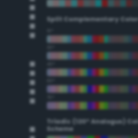
Split Complementary Colo
15°
30°
45°
60°
75°
Triadic (120° Analogus) Co
Scheme