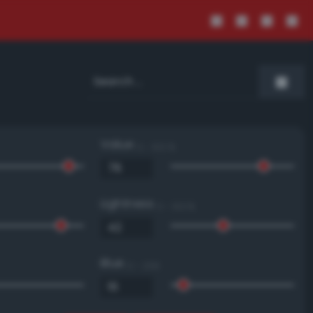
Value
0 - 100 %
Lightness
0 - 100 %
Blue
0 - 255