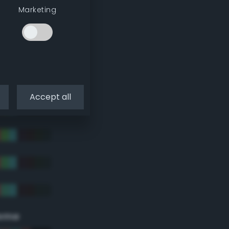
Marketing
Accept all
eme