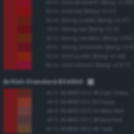
Vivid amaranth (Bang-v3 690
93.6%
Vivid red (Bang-v3 27)
93.5%
Strong scarlet (Bang-v3 47)
93.4%
Strong red (Bang-v3 31)
93.1%
Strong vermilion (Bang-v3 61)
92.7%
Strong amaranth (Bang-v3 6
92.5%
Vivid scarlet (Bang-v3 45)
92.3%
Vivid crimson (Bang-v3 677)
89.5%
British Standard BS4800
BS4800 04 D 45 Dark Cherry
90.7%
BS4800 04 E 53 Poppy
89.1%
BS4800 04 D 44 Misty Red
88.1%
BS4800 04 C 39 Brick Red
83.1%
BS4800 06 D 45 Teak
82.2%