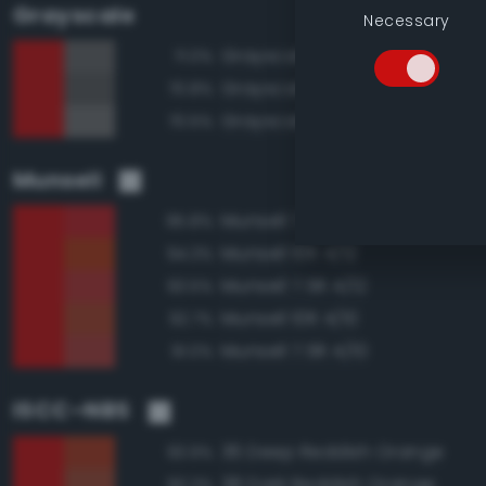
Grayscale
Necessary
Grayscale 40%
71.0%
Grayscale 35%
70.8%
Grayscale 45%
70.5%
Munsell
Munsell 7.5R 4/14
95.8%
Munsell 10R 4/12
94.3%
Munsell 7.5R 4/12
93.5%
Munsell 10R 4/10
92.7%
Munsell 7.5R 4/10
91.0%
ISCC–NBS
36 Deep Reddish Orange
93.9%
38 Dark Reddish Orange
90.3%