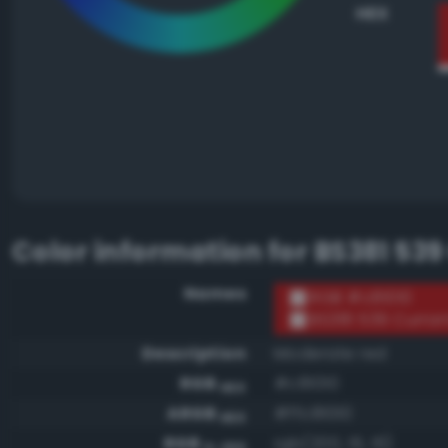
HEX
Color information for
BS381 539
Names
RGB #c81010
BS381 539 Curran
Description
Moderate red
RGB
#c81010
HEX
ARGB
#ffc81010
HEX
RGB
rgb(200, 16, 16)
0-255