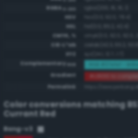
RGBA
rgba(200, 16, 16, 1)
0-255
HSV
hsv(0.0, 92.0, 78.4)
HSL
hsl(0.0, 85.2, 42.4)
CMYK, %
cmyk(0.0, 92.0, 92.0, 2
CIE-L*ab
cielab(42.3, 65.2, 50.
XYZ
xyz(24.1, 12.7, 1.7)
Complementary
RGB #37efef - Brill
RGB
Gradient
#c81010 to comple
Permalink
https://www.perbang.d
Color conversions matching
BS
Currant Red
Bang-v3