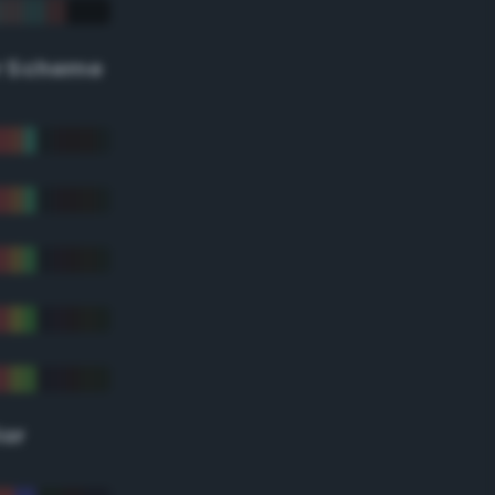
r Scheme
lor