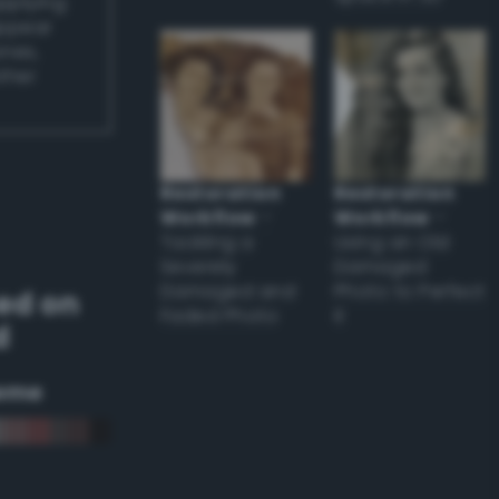
applying
appear
ones,
other
Restoration
Restoration
Workflow
–
Workflow
–
Tackling a
Using an Old
Severely
Damaged
Damaged and
Photo to Perfect
ed on
Faded Photo
it
d
eme