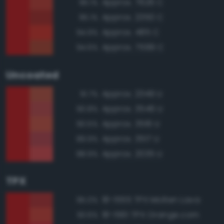
Approx. 7626 C
96.1%
Approx. 2350 C
95.1%
Approx. 485 C
94.9%
Approx. 7599 C
94.6%
Uncoated
Approx. 2349 U
91.7%
Approx. 3546 U
90.8%
Approx. 3516 U
90.5%
Approx. 3517 U
89.9%
Approx. 2035 U
88.9%
TPX
18-1555 TPX Molten Lava
95.0%
18-1561 TPX Orange.com
93.6%