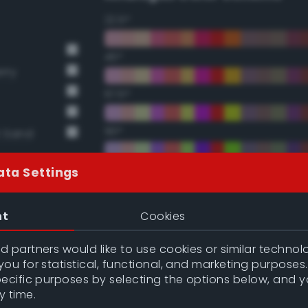
22.5°
45°
rry
67.5°
90°
t Sand
112.5°
ata Settings
135°
nt
Cookies
157.5°
 partners would like to use cookies or similar technolo
ou for statistical, functional, and marketing purposes
pecific purposes by selecting the options below, and 
Double Complementary (te
y time.