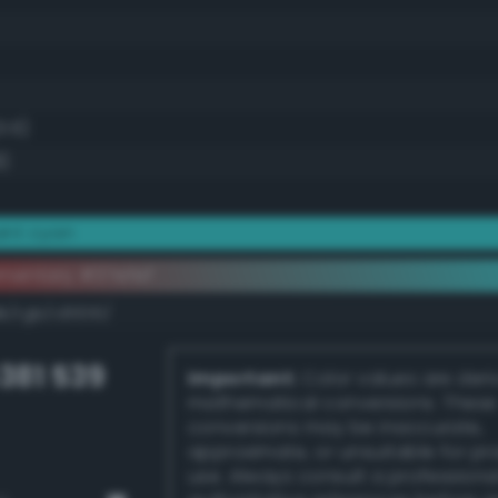
1.6)
8)
iant cyan
mentary #37efef
k/rgb/c81010/
381 539
Important:
Color values are der
mathematical conversions. These
conversions may be inaccurate,
approximate, or unsuitable for pr
use. Always consult a professiona