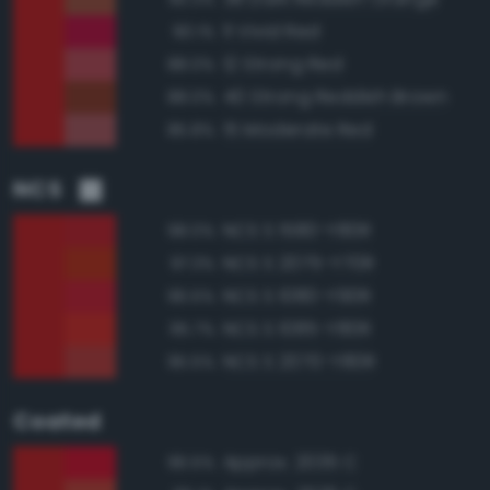
11 Vivid Red
90.1%
12 Strong Red
88.0%
40 Strong Reddish Brown
88.0%
15 Moderate Red
85.8%
NCS
NCS S 1580-Y80R
98.0%
NCS S 2075-Y70R
97.3%
NCS S 1080-Y90R
96.5%
NCS S 1085-Y80R
95.7%
NCS S 2070-Y80R
95.5%
Coated
Approx. 2035 C
96.5%