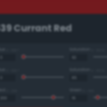
539 Currant Red
Hue
Saturation
0 - 360 °
0 - 100 %
Hue
Saturation
0 - 360 °
0 - 100 %
Red
Green
0 - 255
0 - 255