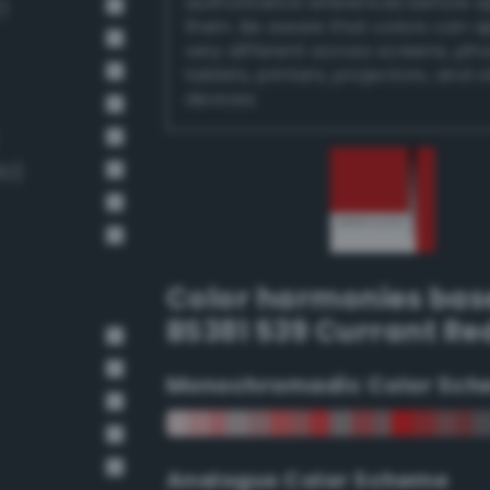
authoritative references before 
)
them. Be aware that colors can 
very different across screens, ph
tablets, printers, projectors, and 
devices.
92)
Color harmonies bas
BS381 539 Currant Re
Monochromadic Color Sch
Analogus Color Scheme