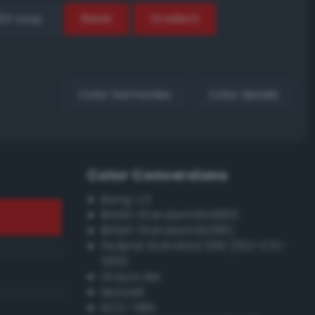
EX Loop
Reset
Gradient
Color harmonies
Color details
Color Conversions
Bang-v3
British Standard BS4800
British Standard BS381C
Federal Standard 595 (FED-STD-
595)
Grayscale
Munsell
ISCC–NBS