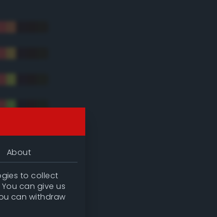
About
gies to collect
. You can give us
you can withdraw
tradic)