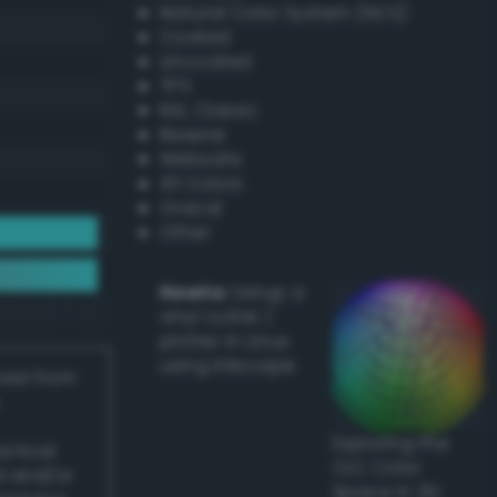
Natural Color System (NCS)
Coated
Uncoated
TPX
RAL Classic
Resene
Websafe
X11 Colors
Oracal
Other
Howto:
Setup a
vinyl cutter /
plotter in Linux
using Inkscape
ived from
Exploring the
actical
CLC Color
l and/or
Space in 3D