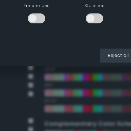
Preferences
Statistics
22.5°
45°
67.5°
90°
Reject all
112.5°
135°
157.5°
Complementary Color Sch