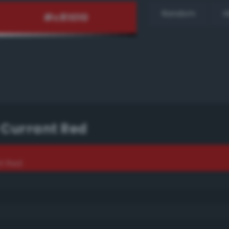
Random
H
 Currant Red
t Red