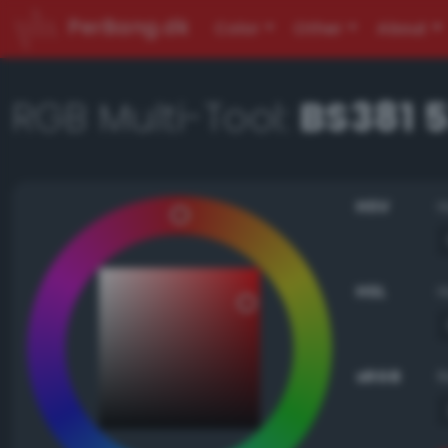
PerBang.dk
Color
Other
About
RGB Multi-Tool:
BS381 
HSV
HSL
sRGB