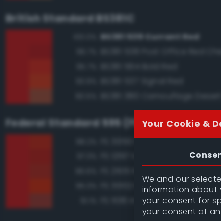
British Standard BS381C
BS381 539 Currant Red
100.0%
BS381 538 Post Office Red Che
96.7%
BS381 564 Bold Red
95.7%
BS381 537 Signal Red
93.9%
BS381 380 Camouflage Deser
90.5%
Federal Standard 595 (FED-STD-595)
Your Cookie & D
FS 31350 Red
98.2%
Conse
FS 12197 International Orange
97.3%
FS 21105 Red
96.6%
We and our selected
FS 31302 Red
95.3%
information about y
your consent for s
FS 11136 Insignia Red
91.1%
your consent at an