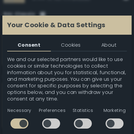
RAL Classic
Your Cookie & Data Settings
RAL 1014 Ivory
96.0%
RAL 1000 Green beige
94.9%
RAL 1001 Beige
94.3%
Consent
Cookies
About
RAL 1015 Light ivory
94.0%
We and our selected partners would like to use
RAL 7032 Pebble grey
92.7%
cookies or similar technologies to collect
information about you for statistical, functional,
Resene
and marketing purposes. You can give us your
consent for specific purposes by selecting the
Half Pavlova
100.0%
options below, and you can withdraw your
Double Spanish White
98.3%
consent at any time.
Triple Wheatfield
98.2%
Necessary
Preferences
Statistics
Marketing
Sisal
98.0%
Beachcomber
97.8%